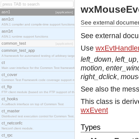
wxMouseEv
asn1
[application]
asn1ct
See external docume
ASN.1 compiler and compile-time support functions
asn1rt
See external doc
ASN.1 runtime support functions
common_test
[application]
Use
wxEvtHandler
common_test_app
A framework for automated testing of arbitrary target nodes
left_down
,
left_up
ct
motion
,
enter_wi
Main user interface for the Common Test framework.
ct_cover
right_dclick
,
mous
Common Test Framework code coverage support module.
ct_ftp
See also the mes
FTP client module (based on the FTP support of the INETS application).
ct_hooks
This class is deri
A callback interface on top of Common Test
wxEvent
ct_master
Distributed test execution control for Common Test.
ct_netconfc
Types
Netconf client module.
ct_rpc