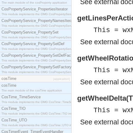
See
external do
The main module of the cosProperty application
CosPropertyService_PropertiesIterator
This module implements the OMG CosPropertyService::PropertiesIterator interface.
getLinesPerActio
CosPropertyService_PropertyNamesIterator
This module implements the OMG CosPropertyService::PropertyNamesIterator interface.
This = wx
CosPropertyService_PropertySet
This module implements the OMG CosPropertyService::PropertySet interface.
See
external do
CosPropertyService_PropertySetDef
This module implements the OMG CosPropertyService::PropertySetDef interface.
CosPropertyService_PropertySetDefFactory
getWheelRotation
This module implements the OMG CosPropertyService::PropertySetDefFactory interface.
CosPropertyService_PropertySetFactory
This = wx
This module implements the OMG CosPropertyService::PropertySetFactory interface.
cosTime
[application]
See
external do
cosTime
The main module of the cosTime application
getWheelDelta(Th
CosTime_TimeService
This module implements the OMG CosTime::TimeService interface.
CosTime_TIO
This = wx
This module implements the OMG CosTime::TIO interface.
CosTime_UTO
See
external do
This module implements the OMG CosTime::UTO interface.
CosTimerEvent_TimerEventHandler