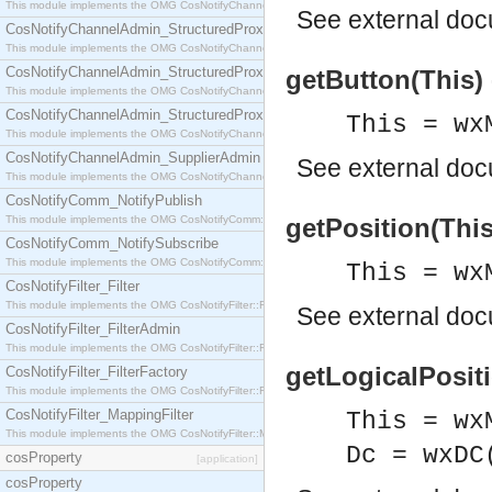
This module implements the OMG CosNotifyChannelAdmin::StructuredProxyPullConsumer interf
See
external do
CosNotifyChannelAdmin_StructuredProxyPullSupplier
This module implements the OMG CosNotifyChannelAdmin::StructuredProxyPullSupplier interfac
CosNotifyChannelAdmin_StructuredProxyPushConsumer
getButton(This) 
This module implements the OMG CosNotifyChannelAdmin::StructuredProxyPushConsumer inter
CosNotifyChannelAdmin_StructuredProxyPushSupplier
This = wx
This module implements the OMG CosNotifyChannelAdmin::StructuredProxyPushSupplier interf
CosNotifyChannelAdmin_SupplierAdmin
See
external do
This module implements the OMG CosNotifyChannelAdmin::SupplierAdmin interface.
CosNotifyComm_NotifyPublish
This module implements the OMG CosNotifyComm::NotifyPublish interface.
getPosition(This)
CosNotifyComm_NotifySubscribe
This module implements the OMG CosNotifyComm::NotifySubscribe interface.
This = wx
CosNotifyFilter_Filter
This module implements the OMG CosNotifyFilter::Filter interface.
See
external do
CosNotifyFilter_FilterAdmin
This module implements the OMG CosNotifyFilter::FilterAdmin interface.
getLogicalPositio
CosNotifyFilter_FilterFactory
This module implements the OMG CosNotifyFilter::FilterFactory interface.
CosNotifyFilter_MappingFilter
This = wx
This module implements the OMG CosNotifyFilter::MappingFilter interface.
Dc = wxDC
cosProperty
[application]
cosProperty