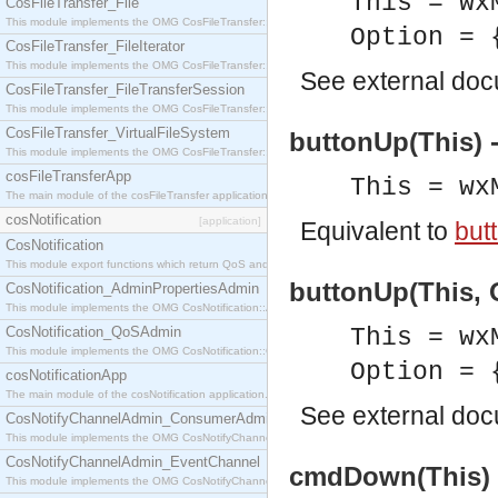
This = wx
CosFileTransfer_File
This module implements the OMG CosFileTransfer::File interface.
Option = 
CosFileTransfer_FileIterator
This module implements the OMG CosFileTransfer::FileIterator interface.
See
external do
CosFileTransfer_FileTransferSession
This module implements the OMG CosFileTransfer::FileTransferSession interface.
CosFileTransfer_VirtualFileSystem
buttonUp(This) 
This module implements the OMG CosFileTransfer::VirtualFileSystem interface.
cosFileTransferApp
This = wx
The main module of the cosFileTransfer application.
cosNotification
[application]
Equivalent to
but
CosNotification
This module export functions which return QoS and Admin Properties constants.
buttonUp(This, O
CosNotification_AdminPropertiesAdmin
This module implements the OMG CosNotification::AdminPropertiesAdmin interface.
CosNotification_QoSAdmin
This = wx
This module implements the OMG CosNotification::QoSAdmin interface.
Option = 
cosNotificationApp
The main module of the cosNotification application.
See
external do
CosNotifyChannelAdmin_ConsumerAdmin
This module implements the OMG CosNotifyChannelAdmin::ConsumerAdmin interface.
CosNotifyChannelAdmin_EventChannel
cmdDown(This) 
This module implements the OMG CosNotifyChannelAdmin::EventChannel interface.