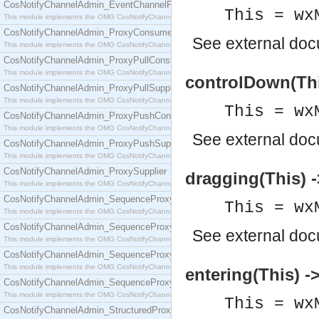
CosNotifyChannelAdmin_EventChannelFactory
This = wx
This module implements the OMG CosNotifyChannelAdmin::EventChannelFactory interface.
CosNotifyChannelAdmin_ProxyConsumer
See
external do
This module implements the OMG CosNotifyChannelAdmin::ProxyConsumer interface.
CosNotifyChannelAdmin_ProxyPullConsumer
This module implements the OMG CosNotifyChannelAdmin::ProxyPullConsumer interface.
controlDown(Thi
CosNotifyChannelAdmin_ProxyPullSupplier
This module implements the OMG CosNotifyChannelAdmin::ProxyPullSupplier interface.
This = wx
CosNotifyChannelAdmin_ProxyPushConsumer
This module implements the OMG CosNotifyChannelAdmin::ProxyPushConsumer interface.
See
external do
CosNotifyChannelAdmin_ProxyPushSupplier
This module implements the OMG CosNotifyChannelAdmin::ProxyPushSupplier interface.
CosNotifyChannelAdmin_ProxySupplier
dragging(This) -
This module implements the OMG CosNotifyChannelAdmin::ProxySupplier interface.
CosNotifyChannelAdmin_SequenceProxyPullConsumer
This = wx
This module implements the OMG CosNotifyChannelAdmin::SequenceProxyPullConsumer interf
CosNotifyChannelAdmin_SequenceProxyPullSupplier
See
external do
This module implements the OMG CosNotifyChannelAdmin::SequenceProxyPullSupplier interfac
CosNotifyChannelAdmin_SequenceProxyPushConsumer
This module implements the OMG CosNotifyChannelAdmin::SequenceProxyPushConsumer inter
entering(This) -
CosNotifyChannelAdmin_SequenceProxyPushSupplier
This module implements the OMG CosNotifyChannelAdmin::SequenceProxyPushSupplier interf
This = wx
CosNotifyChannelAdmin_StructuredProxyPullConsumer