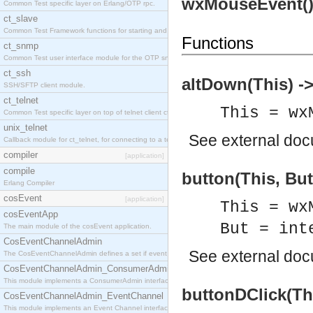
wxMouseEvent(
Common Test specific layer on Erlang/OTP rpc.
ct_slave
Common Test Framework functions for starting and stopping nodes for Large Scale Testing.
Functions
ct_snmp
Common Test user interface module for the OTP snmp application.
ct_ssh
altDown(This) ->
SSH/SFTP client module.
ct_telnet
This = wx
Common Test specific layer on top of telnet client ct_telnet_client.erl
unix_telnet
See
external do
Callback module for ct_telnet, for connecting to a telnet server on a unix host.
compiler
[application]
compile
button(This, But
Erlang Compiler
cosEvent
[application]
This = wx
cosEventApp
But = int
The main module of the cosEvent application.
CosEventChannelAdmin
See
external do
The CosEventChannelAdmin defines a set if event service interfaces that enables decoupled 
CosEventChannelAdmin_ConsumerAdmin
This module implements a ConsumerAdmin interface, which allows consumers to be connected t
buttonDClick(Thi
CosEventChannelAdmin_EventChannel
This module implements an Event Channel interface, which plays the role of a mediator betwee