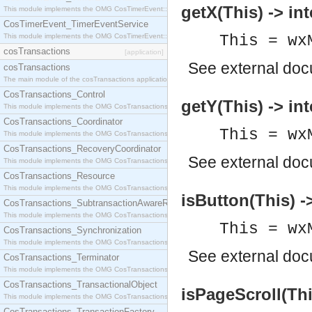
getX(This) -> int
This module implements the OMG CosTimerEvent::TimerEventHandler interface.
CosTimerEvent_TimerEventService
This module implements the OMG CosTimerEvent::TimerEventService interface.
This = wx
cosTransactions
[application]
See
external do
cosTransactions
The main module of the cosTransactions application.
CosTransactions_Control
getY(This) -> int
This module implements the OMG CosTransactions::Control interface.
CosTransactions_Coordinator
This = wx
This module implements the OMG CosTransactions::Coordinator interface.
CosTransactions_RecoveryCoordinator
See
external do
This module implements the OMG CosTransactions::RecoveryCoordinator interface.
CosTransactions_Resource
This module implements the OMG CosTransactions::Resource interface.
isButton(This) -
CosTransactions_SubtransactionAwareResource
This module implements the OMG CosTransactions::SubtransactionAwareResource interface.
This = wx
CosTransactions_Synchronization
This module implements the OMG CosTransactions::Synchronization interface.
See
external do
CosTransactions_Terminator
This module implements the OMG CosTransactions::Terminator interface.
CosTransactions_TransactionalObject
isPageScroll(Thi
This module implements the OMG CosTransactions::TransactionalObject interface.
CosTransactions_TransactionFactory