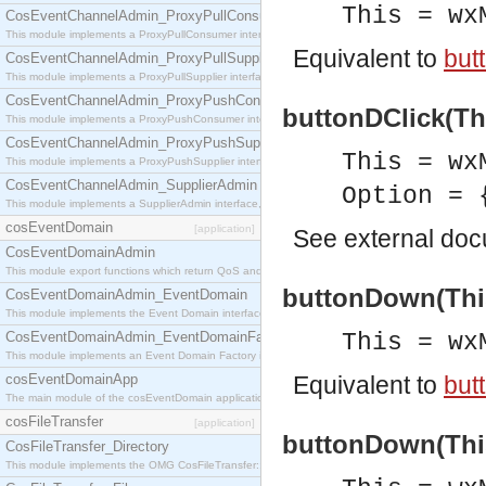
This = wx
CosEventChannelAdmin_ProxyPullConsumer
This module implements a ProxyPullConsumer interface which acts as a middleman between pull
Equivalent to
but
CosEventChannelAdmin_ProxyPullSupplier
This module implements a ProxyPullSupplier interface which acts as a middleman between pull
CosEventChannelAdmin_ProxyPushConsumer
buttonDClick(Thi
This module implements a ProxyPushConsumer interface which acts as a middleman between pu
CosEventChannelAdmin_ProxyPushSupplier
This = wx
This module implements a ProxyPushSupplier interface which acts as a middleman between pu
CosEventChannelAdmin_SupplierAdmin
Option = 
This module implements a SupplierAdmin interface, which allows suppliers to be connected to t
cosEventDomain
[application]
See
external do
CosEventDomainAdmin
This module export functions which return QoS and Admin Properties constants.
buttonDown(This
CosEventDomainAdmin_EventDomain
This module implements the Event Domain interface.
CosEventDomainAdmin_EventDomainFactory
This = wx
This module implements an Event Domain Factory interface, which is used to create new Event
cosEventDomainApp
Equivalent to
but
The main module of the cosEventDomain application.
cosFileTransfer
[application]
buttonDown(This
CosFileTransfer_Directory
This module implements the OMG CosFileTransfer::Directory interface.