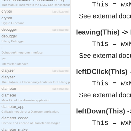
This = wx
This module implements the OMG CosTransactions::TransactionFactory interface.
crypto
[application]
See
external do
crypto
Crypto Functions
debugger
[application]
leaving(This) ->
debugger
Erlang Debugger
This = wx
i
Debugger/Interpreter Interface
See
external do
int
Interpreter Interface
leftDClick(This)
dialyzer
[application]
dialyzer
This = wx
The Dialyzer, a DIscrepancy AnalYZer for ERlang programs
diameter
[application]
See
external do
diameter
Main API of the diameter application.
diameter_app
leftDown(This) -
Callback module of a Diameter application.
diameter_codec
This = wx
Decode and encode of Diameter messages.
diameter_make