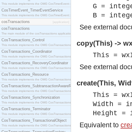
This module implements the OMG CosTimerEvent::TimerEventHandler interface.
G = integ
CosTimerEvent_TimerEventService
B = integ
This module implements the OMG CosTimerEvent::TimerEventService interface.
cosTransactions
[application]
See
external do
cosTransactions
The main module of the cosTransactions application.
CosTransactions_Control
copy(This) -> w
This module implements the OMG CosTransactions::Control interface.
CosTransactions_Coordinator
This = wx
This module implements the OMG CosTransactions::Coordinator interface.
CosTransactions_RecoveryCoordinator
See
external do
This module implements the OMG CosTransactions::RecoveryCoordinator interface.
CosTransactions_Resource
This module implements the OMG CosTransactions::Resource interface.
create(This, Wid
CosTransactions_SubtransactionAwareResource
This module implements the OMG CosTransactions::SubtransactionAwareResource interface.
This = wx
CosTransactions_Synchronization
Width = i
This module implements the OMG CosTransactions::Synchronization interface.
CosTransactions_Terminator
Height = 
This module implements the OMG CosTransactions::Terminator interface.
CosTransactions_TransactionalObject
Equivalent to
crea
This module implements the OMG CosTransactions::TransactionalObject interface.
CosTransactions_TransactionFactory