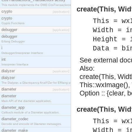
This module implements the OMG CosTransactions::TransactionFactory interface.
create(This, Wid
crypto
[application]
crypto
This = wx
Crypto Functions
Width = i
debugger
[application]
debugger
Height = 
Erlang Debugger
Data = bi
i
Debugger/Interpreter Interface
See
external do
int
Interpreter Interface
Also:
dialyzer
[application]
create(This, Widt
dialyzer
The Dialyzer, a DIscrepancy AnalYZer for ERlang programs
This::wxImage(), W
diameter
[application]
Option :: {clear, 
diameter
Main API of the diameter application.
diameter_app
create(This, Wid
Callback module of a Diameter application.
diameter_codec
This = wx
Decode and encode of Diameter messages.
Width = i
diameter_make