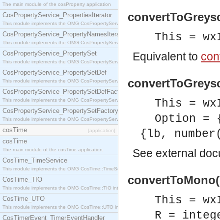
The main module of the cosProperty application
convertToGreysc
CosPropertyService_PropertiesIterator
This module implements the OMG CosPropertyService::PropertiesIterator interface.
CosPropertyService_PropertyNamesIterator
This = wx
This module implements the OMG CosPropertyService::PropertyNamesIterator interface.
CosPropertyService_PropertySet
Equivalent to
con
This module implements the OMG CosPropertyService::PropertySet interface.
CosPropertyService_PropertySetDef
convertToGreysc
This module implements the OMG CosPropertyService::PropertySetDef interface.
CosPropertyService_PropertySetDefFactory
This module implements the OMG CosPropertyService::PropertySetDefFactory interface.
This = wx
CosPropertyService_PropertySetFactory
Option = 
This module implements the OMG CosPropertyService::PropertySetFactory interface.
cosTime
[application]
{lb, number
cosTime
The main module of the cosTime application
See
external do
CosTime_TimeService
This module implements the OMG CosTime::TimeService interface.
convertToMono(T
CosTime_TIO
This module implements the OMG CosTime::TIO interface.
This = wx
CosTime_UTO
This module implements the OMG CosTime::UTO interface.
R = integ
CosTimerEvent_TimerEventHandler