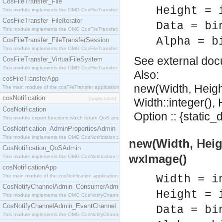
CosFileTransfer_File
Height = 
This module implements the OMG CosFileTransfer::File interface.
CosFileTransfer_FileIterator
Data = bi
This module implements the OMG CosFileTransfer::FileIterator interface.
Alpha = b
CosFileTransfer_FileTransferSession
This module implements the OMG CosFileTransfer::FileTransferSession interface.
See
external do
CosFileTransfer_VirtualFileSystem
This module implements the OMG CosFileTransfer::VirtualFileSystem interface.
Also:
cosFileTransferApp
new(Width, Heigh
The main module of the cosFileTransfer application.
cosNotification
[application]
Width::integer(), 
CosNotification
Option :: {static_
This module export functions which return QoS and Admin Properties constants.
CosNotification_AdminPropertiesAdmin
This module implements the OMG CosNotification::AdminPropertiesAdmin interface.
new(Width, Heigh
CosNotification_QoSAdmin
wxImage()
This module implements the OMG CosNotification::QoSAdmin interface.
cosNotificationApp
The main module of the cosNotification application.
Width = i
CosNotifyChannelAdmin_ConsumerAdmin
Height = 
This module implements the OMG CosNotifyChannelAdmin::ConsumerAdmin interface.
CosNotifyChannelAdmin_EventChannel
Data = bi
This module implements the OMG CosNotifyChannelAdmin::EventChannel interface.