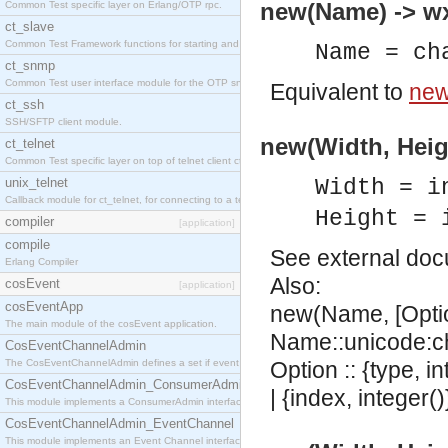
new(Name) -> w
Common Test specific layer on Erlang/OTP rpc.
ct_slave
Common Test Framework functions for starting and stopping nodes for Large Scale Testing.
Name = ch
ct_snmp
Common Test user interface module for the OTP snmp application.
Equivalent to
new
ct_ssh
SSH/SFTP client module.
new(Width, Heig
ct_telnet
Common Test specific layer on top of telnet client ct_telnet_client.erl
unix_telnet
Width = i
Callback module for ct_telnet, for connecting to a telnet server on a unix host.
Height = 
compiler
[application]
compile
See
external do
Erlang Compiler
Also:
cosEvent
[application]
cosEventApp
new(Name, [Opti
The main module of the cosEvent application.
Name::unicode:ch
CosEventChannelAdmin
The CosEventChannelAdmin defines a set if event service interfaces that enables decoupled 
Option :: {type, in
CosEventChannelAdmin_ConsumerAdmin
| {index, integer()
This module implements a ConsumerAdmin interface, which allows consumers to be connected t
CosEventChannelAdmin_EventChannel
This module implements an Event Channel interface, which plays the role of a mediator betwee