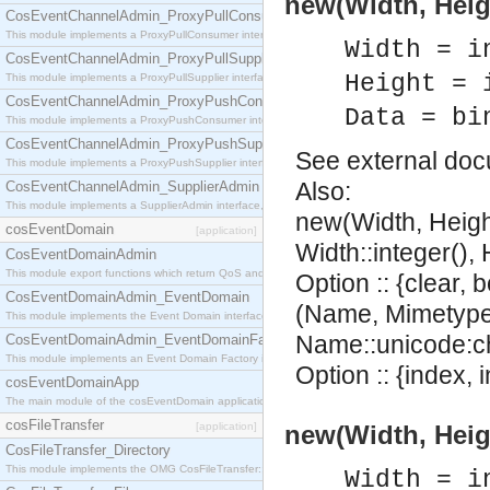
new(Width, Heig
CosEventChannelAdmin_ProxyPullConsumer
This module implements a ProxyPullConsumer interface which acts as a middleman between pull
Width = i
CosEventChannelAdmin_ProxyPullSupplier
Height = 
This module implements a ProxyPullSupplier interface which acts as a middleman between pull
CosEventChannelAdmin_ProxyPushConsumer
Data = bi
This module implements a ProxyPushConsumer interface which acts as a middleman between pu
CosEventChannelAdmin_ProxyPushSupplier
See
external do
This module implements a ProxyPushSupplier interface which acts as a middleman between pu
Also:
CosEventChannelAdmin_SupplierAdmin
This module implements a SupplierAdmin interface, which allows suppliers to be connected to t
new(Width, Heigh
cosEventDomain
[application]
Width::integer(), 
CosEventDomainAdmin
This module export functions which return QoS and Admin Properties constants.
Option :: {clear, 
CosEventDomainAdmin_EventDomain
(Name, Mimetype,
This module implements the Event Domain interface.
Name::unicode:ch
CosEventDomainAdmin_EventDomainFactory
This module implements an Event Domain Factory interface, which is used to create new Event
Option :: {index, i
cosEventDomainApp
The main module of the cosEventDomain application.
cosFileTransfer
[application]
new(Width, Heig
CosFileTransfer_Directory
This module implements the OMG CosFileTransfer::Directory interface.
Width = i