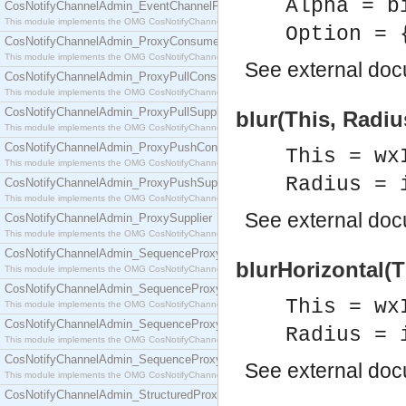
Alpha = b
CosNotifyChannelAdmin_EventChannelFactory
This module implements the OMG CosNotifyChannelAdmin::EventChannelFactory interface.
Option = 
CosNotifyChannelAdmin_ProxyConsumer
This module implements the OMG CosNotifyChannelAdmin::ProxyConsumer interface.
See
external do
CosNotifyChannelAdmin_ProxyPullConsumer
This module implements the OMG CosNotifyChannelAdmin::ProxyPullConsumer interface.
CosNotifyChannelAdmin_ProxyPullSupplier
blur(This, Radiu
This module implements the OMG CosNotifyChannelAdmin::ProxyPullSupplier interface.
CosNotifyChannelAdmin_ProxyPushConsumer
This = wx
This module implements the OMG CosNotifyChannelAdmin::ProxyPushConsumer interface.
Radius = 
CosNotifyChannelAdmin_ProxyPushSupplier
This module implements the OMG CosNotifyChannelAdmin::ProxyPushSupplier interface.
See
external do
CosNotifyChannelAdmin_ProxySupplier
This module implements the OMG CosNotifyChannelAdmin::ProxySupplier interface.
CosNotifyChannelAdmin_SequenceProxyPullConsumer
blurHorizontal(T
This module implements the OMG CosNotifyChannelAdmin::SequenceProxyPullConsumer interf
CosNotifyChannelAdmin_SequenceProxyPullSupplier
This = wx
This module implements the OMG CosNotifyChannelAdmin::SequenceProxyPullSupplier interfac
CosNotifyChannelAdmin_SequenceProxyPushConsumer
Radius = 
This module implements the OMG CosNotifyChannelAdmin::SequenceProxyPushConsumer inter
CosNotifyChannelAdmin_SequenceProxyPushSupplier
See
external do
This module implements the OMG CosNotifyChannelAdmin::SequenceProxyPushSupplier interf
CosNotifyChannelAdmin_StructuredProxyPullConsumer