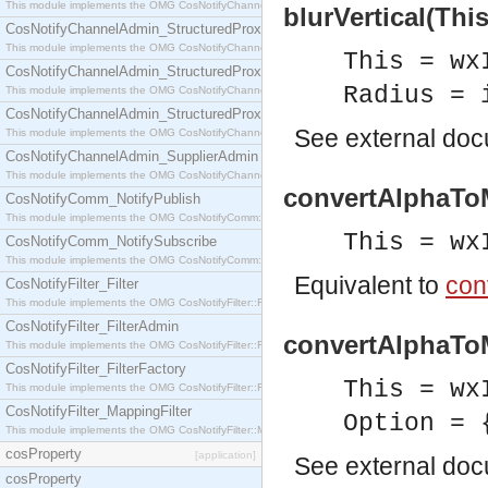
This module implements the OMG CosNotifyChannelAdmin::StructuredProxyPullConsumer interf
blurVertical(Thi
CosNotifyChannelAdmin_StructuredProxyPullSupplier
This module implements the OMG CosNotifyChannelAdmin::StructuredProxyPullSupplier interfac
This = wx
CosNotifyChannelAdmin_StructuredProxyPushConsumer
Radius = 
This module implements the OMG CosNotifyChannelAdmin::StructuredProxyPushConsumer inter
CosNotifyChannelAdmin_StructuredProxyPushSupplier
See
external do
This module implements the OMG CosNotifyChannelAdmin::StructuredProxyPushSupplier interf
CosNotifyChannelAdmin_SupplierAdmin
This module implements the OMG CosNotifyChannelAdmin::SupplierAdmin interface.
convertAlphaToM
CosNotifyComm_NotifyPublish
This module implements the OMG CosNotifyComm::NotifyPublish interface.
This = wx
CosNotifyComm_NotifySubscribe
This module implements the OMG CosNotifyComm::NotifySubscribe interface.
Equivalent to
con
CosNotifyFilter_Filter
This module implements the OMG CosNotifyFilter::Filter interface.
CosNotifyFilter_FilterAdmin
convertAlphaToM
This module implements the OMG CosNotifyFilter::FilterAdmin interface.
CosNotifyFilter_FilterFactory
This = wx
This module implements the OMG CosNotifyFilter::FilterFactory interface.
CosNotifyFilter_MappingFilter
Option = 
This module implements the OMG CosNotifyFilter::MappingFilter interface.
cosProperty
[application]
See
external do
cosProperty