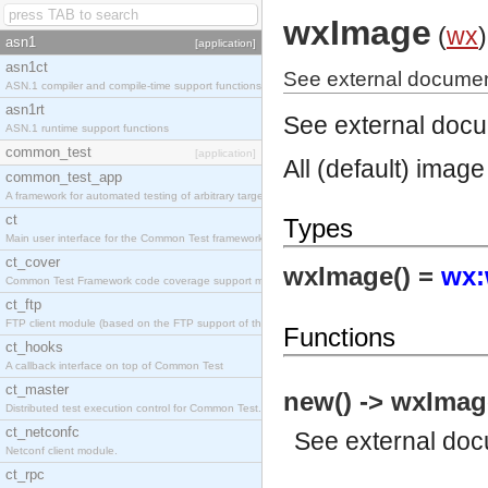
wxImage
(
wx
)
asn1
[application]
asn1ct
See external documen
ASN.1 compiler and compile-time support functions
asn1rt
See external doc
ASN.1 runtime support functions
common_test
[application]
All (default) image
common_test_app
A framework for automated testing of arbitrary target nodes
ct
Types
Main user interface for the Common Test framework.
ct_cover
wxImage() =
wx:
Common Test Framework code coverage support module.
ct_ftp
FTP client module (based on the FTP support of the INETS application).
Functions
ct_hooks
A callback interface on top of Common Test
ct_master
new() -> wxImag
Distributed test execution control for Common Test.
ct_netconfc
See
external do
Netconf client module.
ct_rpc