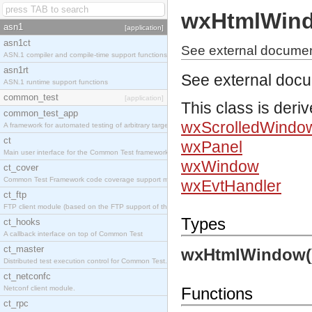
wxHtmlWin
asn1
[application]
asn1ct
See external docume
ASN.1 compiler and compile-time support functions
asn1rt
See external doc
ASN.1 runtime support functions
common_test
[application]
This class is deri
common_test_app
wxScrolledWindo
A framework for automated testing of arbitrary target nodes
ct
wxPanel
Main user interface for the Common Test framework.
wxWindow
ct_cover
Common Test Framework code coverage support module.
wxEvtHandler
ct_ftp
FTP client module (based on the FTP support of the INETS application).
Types
ct_hooks
A callback interface on top of Common Test
ct_master
wxHtmlWindow(
Distributed test execution control for Common Test.
ct_netconfc
Netconf client module.
Functions
ct_rpc