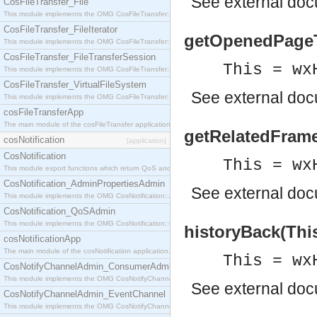
See
external do
CosFileTransfer_File
This module implements the OMG CosFileTransfer::File interface.
CosFileTransfer_FileIterator
getOpenedPageTit
This module implements the OMG CosFileTransfer::FileIterator interface.
CosFileTransfer_FileTransferSession
This = wx
This module implements the OMG CosFileTransfer::FileTransferSession interface.
CosFileTransfer_VirtualFileSystem
See
external do
This module implements the OMG CosFileTransfer::VirtualFileSystem interface.
cosFileTransferApp
The main module of the cosFileTransfer application.
getRelatedFrame
cosNotification
[application]
CosNotification
This = wx
This module export functions which return QoS and Admin Properties constants.
CosNotification_AdminPropertiesAdmin
See
external do
This module implements the OMG CosNotification::AdminPropertiesAdmin interface.
CosNotification_QoSAdmin
This module implements the OMG CosNotification::QoSAdmin interface.
historyBack(This
cosNotificationApp
The main module of the cosNotification application.
This = wx
CosNotifyChannelAdmin_ConsumerAdmin
This module implements the OMG CosNotifyChannelAdmin::ConsumerAdmin interface.
See
external do
CosNotifyChannelAdmin_EventChannel
This module implements the OMG CosNotifyChannelAdmin::EventChannel interface.