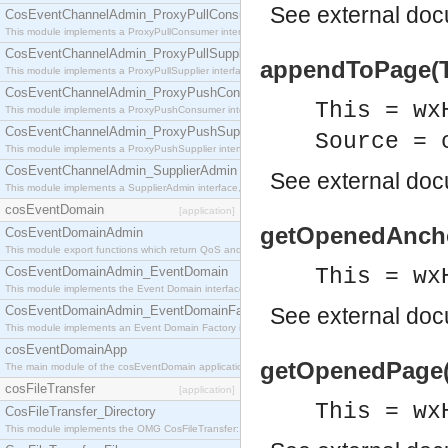
See
external do
CosEventChannelAdmin_ProxyPullConsumer
This module implements a ProxyPullConsumer interface which acts as a middleman between pull
CosEventChannelAdmin_ProxyPullSupplier
appendToPage(Th
This module implements a ProxyPullSupplier interface which acts as a middleman between pull
CosEventChannelAdmin_ProxyPushConsumer
This = wx
This module implements a ProxyPushConsumer interface which acts as a middleman between pu
CosEventChannelAdmin_ProxyPushSupplier
Source = 
This module implements a ProxyPushSupplier interface which acts as a middleman between pu
CosEventChannelAdmin_SupplierAdmin
See
external do
This module implements a SupplierAdmin interface, which allows suppliers to be connected to t
cosEventDomain
[application]
getOpenedAnchor
CosEventDomainAdmin
This module export functions which return QoS and Admin Properties constants.
CosEventDomainAdmin_EventDomain
This = wx
This module implements the Event Domain interface.
CosEventDomainAdmin_EventDomainFactory
See
external do
This module implements an Event Domain Factory interface, which is used to create new Event
cosEventDomainApp
getOpenedPage(T
The main module of the cosEventDomain application.
cosFileTransfer
[application]
This = wx
CosFileTransfer_Directory
This module implements the OMG CosFileTransfer::Directory interface.