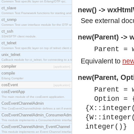
Common Test specific layer on Erlang/OTP rpc.
ct_slave
new() -> wxHtm
Common Test Framework functions for starting and stopping nodes for Large Scale Testing.
See
external do
ct_snmp
Common Test user interface module for the OTP snmp application.
ct_ssh
new(Parent) ->
SSH/SFTP client module.
ct_telnet
Parent = 
Common Test specific layer on top of telnet client ct_telnet_client.erl
unix_telnet
Equivalent to
new
Callback module for ct_telnet, for connecting to a telnet server on a unix host.
compiler
[application]
compile
new(Parent, Opt
Erlang Compiler
cosEvent
[application]
Parent = 
cosEventApp
The main module of the cosEvent application.
Option = 
CosEventChannelAdmin
{X::integer
The CosEventChannelAdmin defines a set if event service interfaces that enables decoupled 
CosEventChannelAdmin_ConsumerAdmin
{W::integer
This module implements a ConsumerAdmin interface, which allows consumers to be connected t
integer()}
CosEventChannelAdmin_EventChannel
This module implements an Event Channel interface, which plays the role of a mediator betwee