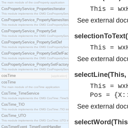
The main module of the cosProperty application
This = wx
CosPropertyService_PropertiesIterator
This module implements the OMG CosPropertyService::PropertiesIterator interface.
See
external do
CosPropertyService_PropertyNamesIterator
This module implements the OMG CosPropertyService::PropertyNamesIterator interface.
CosPropertyService_PropertySet
selectionToText(
This module implements the OMG CosPropertyService::PropertySet interface.
CosPropertyService_PropertySetDef
This = wx
This module implements the OMG CosPropertyService::PropertySetDef interface.
CosPropertyService_PropertySetDefFactory
See
external do
This module implements the OMG CosPropertyService::PropertySetDefFactory interface.
CosPropertyService_PropertySetFactory
This module implements the OMG CosPropertyService::PropertySetFactory interface.
selectLine(This,
cosTime
[application]
cosTime
This = wx
The main module of the cosTime application
CosTime_TimeService
Pos = {X:
This module implements the OMG CosTime::TimeService interface.
CosTime_TIO
See
external do
This module implements the OMG CosTime::TIO interface.
CosTime_UTO
selectWord(This,
This module implements the OMG CosTime::UTO interface.
CosTimerEvent_TimerEventHandler