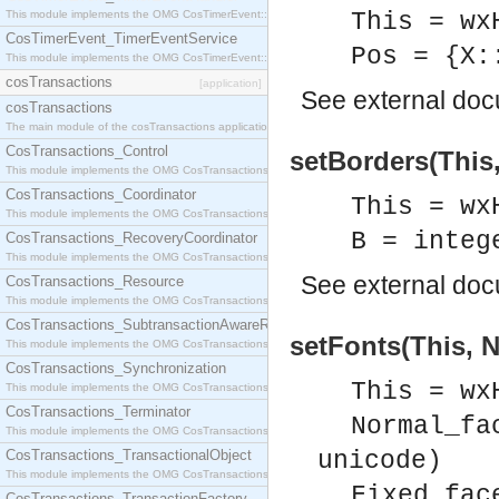
This module implements the OMG CosTimerEvent::TimerEventHandler interface.
This = wx
CosTimerEvent_TimerEventService
Pos = {X:
This module implements the OMG CosTimerEvent::TimerEventService interface.
cosTransactions
[application]
See
external do
cosTransactions
The main module of the cosTransactions application.
CosTransactions_Control
setBorders(This,
This module implements the OMG CosTransactions::Control interface.
CosTransactions_Coordinator
This = wx
This module implements the OMG CosTransactions::Coordinator interface.
B = integ
CosTransactions_RecoveryCoordinator
This module implements the OMG CosTransactions::RecoveryCoordinator interface.
See
external do
CosTransactions_Resource
This module implements the OMG CosTransactions::Resource interface.
CosTransactions_SubtransactionAwareResource
setFonts(This, N
This module implements the OMG CosTransactions::SubtransactionAwareResource interface.
CosTransactions_Synchronization
This = wx
This module implements the OMG CosTransactions::Synchronization interface.
CosTransactions_Terminator
Normal_fa
This module implements the OMG CosTransactions::Terminator interface.
CosTransactions_TransactionalObject
unicode)
This module implements the OMG CosTransactions::TransactionalObject interface.
Fixed_fac
CosTransactions_TransactionFactory