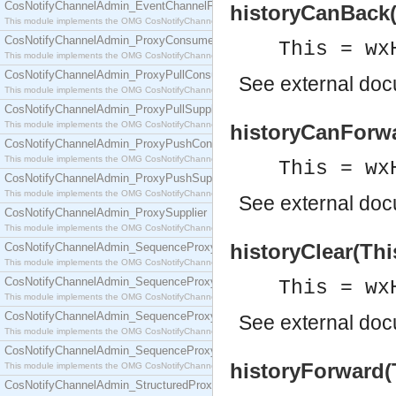
CosNotifyChannelAdmin_EventChannelFactory
historyCanBack(
This module implements the OMG CosNotifyChannelAdmin::EventChannelFactory interface.
CosNotifyChannelAdmin_ProxyConsumer
This = wx
This module implements the OMG CosNotifyChannelAdmin::ProxyConsumer interface.
CosNotifyChannelAdmin_ProxyPullConsumer
See
external do
This module implements the OMG CosNotifyChannelAdmin::ProxyPullConsumer interface.
CosNotifyChannelAdmin_ProxyPullSupplier
This module implements the OMG CosNotifyChannelAdmin::ProxyPullSupplier interface.
historyCanForwa
CosNotifyChannelAdmin_ProxyPushConsumer
This module implements the OMG CosNotifyChannelAdmin::ProxyPushConsumer interface.
This = wx
CosNotifyChannelAdmin_ProxyPushSupplier
This module implements the OMG CosNotifyChannelAdmin::ProxyPushSupplier interface.
See
external do
CosNotifyChannelAdmin_ProxySupplier
This module implements the OMG CosNotifyChannelAdmin::ProxySupplier interface.
historyClear(Thi
CosNotifyChannelAdmin_SequenceProxyPullConsumer
This module implements the OMG CosNotifyChannelAdmin::SequenceProxyPullConsumer interf
CosNotifyChannelAdmin_SequenceProxyPullSupplier
This = wx
This module implements the OMG CosNotifyChannelAdmin::SequenceProxyPullSupplier interfac
CosNotifyChannelAdmin_SequenceProxyPushConsumer
See
external do
This module implements the OMG CosNotifyChannelAdmin::SequenceProxyPushConsumer inter
CosNotifyChannelAdmin_SequenceProxyPushSupplier
historyForward(T
This module implements the OMG CosNotifyChannelAdmin::SequenceProxyPushSupplier interf
CosNotifyChannelAdmin_StructuredProxyPullConsumer