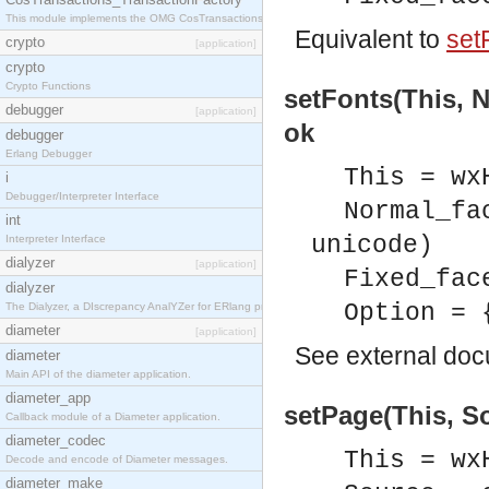
This module implements the OMG CosTransactions::TransactionFactory interface.
Equivalent to
set
crypto
[application]
crypto
Crypto Functions
setFonts(This, N
debugger
[application]
ok
debugger
Erlang Debugger
This = wx
i
Debugger/Interpreter Interface
Normal_fa
int
unicode)
Interpreter Interface
dialyzer
[application]
Fixed_fac
dialyzer
Option = 
The Dialyzer, a DIscrepancy AnalYZer for ERlang programs
diameter
[application]
See
external do
diameter
Main API of the diameter application.
diameter_app
setPage(This, So
Callback module of a Diameter application.
diameter_codec
This = wx
Decode and encode of Diameter messages.
diameter_make