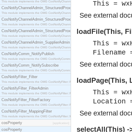
This module implements the OMG CosNotifyChannelAdmin::StructuredProxyPullConsumer interf
This = wx
CosNotifyChannelAdmin_StructuredProxyPullSupplier
This module implements the OMG CosNotifyChannelAdmin::StructuredProxyPullSupplier interfac
See
external do
CosNotifyChannelAdmin_StructuredProxyPushConsumer
This module implements the OMG CosNotifyChannelAdmin::StructuredProxyPushConsumer inter
loadFile(This, F
CosNotifyChannelAdmin_StructuredProxyPushSupplier
This module implements the OMG CosNotifyChannelAdmin::StructuredProxyPushSupplier interf
This = wx
CosNotifyChannelAdmin_SupplierAdmin
This module implements the OMG CosNotifyChannelAdmin::SupplierAdmin interface.
Filename 
CosNotifyComm_NotifyPublish
This module implements the OMG CosNotifyComm::NotifyPublish interface.
See
external do
CosNotifyComm_NotifySubscribe
This module implements the OMG CosNotifyComm::NotifySubscribe interface.
CosNotifyFilter_Filter
loadPage(This, L
This module implements the OMG CosNotifyFilter::Filter interface.
CosNotifyFilter_FilterAdmin
This = wx
This module implements the OMG CosNotifyFilter::FilterAdmin interface.
CosNotifyFilter_FilterFactory
Location 
This module implements the OMG CosNotifyFilter::FilterFactory interface.
CosNotifyFilter_MappingFilter
See
external do
This module implements the OMG CosNotifyFilter::MappingFilter interface.
cosProperty
[application]
selectAll(This) -
cosProperty