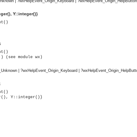
nknown | ?wxHelpEvent_Origin_Keyboard | ?wxHelpEvent_Origin_HelpButton
ger(), Y::integer()}
nt()
k
nt()
() (see module wx)
n_Unknown | ?wxHelpEvent_Origin_Keyboard | ?wxHelpEvent_Origin_HelpButt
k
nt()
r(), Y::integer()}
asynchronous communication between objects and implements generic (untyped) version of the 
o the event channel.
n consumers and suppliers.