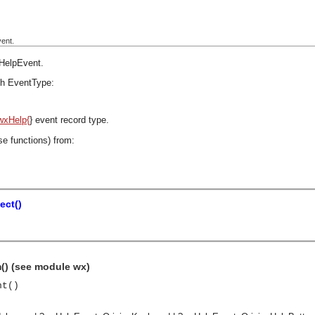
ent.
HelpEvent
.
h EventType:
wxHelp{
} event record type.
se functions) from:
ect()
() (see module wx)
nt()