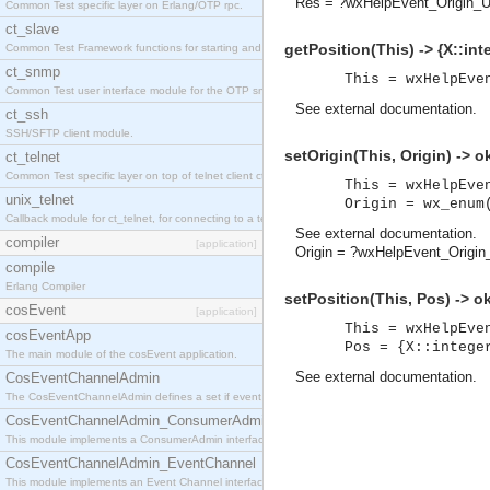
Res = ?wxHelpEvent_Origin_U
Common Test specific layer on Erlang/OTP rpc.
ct_slave
getPosition(This) -> {X::inte
Common Test Framework functions for starting and stopping nodes for Large Scale Testing.
ct_snmp
This = wxHelpEve
Common Test user interface module for the OTP snmp application.
See
external documentation
.
ct_ssh
SSH/SFTP client module.
setOrigin(This, Origin) -> o
ct_telnet
Common Test specific layer on top of telnet client ct_telnet_client.erl
This = wxHelpEve
unix_telnet
Origin = wx_enum
Callback module for ct_telnet, for connecting to a telnet server on a unix host.
See
external documentation
.
compiler
[application]
Origin = ?wxHelpEvent_Origi
compile
Erlang Compiler
setPosition(This, Pos) -> o
cosEvent
[application]
This = wxHelpEve
cosEventApp
Pos = {X::intege
The main module of the cosEvent application.
See
external documentation
.
CosEventChannelAdmin
The CosEventChannelAdmin defines a set if event service interfaces that enables decoupled 
CosEventChannelAdmin_ConsumerAdmin
This module implements a ConsumerAdmin interface, which allows consumers to be connected t
CosEventChannelAdmin_EventChannel
This module implements an Event Channel interface, which plays the role of a mediator betwee