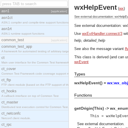
wxHelpEvent
(
wx
)
asn1
[application]
See external documentation: wxHelpEv
asn1ct
ASN.1 compiler and compile-time support functions
See external documentation:
wx
asn1rt
Use
wxEvtHandler:connect/3
wit
ASN.1 runtime support functions
common_test
help
,
detailed_help
[application]
common_test_app
See also the message variant
#
A framework for automated testing of arbitrary target nodes
This class is derived (and can u
ct
wxEvent
Main user interface for the Common Test framework.
ct_cover
Types
Common Test Framework code coverage support module.
ct_ftp
wxHelpEvent() =
wx:wx_obj
FTP client module (based on the FTP support of the INETS application).
ct_hooks
Functions
A callback interface on top of Common Test
ct_master
Distributed test execution control for Common Test.
getOrigin(This) -> wx_enum
ct_netconfc
This = wxHelpEve
Netconf client module.
See
external documentation
.
ct_rpc