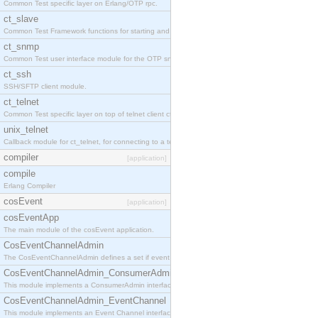
Common Test specific layer on Erlang/OTP rpc.
ct_slave
Common Test Framework functions for starting and stopping nodes for Large Scale Testing.
ct_snmp
Common Test user interface module for the OTP snmp application.
ct_ssh
SSH/SFTP client module.
ct_telnet
Common Test specific layer on top of telnet client ct_telnet_client.erl
unix_telnet
Callback module for ct_telnet, for connecting to a telnet server on a unix host.
compiler
[application]
compile
Erlang Compiler
cosEvent
[application]
cosEventApp
The main module of the cosEvent application.
CosEventChannelAdmin
The CosEventChannelAdmin defines a set if event service interfaces that enables decoupled 
CosEventChannelAdmin_ConsumerAdmin
This module implements a ConsumerAdmin interface, which allows consumers to be connected t
CosEventChannelAdmin_EventChannel
This module implements an Event Channel interface, which plays the role of a mediator betwee