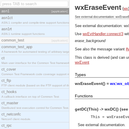
wxEraseEvent
(
wx
asn1
[application]
See external documentation: wxErase
asn1ct
ASN.1 compiler and compile-time support functions
See external documentation:
wx
asn1rt
Use
wxEvtHandler:connect/3
wit
ASN.1 runtime support functions
common_test
erase_background
[application]
common_test_app
See also the message variant
#
A framework for automated testing of arbitrary target nodes
This class is derived (and can u
ct
wxEvent
Main user interface for the Common Test framework.
ct_cover
Types
Common Test Framework code coverage support module.
ct_ftp
wxEraseEvent() =
wx:wx_ob
FTP client module (based on the FTP support of the INETS application).
ct_hooks
Functions
A callback interface on top of Common Test
ct_master
Distributed test execution control for Common Test.
getDC(This) -> wxDC() (se
ct_netconfc
This = wxEraseEv
Netconf client module.
See
external documentation
.
ct_rpc