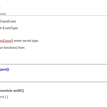
)
Event.
EraseEvent
.
h EventType:
wxErase{
} event record type.
se functions) from:
ject()
e module wxDC)
ent()