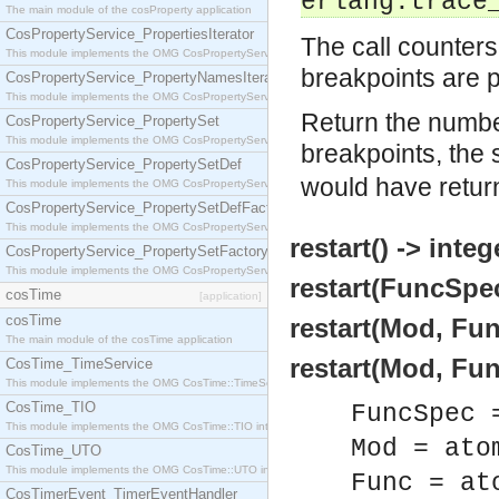
erlang:trace
The main module of the cosProperty application
CosPropertyService_PropertiesIterator
The call counters 
This module implements the OMG CosPropertyService::PropertiesIterator interface.
breakpoints are p
CosPropertyService_PropertyNamesIterator
This module implements the OMG CosPropertyService::PropertyNamesIterator interface.
Return the number
CosPropertyService_PropertySet
This module implements the OMG CosPropertyService::PropertySet interface.
breakpoints, the
CosPropertyService_PropertySetDef
would have retur
This module implements the OMG CosPropertyService::PropertySetDef interface.
CosPropertyService_PropertySetDefFactory
This module implements the OMG CosPropertyService::PropertySetDefFactory interface.
restart() -> integ
CosPropertyService_PropertySetFactory
This module implements the OMG CosPropertyService::PropertySetFactory interface.
restart(FuncSpec
cosTime
[application]
cosTime
restart(Mod, Fun
The main module of the cosTime application
restart(Mod, Func
CosTime_TimeService
This module implements the OMG CosTime::TimeService interface.
CosTime_TIO
FuncSpec 
This module implements the OMG CosTime::TIO interface.
Mod = ato
CosTime_UTO
This module implements the OMG CosTime::UTO interface.
Func = at
CosTimerEvent_TimerEventHandler