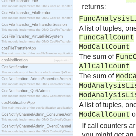
CosFileTransfer_File
returns:
This module implements the OMG CosFileTransfer::File interface.
CosFileTransfer_FileIterator
FuncAnalysisL
This module implements the OMG CosFileTransfer::FileIterator interface.
CosFileTransfer_FileTransferSession
A list of tuples, o
This module implements the OMG CosFileTransfer::FileTransferSession interface.
FuncCallCount
CosFileTransfer_VirtualFileSystem
This module implements the OMG CosFileTransfer::VirtualFileSystem interface.
ModCallCount
cosFileTransferApp
The main module of the cosFileTransfer application.
The sum of
Func
cosNotification
[application]
AllCallCount
CosNotification
This module export functions which return QoS and Admin Properties constants.
The sum of
ModC
CosNotification_AdminPropertiesAdmin
ModAnalysisLi
This module implements the OMG CosNotification::AdminPropertiesAdmin interface.
CosNotification_QoSAdmin
ModAnalysisLi
This module implements the OMG CosNotification::QoSAdmin interface.
cosNotificationApp
A list of tuples, 
The main module of the cosNotification application.
o
ModCallCount
CosNotifyChannelAdmin_ConsumerAdmin
This module implements the OMG CosNotifyChannelAdmin::ConsumerAdmin interface.
If call counters a
CosNotifyChannelAdmin_EventChannel
This module implements the OMG CosNotifyChannelAdmin::EventChannel interface.
you might get an 