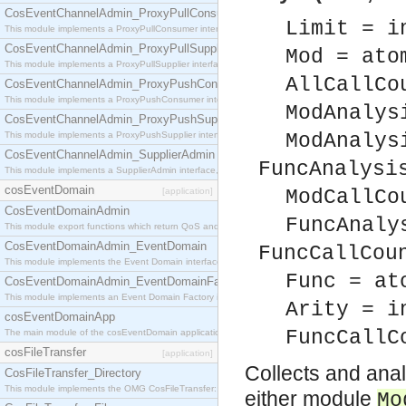
CosEventChannelAdmin_ProxyPullConsumer
Limit = i
This module implements a ProxyPullConsumer interface which acts as a middleman between pull
CosEventChannelAdmin_ProxyPullSupplier
Mod = ato
This module implements a ProxyPullSupplier interface which acts as a middleman between pull
AllCallCo
CosEventChannelAdmin_ProxyPushConsumer
This module implements a ProxyPushConsumer interface which acts as a middleman between pu
ModAnalys
CosEventChannelAdmin_ProxyPushSupplier
This module implements a ProxyPushSupplier interface which acts as a middleman between pu
ModAnalys
CosEventChannelAdmin_SupplierAdmin
FuncAnalysi
This module implements a SupplierAdmin interface, which allows suppliers to be connected to t
cosEventDomain
[application]
ModCallCo
CosEventDomainAdmin
FuncAnaly
This module export functions which return QoS and Admin Properties constants.
CosEventDomainAdmin_EventDomain
FuncCallCou
This module implements the Event Domain interface.
Func = at
CosEventDomainAdmin_EventDomainFactory
This module implements an Event Domain Factory interface, which is used to create new Event
Arity = i
cosEventDomainApp
FuncCallC
The main module of the cosEventDomain application.
cosFileTransfer
[application]
Collects and anal
CosFileTransfer_Directory
This module implements the OMG CosFileTransfer::Directory interface.
either module
Mo