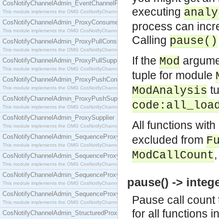
CosNotifyChannelAdmin_EventChannelFactory
executing
analy
This module implements the OMG CosNotifyChannelAdmin::EventChannelFactory interface.
CosNotifyChannelAdmin_ProxyConsumer
process can incr
This module implements the OMG CosNotifyChannelAdmin::ProxyConsumer interface.
Calling
pause()
CosNotifyChannelAdmin_ProxyPullConsumer
This module implements the OMG CosNotifyChannelAdmin::ProxyPullConsumer interface.
If the
argumen
Mod
CosNotifyChannelAdmin_ProxyPullSupplier
This module implements the OMG CosNotifyChannelAdmin::ProxyPullSupplier interface.
tuple for module
CosNotifyChannelAdmin_ProxyPushConsumer
tu
ModAnalysis
This module implements the OMG CosNotifyChannelAdmin::ProxyPushConsumer interface.
CosNotifyChannelAdmin_ProxyPushSupplier
code:all_loa
This module implements the OMG CosNotifyChannelAdmin::ProxyPushSupplier interface.
CosNotifyChannelAdmin_ProxySupplier
All functions with
This module implements the OMG CosNotifyChannelAdmin::ProxySupplier interface.
CosNotifyChannelAdmin_SequenceProxyPullConsumer
excluded from
F
This module implements the OMG CosNotifyChannelAdmin::SequenceProxyPullConsumer interf
ModCallCount
CosNotifyChannelAdmin_SequenceProxyPullSupplier
This module implements the OMG CosNotifyChannelAdmin::SequenceProxyPullSupplier interfac
CosNotifyChannelAdmin_SequenceProxyPushConsumer
pause() -> intege
This module implements the OMG CosNotifyChannelAdmin::SequenceProxyPushConsumer inter
CosNotifyChannelAdmin_SequenceProxyPushSupplier
Pause call count t
This module implements the OMG CosNotifyChannelAdmin::SequenceProxyPushSupplier interf
for all functions
CosNotifyChannelAdmin_StructuredProxyPullConsumer