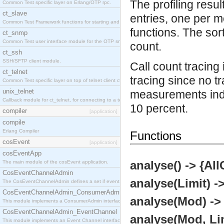
The profiling resul
Common Test specific layer on Erlang/OTP rpc.
ct_slave
entries, one per m
Common Test Framework functions for starting and stopping nodes for Large Scale Testing.
functions. The sor
ct_snmp
Common Test user interface module for the OTP snmp application.
count.
ct_ssh
SSH/SFTP client module.
Call count tracing
ct_telnet
tracing since no 
Common Test specific layer on top of telnet client ct_telnet_client.erl
unix_telnet
measurements indi
Callback module for ct_telnet, for connecting to a telnet server on a unix host.
10 percent.
compiler
[application]
compile
Erlang Compiler
Functions
cosEvent
[application]
cosEventApp
analyse() -> {Al
The main module of the cosEvent application.
CosEventChannelAdmin
analyse(Limit) -
The CosEventChannelAdmin defines a set if event service interfaces that enables decoupled 
CosEventChannelAdmin_ConsumerAdmin
analyse(Mod) ->
This module implements a ConsumerAdmin interface, which allows consumers to be connected t
CosEventChannelAdmin_EventChannel
analyse(Mod, Li
This module implements an Event Channel interface, which plays the role of a mediator betwee