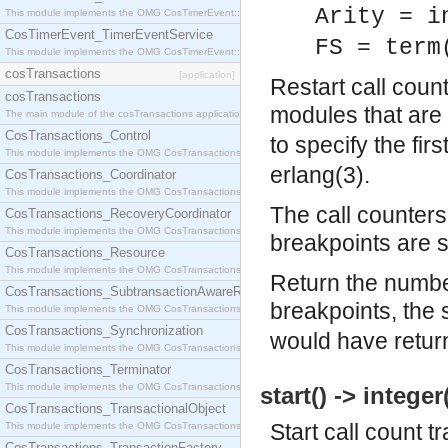
Arity = i
This module implements the OMG CosTimerEvent::TimerEventHandler interface.
CosTimerEvent_TimerEventService
FS = term
This module implements the OMG CosTimerEvent::TimerEventService interface.
cosTransactions
[application]
Restart call coun
cosTransactions
modules that are 
The main module of the cosTransactions application.
CosTransactions_Control
to specify the fir
This module implements the OMG CosTransactions::Control interface.
erlang(3).
CosTransactions_Coordinator
This module implements the OMG CosTransactions::Coordinator interface.
The call counters 
CosTransactions_RecoveryCoordinator
This module implements the OMG CosTransactions::RecoveryCoordinator interface.
breakpoints are s
CosTransactions_Resource
This module implements the OMG CosTransactions::Resource interface.
Return the number
CosTransactions_SubtransactionAwareResource
breakpoints, the
This module implements the OMG CosTransactions::SubtransactionAwareResource interface.
CosTransactions_Synchronization
would have retur
This module implements the OMG CosTransactions::Synchronization interface.
CosTransactions_Terminator
This module implements the OMG CosTransactions::Terminator interface.
start() -> integer
CosTransactions_TransactionalObject
Start call count t
This module implements the OMG CosTransactions::TransactionalObject interface.
CosTransactions_TransactionFactory