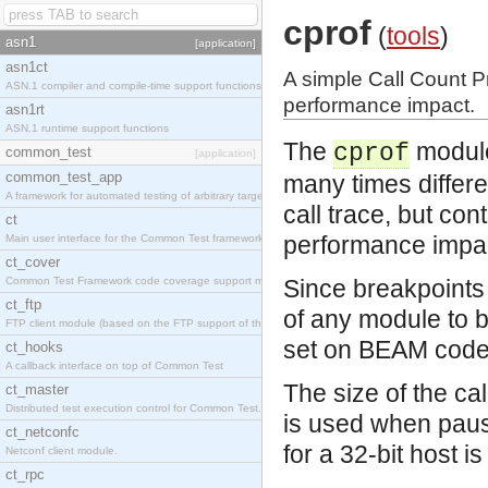
cprof
(
tools
)
asn1
[application]
asn1ct
A simple Call Count Pr
ASN.1 compiler and compile-time support functions
performance impact.
asn1rt
ASN.1 runtime support functions
The
module 
cprof
common_test
[application]
common_test_app
many times differen
A framework for automated testing of arbitrary target nodes
call trace, but co
ct
performance impa
Main user interface for the Common Test framework.
ct_cover
Common Test Framework code coverage support module.
Since breakpoints 
ct_ftp
of any module to b
FTP client module (based on the FTP support of the INETS application).
set on BEAM code 
ct_hooks
A callback interface on top of Common Test
The size of the ca
ct_master
Distributed test execution control for Common Test.
is used when paus
ct_netconfc
for a 32-bit host 
Netconf client module.
ct_rpc