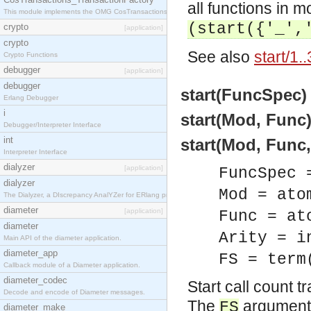
all functions in 
This module implements the OMG CosTransactions::TransactionFactory interface.
(start({'_',
crypto
[application]
crypto
See also
start/1..
Crypto Functions
debugger
[application]
debugger
start(FuncSpec) 
Erlang Debugger
i
start(Mod, Func)
Debugger/Interpreter Interface
int
start(Mod, Func, 
Interpreter Interface
dialyzer
[application]
FuncSpec 
dialyzer
Mod = ato
The Dialyzer, a DIscrepancy AnalYZer for ERlang programs
diameter
[application]
Func = at
diameter
Arity = i
Main API of the diameter application.
diameter_app
FS = term
Callback module of a Diameter application.
diameter_codec
Start call count 
Decode and encode of Diameter messages.
The
argument c
FS
diameter_make