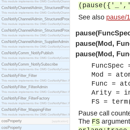
This module implements the OMG CosNotifyChannelAdmin::StructuredProxyPullConsumer interf
(pause({'_',
CosNotifyChannelAdmin_StructuredProxyPullSupplier
This module implements the OMG CosNotifyChannelAdmin::StructuredProxyPullSupplier interfac
See also
pause/1
CosNotifyChannelAdmin_StructuredProxyPushConsumer
This module implements the OMG CosNotifyChannelAdmin::StructuredProxyPushConsumer inter
CosNotifyChannelAdmin_StructuredProxyPushSupplier
pause(FuncSpec)
This module implements the OMG CosNotifyChannelAdmin::StructuredProxyPushSupplier interf
CosNotifyChannelAdmin_SupplierAdmin
pause(Mod, Func)
This module implements the OMG CosNotifyChannelAdmin::SupplierAdmin interface.
pause(Mod, Func,
CosNotifyComm_NotifyPublish
This module implements the OMG CosNotifyComm::NotifyPublish interface.
CosNotifyComm_NotifySubscribe
FuncSpec 
This module implements the OMG CosNotifyComm::NotifySubscribe interface.
Mod = ato
CosNotifyFilter_Filter
This module implements the OMG CosNotifyFilter::Filter interface.
Func = at
CosNotifyFilter_FilterAdmin
Arity = i
This module implements the OMG CosNotifyFilter::FilterAdmin interface.
CosNotifyFilter_FilterFactory
FS = term
This module implements the OMG CosNotifyFilter::FilterFactory interface.
CosNotifyFilter_MappingFilter
Pause call counte
This module implements the OMG CosNotifyFilter::MappingFilter interface.
The
argument c
FS
cosProperty
[application]
cosProperty