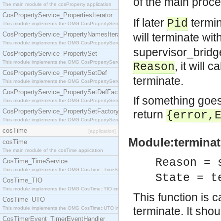
of the main proc
The main module of the cosProperty application
CosPropertyService_PropertiesIterator
If later
termin
Pid
This module implements the OMG CosPropertyService::PropertiesIterator interface.
CosPropertyService_PropertyNamesIterator
will terminate wi
This module implements the OMG CosPropertyService::PropertyNamesIterator interface.
supervisor_bridge
CosPropertyService_PropertySet
This module implements the OMG CosPropertyService::PropertySet interface.
, it will ca
Reason
CosPropertyService_PropertySetDef
terminate.
This module implements the OMG CosPropertyService::PropertySetDef interface.
CosPropertyService_PropertySetDefFactory
If something goes
This module implements the OMG CosPropertyService::PropertySetDefFactory interface.
CosPropertyService_PropertySetFactory
return
{error,
This module implements the OMG CosPropertyService::PropertySetFactory interface.
cosTime
[application]
Module:terminat
cosTime
The main module of the cosTime application
Reason = 
CosTime_TimeService
This module implements the OMG CosTime::TimeService interface.
State = t
CosTime_TIO
This module implements the OMG CosTime::TIO interface.
This function is 
CosTime_UTO
terminate. It sho
This module implements the OMG CosTime::UTO interface.
CosTimerEvent_TimerEventHandler