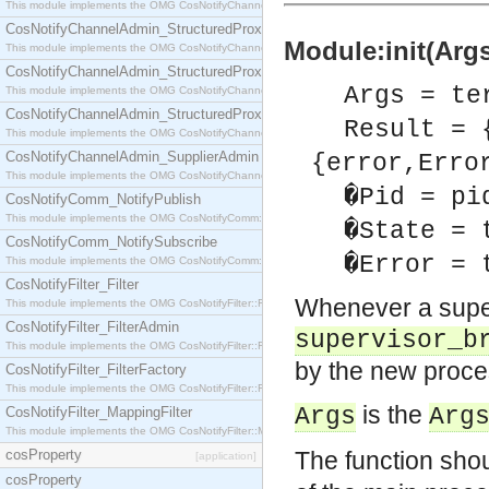
This module implements the OMG CosNotifyChannelAdmin::StructuredProxyPullConsumer interf
CosNotifyChannelAdmin_StructuredProxyPullSupplier
Module:init(Args
This module implements the OMG CosNotifyChannelAdmin::StructuredProxyPullSupplier interfac
CosNotifyChannelAdmin_StructuredProxyPushConsumer
Args = te
This module implements the OMG CosNotifyChannelAdmin::StructuredProxyPushConsumer inter
CosNotifyChannelAdmin_StructuredProxyPushSupplier
Result = 
This module implements the OMG CosNotifyChannelAdmin::StructuredProxyPushSupplier interf
CosNotifyChannelAdmin_SupplierAdmin
{error,Erro
This module implements the OMG CosNotifyChannelAdmin::SupplierAdmin interface.
�Pid = pi
CosNotifyComm_NotifyPublish
This module implements the OMG CosNotifyComm::NotifyPublish interface.
�State = 
CosNotifyComm_NotifySubscribe
�Error = 
This module implements the OMG CosNotifyComm::NotifySubscribe interface.
CosNotifyFilter_Filter
Whenever a super
This module implements the OMG CosNotifyFilter::Filter interface.
CosNotifyFilter_FilterAdmin
supervisor_b
This module implements the OMG CosNotifyFilter::FilterAdmin interface.
by the new proces
CosNotifyFilter_FilterFactory
This module implements the OMG CosNotifyFilter::FilterFactory interface.
is the
Args
Arg
CosNotifyFilter_MappingFilter
This module implements the OMG CosNotifyFilter::MappingFilter interface.
cosProperty
The function sho
[application]
cosProperty