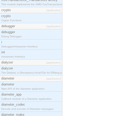
This module implements the OMG CosTransactions::TransactionFactory interface.
crypto
[application]
crypto
Crypto Functions
debugger
[application]
debugger
Erlang Debugger
i
Debugger/Interpreter Interface
int
Interpreter Interface
dialyzer
[application]
dialyzer
The Dialyzer, a DIscrepancy AnalYZer for ERlang programs
diameter
[application]
diameter
Main API of the diameter application.
diameter_app
Callback module of a Diameter application.
diameter_codec
Decode and encode of Diameter messages.
diameter_make