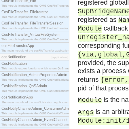
CosFileTransfer_File
registered global
This module implements the OMG CosFileTransfer::File interface.
SupBridgeNam
CosFileTransfer_FileIterator
This module implements the OMG CosFileTransfer::FileIterator interface.
registered as
Na
CosFileTransfer_FileTransferSession
callback
Module
This module implements the OMG CosFileTransfer::FileTransferSession interface.
CosFileTransfer_VirtualFileSystem
unregister_n
This module implements the OMG CosFileTransfer::VirtualFileSystem interface.
corresponding fu
cosFileTransferApp
The main module of the cosFileTransfer application.
{via,global,
cosNotification
[application]
provided, the sup
CosNotification
This module export functions which return QoS and Admin Properties constants.
exists a process 
CosNotification_AdminPropertiesAdmin
returns
{error,
This module implements the OMG CosNotification::AdminPropertiesAdmin interface.
CosNotification_QoSAdmin
pid of that proces
This module implements the OMG CosNotification::QoSAdmin interface.
cosNotificationApp
is the n
Module
The main module of the cosNotification application.
CosNotifyChannelAdmin_ConsumerAdmin
is an arbit
Args
This module implements the OMG CosNotifyChannelAdmin::ConsumerAdmin interface.
Module
:init/
CosNotifyChannelAdmin_EventChannel
This module implements the OMG CosNotifyChannelAdmin::EventChannel interface.