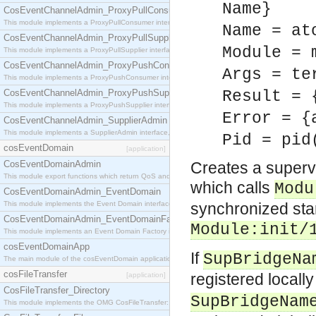
Name}
CosEventChannelAdmin_ProxyPullConsumer
This module implements a ProxyPullConsumer interface which acts as a middleman between pull
Name = at
CosEventChannelAdmin_ProxyPullSupplier
Module = 
This module implements a ProxyPullSupplier interface which acts as a middleman between pull
CosEventChannelAdmin_ProxyPushConsumer
Args = te
This module implements a ProxyPushConsumer interface which acts as a middleman between pu
CosEventChannelAdmin_ProxyPushSupplier
Result = 
This module implements a ProxyPushSupplier interface which acts as a middleman between pu
Error = {
CosEventChannelAdmin_SupplierAdmin
This module implements a SupplierAdmin interface, which allows suppliers to be connected to t
Pid = pid
cosEventDomain
[application]
CosEventDomainAdmin
Creates a supervi
This module export functions which return QoS and Admin Properties constants.
which calls
Modu
CosEventDomainAdmin_EventDomain
This module implements the Event Domain interface.
synchronized star
CosEventDomainAdmin_EventDomainFactory
Module
:init/
This module implements an Event Domain Factory interface, which is used to create new Event
cosEventDomainApp
If
SupBridgeNa
The main module of the cosEventDomain application.
cosFileTransfer
registered locall
[application]
CosFileTransfer_Directory
SupBridgeNam
This module implements the OMG CosFileTransfer::Directory interface.