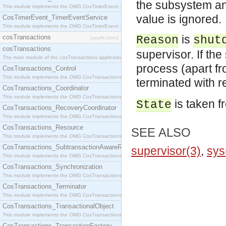
the subsystem an
This module implements the OMG CosTimerEvent::TimerEventHandler interface.
value is ignored.
CosTimerEvent_TimerEventService
This module implements the OMG CosTimerEvent::TimerEventService interface.
is
cosTransactions
Reason
shut
[application]
cosTransactions
supervisor. If th
The main module of the cosTransactions application.
process (apart f
CosTransactions_Control
This module implements the OMG CosTransactions::Control interface.
terminated with 
CosTransactions_Coordinator
This module implements the OMG CosTransactions::Coordinator interface.
is taken f
State
CosTransactions_RecoveryCoordinator
This module implements the OMG CosTransactions::RecoveryCoordinator interface.
CosTransactions_Resource
SEE ALSO
This module implements the OMG CosTransactions::Resource interface.
CosTransactions_SubtransactionAwareResource
supervisor(3)
,
sys
This module implements the OMG CosTransactions::SubtransactionAwareResource interface.
CosTransactions_Synchronization
This module implements the OMG CosTransactions::Synchronization interface.
CosTransactions_Terminator
This module implements the OMG CosTransactions::Terminator interface.
CosTransactions_TransactionalObject
This module implements the OMG CosTransactions::TransactionalObject interface.
CosTransactions_TransactionFactory