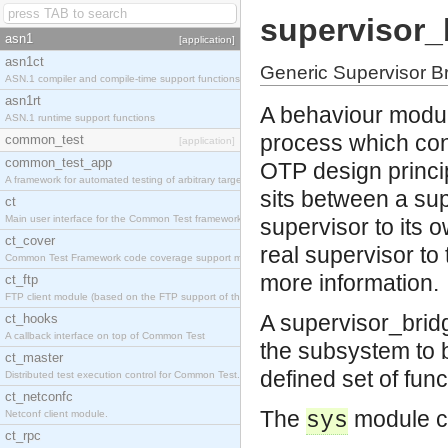
supervisor_
asn1
[application]
asn1ct
Generic Supervisor B
ASN.1 compiler and compile-time support functions
asn1rt
A behaviour modul
ASN.1 runtime support functions
process which con
common_test
[application]
common_test_app
OTP design princip
A framework for automated testing of arbitrary target nodes
sits between a sup
ct
Main user interface for the Common Test framework.
supervisor to its o
ct_cover
real supervisor to
Common Test Framework code coverage support module.
more information.
ct_ftp
FTP client module (based on the FTP support of the INETS application).
A supervisor_bridg
ct_hooks
A callback interface on top of Common Test
the subsystem to b
ct_master
defined set of func
Distributed test execution control for Common Test.
ct_netconfc
The
module ca
Netconf client module.
sys
ct_rpc