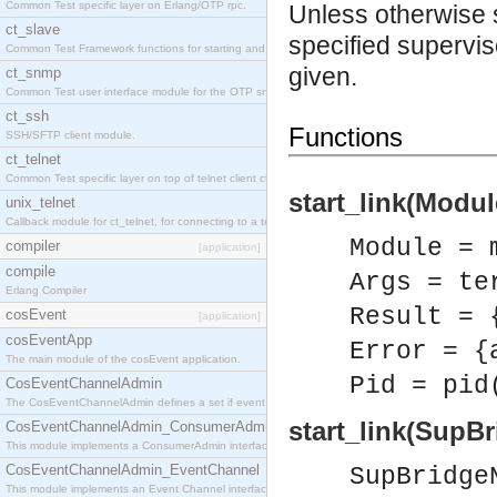
Common Test specific layer on Erlang/OTP rpc.
Unless otherwise sta
ct_slave
specified supervis
Common Test Framework functions for starting and stopping nodes for Large Scale Testing.
given.
ct_snmp
Common Test user interface module for the OTP snmp application.
ct_ssh
Functions
SSH/SFTP client module.
ct_telnet
Common Test specific layer on top of telnet client ct_telnet_client.erl
start_link(Modul
unix_telnet
Callback module for ct_telnet, for connecting to a telnet server on a unix host.
Module = 
compiler
[application]
compile
Args = te
Erlang Compiler
Result = 
cosEvent
[application]
cosEventApp
Error = {
The main module of the cosEvent application.
Pid = pid
CosEventChannelAdmin
The CosEventChannelAdmin defines a set if event service interfaces that enables decoupled 
start_link(SupB
CosEventChannelAdmin_ConsumerAdmin
This module implements a ConsumerAdmin interface, which allows consumers to be connected t
CosEventChannelAdmin_EventChannel
SupBridge
This module implements an Event Channel interface, which plays the role of a mediator betwee