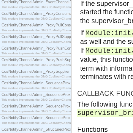
CosNotifyChannelAdmin_EventChannelFactory
If the supervisor
This module implements the OMG CosNotifyChannelAdmin::EventChannelFactory interface.
started the funct
CosNotifyChannelAdmin_ProxyConsumer
This module implements the OMG CosNotifyChannelAdmin::ProxyConsumer interface.
the supervisor_b
CosNotifyChannelAdmin_ProxyPullConsumer
This module implements the OMG CosNotifyChannelAdmin::ProxyPullConsumer interface.
If
Module
:init
CosNotifyChannelAdmin_ProxyPullSupplier
as well and the 
This module implements the OMG CosNotifyChannelAdmin::ProxyPullSupplier interface.
CosNotifyChannelAdmin_ProxyPushConsumer
If
Module
:init
This module implements the OMG CosNotifyChannelAdmin::ProxyPushConsumer interface.
value, this functi
CosNotifyChannelAdmin_ProxyPushSupplier
This module implements the OMG CosNotifyChannelAdmin::ProxyPushSupplier interface.
term with informa
CosNotifyChannelAdmin_ProxySupplier
terminates with 
This module implements the OMG CosNotifyChannelAdmin::ProxySupplier interface.
CosNotifyChannelAdmin_SequenceProxyPullConsumer
This module implements the OMG CosNotifyChannelAdmin::SequenceProxyPullConsumer interf
CALLBACK FUN
CosNotifyChannelAdmin_SequenceProxyPullSupplier
This module implements the OMG CosNotifyChannelAdmin::SequenceProxyPullSupplier interfac
The following func
CosNotifyChannelAdmin_SequenceProxyPushConsumer
supervisor_br
This module implements the OMG CosNotifyChannelAdmin::SequenceProxyPushConsumer inter
CosNotifyChannelAdmin_SequenceProxyPushSupplier
This module implements the OMG CosNotifyChannelAdmin::SequenceProxyPushSupplier interf
Functions
CosNotifyChannelAdmin_StructuredProxyPullConsumer