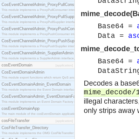
DataStri
CosEventChannelAdmin_ProxyPullConsumer
This module implements a ProxyPullConsumer interface which acts as a middleman between pull
mime_decode(Ba
CosEventChannelAdmin_ProxyPullSupplier
This module implements a ProxyPullSupplier interface which acts as a middleman between pull
Base64 =
CosEventChannelAdmin_ProxyPushConsumer
Data =
as
This module implements a ProxyPushConsumer interface which acts as a middleman between pu
CosEventChannelAdmin_ProxyPushSupplier
This module implements a ProxyPushSupplier interface which acts as a middleman between pu
mime_decode_to_
CosEventChannelAdmin_SupplierAdmin
This module implements a SupplierAdmin interface, which allows suppliers to be connected to t
Base64 =
cosEventDomain
[application]
DataStri
CosEventDomainAdmin
This module export functions which return QoS and Admin Properties constants.
Decodes a base64
CosEventDomainAdmin_EventDomain
This module implements the Event Domain interface.
mime_decode/
CosEventDomainAdmin_EventDomainFactory
illegal characters
This module implements an Event Domain Factory interface, which is used to create new Event
cosEventDomainApp
only strips away
The main module of the cosEventDomain application.
cosFileTransfer
[application]
CosFileTransfer_Directory
This module implements the OMG CosFileTransfer::Directory interface.