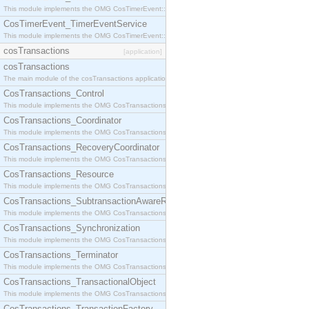
This module implements the OMG CosTimerEvent::TimerEventHandler interface.
CosTimerEvent_TimerEventService
This module implements the OMG CosTimerEvent::TimerEventService interface.
cosTransactions
[application]
cosTransactions
The main module of the cosTransactions application.
CosTransactions_Control
This module implements the OMG CosTransactions::Control interface.
CosTransactions_Coordinator
This module implements the OMG CosTransactions::Coordinator interface.
CosTransactions_RecoveryCoordinator
This module implements the OMG CosTransactions::RecoveryCoordinator interface.
CosTransactions_Resource
This module implements the OMG CosTransactions::Resource interface.
CosTransactions_SubtransactionAwareResource
This module implements the OMG CosTransactions::SubtransactionAwareResource interface.
CosTransactions_Synchronization
This module implements the OMG CosTransactions::Synchronization interface.
CosTransactions_Terminator
This module implements the OMG CosTransactions::Terminator interface.
CosTransactions_TransactionalObject
This module implements the OMG CosTransactions::TransactionalObject interface.
CosTransactions_TransactionFactory