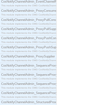
CosNotifyChannelAdmin_EventChannelFactory
This module implements the OMG CosNotifyChannelAdmin::EventChannelFactory interface.
CosNotifyChannelAdmin_ProxyConsumer
This module implements the OMG CosNotifyChannelAdmin::ProxyConsumer interface.
CosNotifyChannelAdmin_ProxyPullConsumer
This module implements the OMG CosNotifyChannelAdmin::ProxyPullConsumer interface.
CosNotifyChannelAdmin_ProxyPullSupplier
This module implements the OMG CosNotifyChannelAdmin::ProxyPullSupplier interface.
CosNotifyChannelAdmin_ProxyPushConsumer
This module implements the OMG CosNotifyChannelAdmin::ProxyPushConsumer interface.
CosNotifyChannelAdmin_ProxyPushSupplier
This module implements the OMG CosNotifyChannelAdmin::ProxyPushSupplier interface.
CosNotifyChannelAdmin_ProxySupplier
This module implements the OMG CosNotifyChannelAdmin::ProxySupplier interface.
CosNotifyChannelAdmin_SequenceProxyPullConsumer
This module implements the OMG CosNotifyChannelAdmin::SequenceProxyPullConsumer interf
CosNotifyChannelAdmin_SequenceProxyPullSupplier
This module implements the OMG CosNotifyChannelAdmin::SequenceProxyPullSupplier interfac
CosNotifyChannelAdmin_SequenceProxyPushConsumer
This module implements the OMG CosNotifyChannelAdmin::SequenceProxyPushConsumer inter
CosNotifyChannelAdmin_SequenceProxyPushSupplier
This module implements the OMG CosNotifyChannelAdmin::SequenceProxyPushSupplier interf
CosNotifyChannelAdmin_StructuredProxyPullConsumer