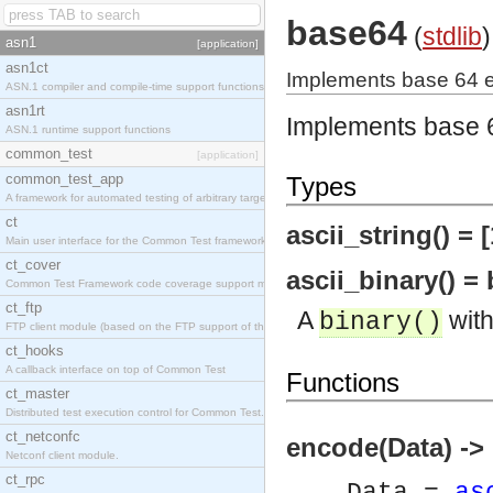
base64
(
stdlib
)
asn1
[application]
asn1ct
Implements base 64 
ASN.1 compiler and compile-time support functions
asn1rt
Implements base 
ASN.1 runtime support functions
common_test
[application]
common_test_app
Types
A framework for automated testing of arbitrary target nodes
ct
ascii_string() = [
Main user interface for the Common Test framework.
ct_cover
ascii_binary() = 
Common Test Framework code coverage support module.
ct_ftp
A
with
binary()
FTP client module (based on the FTP support of the INETS application).
ct_hooks
A callback interface on top of Common Test
Functions
ct_master
Distributed test execution control for Common Test.
ct_netconfc
encode(Data) ->
Netconf client module.
ct_rpc