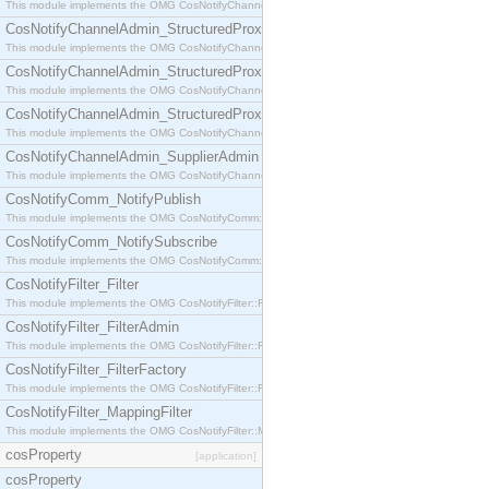
This module implements the OMG CosNotifyChannelAdmin::StructuredProxyPullConsumer interf
CosNotifyChannelAdmin_StructuredProxyPullSupplier
This module implements the OMG CosNotifyChannelAdmin::StructuredProxyPullSupplier interfac
CosNotifyChannelAdmin_StructuredProxyPushConsumer
This module implements the OMG CosNotifyChannelAdmin::StructuredProxyPushConsumer inter
CosNotifyChannelAdmin_StructuredProxyPushSupplier
This module implements the OMG CosNotifyChannelAdmin::StructuredProxyPushSupplier interf
CosNotifyChannelAdmin_SupplierAdmin
This module implements the OMG CosNotifyChannelAdmin::SupplierAdmin interface.
CosNotifyComm_NotifyPublish
This module implements the OMG CosNotifyComm::NotifyPublish interface.
CosNotifyComm_NotifySubscribe
This module implements the OMG CosNotifyComm::NotifySubscribe interface.
CosNotifyFilter_Filter
This module implements the OMG CosNotifyFilter::Filter interface.
CosNotifyFilter_FilterAdmin
This module implements the OMG CosNotifyFilter::FilterAdmin interface.
CosNotifyFilter_FilterFactory
This module implements the OMG CosNotifyFilter::FilterFactory interface.
CosNotifyFilter_MappingFilter
This module implements the OMG CosNotifyFilter::MappingFilter interface.
cosProperty
[application]
cosProperty