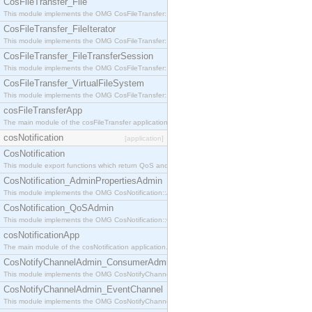
CosFileTransfer_File
This module implements the OMG CosFileTransfer::File interface.
CosFileTransfer_FileIterator
This module implements the OMG CosFileTransfer::FileIterator interface.
CosFileTransfer_FileTransferSession
This module implements the OMG CosFileTransfer::FileTransferSession interface.
CosFileTransfer_VirtualFileSystem
This module implements the OMG CosFileTransfer::VirtualFileSystem interface.
cosFileTransferApp
The main module of the cosFileTransfer application.
cosNotification
[application]
CosNotification
This module export functions which return QoS and Admin Properties constants.
CosNotification_AdminPropertiesAdmin
This module implements the OMG CosNotification::AdminPropertiesAdmin interface.
CosNotification_QoSAdmin
This module implements the OMG CosNotification::QoSAdmin interface.
cosNotificationApp
The main module of the cosNotification application.
CosNotifyChannelAdmin_ConsumerAdmin
This module implements the OMG CosNotifyChannelAdmin::ConsumerAdmin interface.
CosNotifyChannelAdmin_EventChannel
This module implements the OMG CosNotifyChannelAdmin::EventChannel interface.