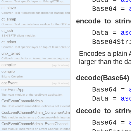
Data =
as
Common Test specific layer on Erlang/OTP rpc.
Base64 =
ct_slave
Common Test Framework functions for starting and stopping nodes for Large Scale Testing.
ct_snmp
encode_to_strin
Common Test user interface module for the OTP snmp application.
ct_ssh
Data =
as
SSH/SFTP client module.
Base64St
ct_telnet
Common Test specific layer on top of telnet client ct_telnet_client.erl
Encodes a plain A
unix_telnet
Callback module for ct_telnet, for connecting to a telnet server on a unix host.
larger than the da
compiler
[application]
compile
decode(Base64) 
Erlang Compiler
cosEvent
[application]
Base64 =
cosEventApp
The main module of the cosEvent application.
Data =
as
CosEventChannelAdmin
The CosEventChannelAdmin defines a set if event service interfaces that enables decoupled 
decode_to_strin
CosEventChannelAdmin_ConsumerAdmin
This module implements a ConsumerAdmin interface, which allows consumers to be connected t
Base64 =
CosEventChannelAdmin_EventChannel
This module implements an Event Channel interface, which plays the role of a mediator betwee