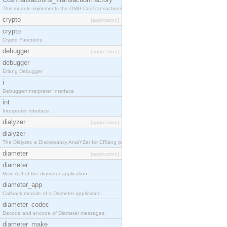
This module implements the OMG CosTransactions::TransactionFactory interface.
crypto
[application]
crypto
Crypto Functions
debugger
[application]
debugger
Erlang Debugger
i
Debugger/Interpreter Interface
int
Interpreter Interface
dialyzer
[application]
dialyzer
The Dialyzer, a DIscrepancy AnalYZer for ERlang programs
diameter
[application]
diameter
Main API of the diameter application.
diameter_app
Callback module of a Diameter application.
diameter_codec
Decode and encode of Diameter messages.
diameter_make