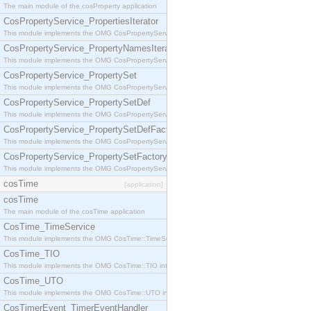
The main module of the cosProperty application
CosPropertyService_PropertiesIterator
This module implements the OMG CosPropertyService::PropertiesIterator interface.
CosPropertyService_PropertyNamesIterator
This module implements the OMG CosPropertyService::PropertyNamesIterator interface.
CosPropertyService_PropertySet
This module implements the OMG CosPropertyService::PropertySet interface.
CosPropertyService_PropertySetDef
This module implements the OMG CosPropertyService::PropertySetDef interface.
CosPropertyService_PropertySetDefFactory
This module implements the OMG CosPropertyService::PropertySetDefFactory interface.
CosPropertyService_PropertySetFactory
This module implements the OMG CosPropertyService::PropertySetFactory interface.
cosTime
[application]
cosTime
The main module of the cosTime application
CosTime_TimeService
This module implements the OMG CosTime::TimeService interface.
CosTime_TIO
This module implements the OMG CosTime::TIO interface.
CosTime_UTO
This module implements the OMG CosTime::UTO interface.
CosTimerEvent_TimerEventHandler