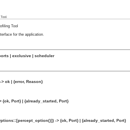
 Tool.
filing Tool
erface for the application.
orts | exclusive | scheduler
-> ok | {error, Reason}
> {ok, Port} | {already_started, Port}
ptions::[percept_option()]) -> {ok, Port} | {already_started, Port}