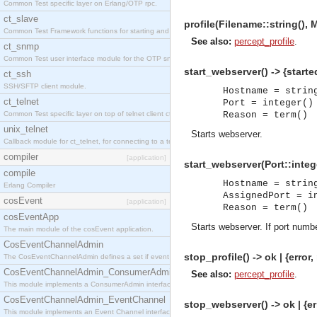
Common Test specific layer on Erlang/OTP rpc.
ct_slave
profile(Filename::string(), 
Common Test Framework functions for starting and stopping nodes for Large Scale Testing.
See also:
percept_profile
.
ct_snmp
Common Test user interface module for the OTP snmp application.
start_webserver() -> {starte
ct_ssh
SSH/SFTP client module.
Hostname = strin
ct_telnet
Port = integer()
Common Test specific layer on top of telnet client ct_telnet_client.erl
Reason = term()
unix_telnet
Starts webserver.
Callback module for ct_telnet, for connecting to a telnet server on a unix host.
compiler
[application]
start_webserver(Port::intege
compile
Hostname = strin
Erlang Compiler
AssignedPort = i
cosEvent
[application]
Reason = term()
cosEventApp
Starts webserver. If port numbe
The main module of the cosEvent application.
CosEventChannelAdmin
stop_profile() -> ok | {error
The CosEventChannelAdmin defines a set if event service interfaces that enables decoupled 
CosEventChannelAdmin_ConsumerAdmin
See also:
percept_profile
.
This module implements a ConsumerAdmin interface, which allows consumers to be connected t
CosEventChannelAdmin_EventChannel
stop_webserver() -> ok | {er
This module implements an Event Channel interface, which plays the role of a mediator betwee