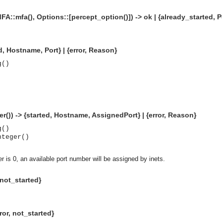
MFA::mfa(), Options::[percept_option()]) -> ok | {already_started, Po
d, Hostname, Port} | {error, Reason}
g()
r()) -> {started, Hostname, AssignedPort} | {error, Reason}
g()
nteger()
r is 0, an available port number will be assigned by inets.
, not_started}
asynchronous communication between objects and implements generic (untyped) version of the 
o the event channel.
ror, not_started}
n consumers and suppliers.