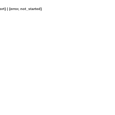
rt} | {error, not_started}
OMG COSS standard event service.