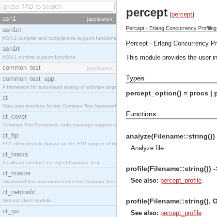
percept
(
percept
)
asn1
[application]
Percept - Erlang Concurrency Profiling
asn1ct
ASN.1 compiler and compile-time support functions
Percept - Erlang Concurrency Pro
asn1rt
This module provides the user int
ASN.1 runtime support functions
common_test
[application]
Types
common_test_app
A framework for automated testing of arbitrary target nodes
percept_option() = procs | p
ct
Main user interface for the Common Test framework.
Functions
ct_cover
Common Test Framework code coverage support module.
ct_ftp
analyze(Filename::string()) 
FTP client module (based on the FTP support of the INETS application).
Analyze file.
ct_hooks
A callback interface on top of Common Test
profile(Filename::string()) -
ct_master
See also:
percept_profile
.
Distributed test execution control for Common Test.
ct_netconfc
profile(Filename::string(), O
Netconf client module.
ct_rpc
See also:
percept_profile
.