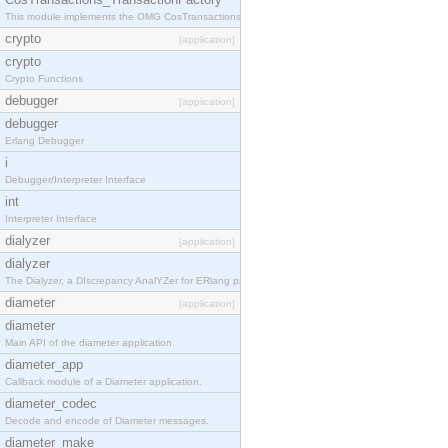
This module implements the OMG CosTransactions::TransactionFactory interface.
crypto
[application]
crypto
Crypto Functions
debugger
[application]
debugger
Erlang Debugger
i
Debugger/Interpreter Interface
int
Interpreter Interface
dialyzer
[application]
dialyzer
The Dialyzer, a DIscrepancy AnalYZer for ERlang programs
diameter
[application]
diameter
Main API of the diameter application.
diameter_app
Callback module of a Diameter application.
diameter_codec
Decode and encode of Diameter messages.
diameter_make