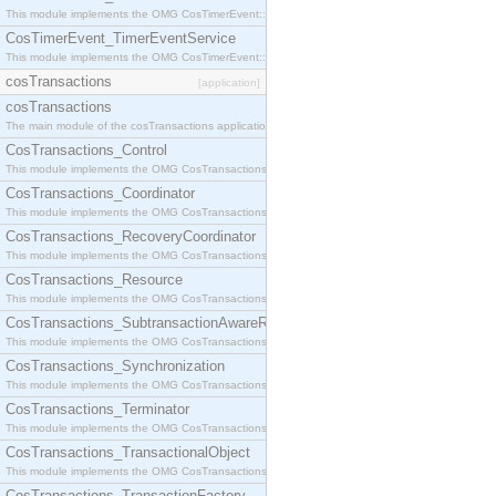
This module implements the OMG CosTimerEvent::TimerEventHandler interface.
CosTimerEvent_TimerEventService
This module implements the OMG CosTimerEvent::TimerEventService interface.
cosTransactions
[application]
cosTransactions
The main module of the cosTransactions application.
CosTransactions_Control
This module implements the OMG CosTransactions::Control interface.
CosTransactions_Coordinator
This module implements the OMG CosTransactions::Coordinator interface.
CosTransactions_RecoveryCoordinator
This module implements the OMG CosTransactions::RecoveryCoordinator interface.
CosTransactions_Resource
This module implements the OMG CosTransactions::Resource interface.
CosTransactions_SubtransactionAwareResource
This module implements the OMG CosTransactions::SubtransactionAwareResource interface.
CosTransactions_Synchronization
This module implements the OMG CosTransactions::Synchronization interface.
CosTransactions_Terminator
This module implements the OMG CosTransactions::Terminator interface.
CosTransactions_TransactionalObject
This module implements the OMG CosTransactions::TransactionalObject interface.
CosTransactions_TransactionFactory