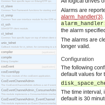
All logical drives
Common Test specific layer on Erlang/OTP rpc.
ct_slave
Alarms are report
Common Test Framework functions for starting and stopping nodes for Large Scale Testing.
ct_snmp
alarm_handler(3)
.
Common Test user interface module for the OTP snmp application.
alarm_handler
ct_ssh
SSH/SFTP client module.
the alarm specifie
ct_telnet
Common Test specific layer on top of telnet client ct_telnet_client.erl
The alarms are cl
unix_telnet
longer valid.
Callback module for ct_telnet, for connecting to a telnet server on a unix host.
compiler
[application]
compile
Configuration
Erlang Compiler
The following con
cosEvent
[application]
cosEventApp
default values for 
The main module of the cosEvent application.
CosEventChannelAdmin
disk_space_ch
The CosEventChannelAdmin defines a set if event service interfaces that enables decoupled 
CosEventChannelAdmin_ConsumerAdmin
The time interval,
This module implements a ConsumerAdmin interface, which allows consumers to be connected t
default is 30 minut
CosEventChannelAdmin_EventChannel
This module implements an Event Channel interface, which plays the role of a mediator betwee