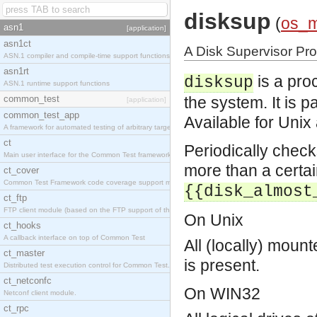
disksup
(
os_
asn1
[application]
asn1ct
A Disk Supervisor Pr
ASN.1 compiler and compile-time support functions
asn1rt
is a pro
disksup
ASN.1 runtime support functions
common_test
the system. It is 
[application]
common_test_app
Available for Uni
A framework for automated testing of arbitrary target nodes
ct
Periodically check
Main user interface for the Common Test framework.
more than a certai
ct_cover
Common Test Framework code coverage support module.
{{disk_almost
ct_ftp
FTP client module (based on the FTP support of the INETS application).
On Unix
ct_hooks
A callback interface on top of Common Test
All (locally) mount
ct_master
is present.
Distributed test execution control for Common Test.
ct_netconfc
On WIN32
Netconf client module.
ct_rpc