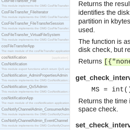
CosFileTransfer_File
Returns the result
This module implements the OMG CosFileTransfer::File interface.
identifies the disk
CosFileTransfer_FileIterator
This module implements the OMG CosFileTransfer::FileIterator interface.
partition in kbyte
CosFileTransfer_FileTransferSession
used.
This module implements the OMG CosFileTransfer::FileTransferSession interface.
CosFileTransfer_VirtualFileSystem
The function is a
This module implements the OMG CosFileTransfer::VirtualFileSystem interface.
cosFileTransferApp
disk check, but re
The main module of the cosFileTransfer application.
cosNotification
[application]
Returns
[{"non
CosNotification
This module export functions which return QoS and Admin Properties constants.
CosNotification_AdminPropertiesAdmin
get_check_interv
This module implements the OMG CosNotification::AdminPropertiesAdmin interface.
CosNotification_QoSAdmin
MS = int(
This module implements the OMG CosNotification::QoSAdmin interface.
cosNotificationApp
Returns the time i
The main module of the cosNotification application.
space check.
CosNotifyChannelAdmin_ConsumerAdmin
This module implements the OMG CosNotifyChannelAdmin::ConsumerAdmin interface.
CosNotifyChannelAdmin_EventChannel
set_check_interv
This module implements the OMG CosNotifyChannelAdmin::EventChannel interface.