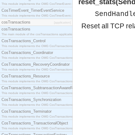
reset_stats(Send
This module implements the OMG CosTimerEvent::TimerEventHandler interface.
CosTimerEvent_TimerEventService
SendHandl
This module implements the OMG CosTimerEvent::TimerEventService interface.
cosTransactions
[application]
Reset all TCP rel
cosTransactions
The main module of the cosTransactions application.
CosTransactions_Control
This module implements the OMG CosTransactions::Control interface.
CosTransactions_Coordinator
This module implements the OMG CosTransactions::Coordinator interface.
CosTransactions_RecoveryCoordinator
This module implements the OMG CosTransactions::RecoveryCoordinator interface.
CosTransactions_Resource
This module implements the OMG CosTransactions::Resource interface.
CosTransactions_SubtransactionAwareResource
This module implements the OMG CosTransactions::SubtransactionAwareResource interface.
CosTransactions_Synchronization
This module implements the OMG CosTransactions::Synchronization interface.
CosTransactions_Terminator
This module implements the OMG CosTransactions::Terminator interface.
CosTransactions_TransactionalObject
This module implements the OMG CosTransactions::TransactionalObject interface.
CosTransactions_TransactionFactory