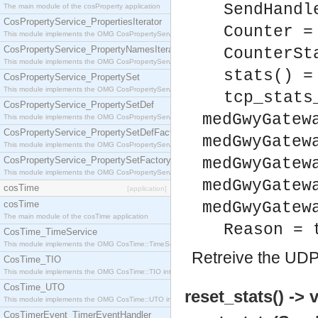
SendHandl
The main module of the cosProperty application
CosPropertyService_PropertiesIterator
Counter =
This module implements the OMG CosPropertyService::PropertiesIterator interface.
CosPropertyService_PropertyNamesIterator
CounterSt
This module implements the OMG CosPropertyService::PropertyNamesIterator interface.
stats() =
CosPropertyService_PropertySet
This module implements the OMG CosPropertyService::PropertySet interface.
tcp_stats
CosPropertyService_PropertySetDef
medGwyGatew
This module implements the OMG CosPropertyService::PropertySetDef interface.
CosPropertyService_PropertySetDefFactory
medGwyGatew
This module implements the OMG CosPropertyService::PropertySetDefFactory interface.
CosPropertyService_PropertySetFactory
medGwyGatew
This module implements the OMG CosPropertyService::PropertySetFactory interface.
medGwyGatew
cosTime
[application]
cosTime
medGwyGatew
The main module of the cosTime application
Reason = 
CosTime_TimeService
This module implements the OMG CosTime::TimeService interface.
Retreive the UDP 
CosTime_TIO
This module implements the OMG CosTime::TIO interface.
CosTime_UTO
reset_stats() -> 
This module implements the OMG CosTime::UTO interface.
CosTimerEvent_TimerEventHandler