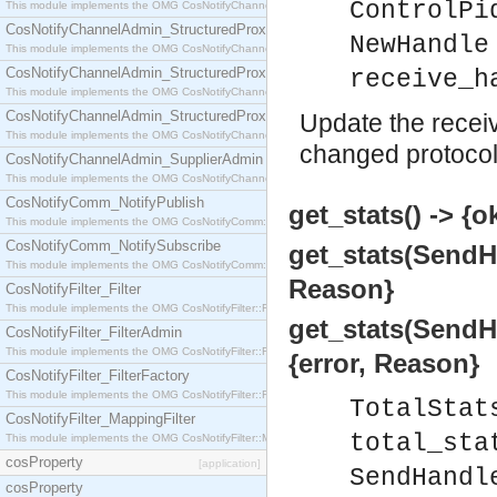
ControlPi
This module implements the OMG CosNotifyChannelAdmin::StructuredProxyPullConsumer interf
CosNotifyChannelAdmin_StructuredProxyPullSupplier
NewHandle
This module implements the OMG CosNotifyChannelAdmin::StructuredProxyPullSupplier interfac
CosNotifyChannelAdmin_StructuredProxyPushConsumer
receive_h
This module implements the OMG CosNotifyChannelAdmin::StructuredProxyPushConsumer inter
CosNotifyChannelAdmin_StructuredProxyPushSupplier
Update the receiv
This module implements the OMG CosNotifyChannelAdmin::StructuredProxyPushSupplier interf
changed protocol
CosNotifyChannelAdmin_SupplierAdmin
This module implements the OMG CosNotifyChannelAdmin::SupplierAdmin interface.
CosNotifyComm_NotifyPublish
get_stats() -> {o
This module implements the OMG CosNotifyComm::NotifyPublish interface.
CosNotifyComm_NotifySubscribe
get_stats(SendHa
This module implements the OMG CosNotifyComm::NotifySubscribe interface.
Reason}
CosNotifyFilter_Filter
This module implements the OMG CosNotifyFilter::Filter interface.
get_stats(SendHa
CosNotifyFilter_FilterAdmin
This module implements the OMG CosNotifyFilter::FilterAdmin interface.
{error, Reason}
CosNotifyFilter_FilterFactory
This module implements the OMG CosNotifyFilter::FilterFactory interface.
TotalStat
CosNotifyFilter_MappingFilter
total_sta
This module implements the OMG CosNotifyFilter::MappingFilter interface.
cosProperty
[application]
SendHandl
cosProperty