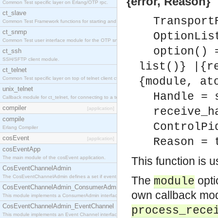
{error, Reason}
Common Test specific layer on Erlang/OTP rpc.
ct_slave
Transport
Common Test Framework functions for starting and stopping nodes for Large Scale Testing.
ct_snmp
OptionLis
Common Test user interface module for the OTP snmp application.
option() 
ct_ssh
SSH/SFTP client module.
list()} |{r
ct_telnet
Common Test specific layer on top of telnet client ct_telnet_client.erl
{module, at
unix_telnet
Handle = 
Callback module for ct_telnet, for connecting to a telnet server on a unix host.
compiler
[application]
receive_h
compile
ControlPi
Erlang Compiler
cosEvent
[application]
Reason = 
cosEventApp
The main module of the cosEvent application.
This function is 
CosEventChannelAdmin
The CosEventChannelAdmin defines a set if event service interfaces that enables decoupled 
The
opti
module
CosEventChannelAdmin_ConsumerAdmin
own callback mod
This module implements a ConsumerAdmin interface, which allows consumers to be connected t
CosEventChannelAdmin_EventChannel
process_rece
This module implements an Event Channel interface, which plays the role of a mediator betwee