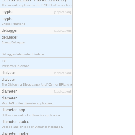
This module implements the OMG CosTransactions::TransactionFactory interface.
crypto
[application]
crypto
Crypto Functions
debugger
[application]
debugger
Erlang Debugger
i
Debugger/Interpreter Interface
int
Interpreter Interface
dialyzer
[application]
dialyzer
The Dialyzer, a DIscrepancy AnalYZer for ERlang programs
diameter
[application]
diameter
Main API of the diameter application.
diameter_app
Callback module of a Diameter application.
diameter_codec
Decode and encode of Diameter messages.
diameter_make