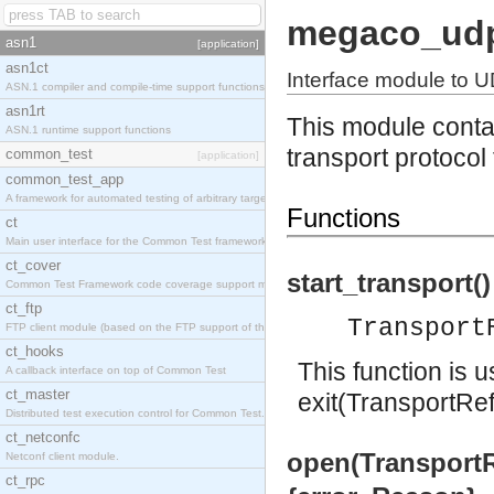
megaco_ud
asn1
[application]
asn1ct
Interface module to U
ASN.1 compiler and compile-time support functions
asn1rt
This module contai
ASN.1 runtime support functions
transport protoco
common_test
[application]
common_test_app
A framework for automated testing of arbitrary target nodes
Functions
ct
Main user interface for the Common Test framework.
ct_cover
start_transport()
Common Test Framework code coverage support module.
ct_ftp
Transport
FTP client module (based on the FTP support of the INETS application).
ct_hooks
This function is 
A callback interface on top of Common Test
ct_master
exit(TransportRef
Distributed test execution control for Common Test.
ct_netconfc
open(TransportRe
Netconf client module.
ct_rpc