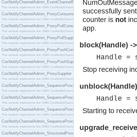
NumOutMessages
CosNotifyChannelAdmin_EventChannelFactory
This module implements the OMG CosNotifyChannelAdmin::EventChannelFactory interface.
successfully sent
CosNotifyChannelAdmin_ProxyConsumer
counter is
not
inc
This module implements the OMG CosNotifyChannelAdmin::ProxyConsumer interface.
CosNotifyChannelAdmin_ProxyPullConsumer
app.
This module implements the OMG CosNotifyChannelAdmin::ProxyPullConsumer interface.
CosNotifyChannelAdmin_ProxyPullSupplier
block(Handle) ->
This module implements the OMG CosNotifyChannelAdmin::ProxyPullSupplier interface.
CosNotifyChannelAdmin_ProxyPushConsumer
This module implements the OMG CosNotifyChannelAdmin::ProxyPushConsumer interface.
Handle = 
CosNotifyChannelAdmin_ProxyPushSupplier
This module implements the OMG CosNotifyChannelAdmin::ProxyPushSupplier interface.
Stop receiving i
CosNotifyChannelAdmin_ProxySupplier
This module implements the OMG CosNotifyChannelAdmin::ProxySupplier interface.
unblock(Handle)
CosNotifyChannelAdmin_SequenceProxyPullConsumer
This module implements the OMG CosNotifyChannelAdmin::SequenceProxyPullConsumer interf
Handle = 
CosNotifyChannelAdmin_SequenceProxyPullSupplier
This module implements the OMG CosNotifyChannelAdmin::SequenceProxyPullSupplier interfac
Starting to rece
CosNotifyChannelAdmin_SequenceProxyPushConsumer
This module implements the OMG CosNotifyChannelAdmin::SequenceProxyPushConsumer inter
CosNotifyChannelAdmin_SequenceProxyPushSupplier
upgrade_receive
This module implements the OMG CosNotifyChannelAdmin::SequenceProxyPushSupplier interf
CosNotifyChannelAdmin_StructuredProxyPullConsumer