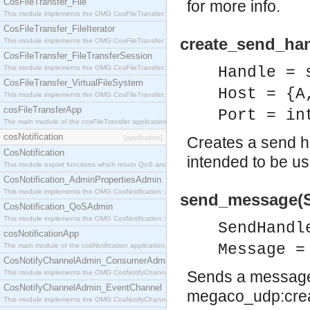
CosFileTransfer_File
for more info.
This module implements the OMG CosFileTransfer::File interface.
CosFileTransfer_FileIterator
create_send_han
This module implements the OMG CosFileTransfer::FileIterator interface.
CosFileTransfer_FileTransferSession
This module implements the OMG CosFileTransfer::FileTransferSession interface.
Handle = 
CosFileTransfer_VirtualFileSystem
Host = {A
This module implements the OMG CosFileTransfer::VirtualFileSystem interface.
cosFileTransferApp
Port = in
The main module of the cosFileTransfer application.
cosNotification
[application]
Creates a send h
CosNotification
intended to be 
This module export functions which return QoS and Admin Properties constants.
CosNotification_AdminPropertiesAdmin
This module implements the OMG CosNotification::AdminPropertiesAdmin interface.
send_message(S
CosNotification_QoSAdmin
This module implements the OMG CosNotification::QoSAdmin interface.
SendHandl
cosNotificationApp
Message =
The main module of the cosNotification application.
CosNotifyChannelAdmin_ConsumerAdmin
Sends a message 
This module implements the OMG CosNotifyChannelAdmin::ConsumerAdmin interface.
CosNotifyChannelAdmin_EventChannel
megaco_udp:crea
This module implements the OMG CosNotifyChannelAdmin::EventChannel interface.