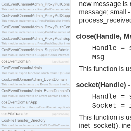
new message is r
CosEventChannelAdmin_ProxyPullConsumer
This module implements a ProxyPullConsumer interface which acts as a middleman between pull
message; small -
CosEventChannelAdmin_ProxyPullSupplier
process_received
This module implements a ProxyPullSupplier interface which acts as a middleman between pull
CosEventChannelAdmin_ProxyPushConsumer
This module implements a ProxyPushConsumer interface which acts as a middleman between pu
close(Handle, M
CosEventChannelAdmin_ProxyPushSupplier
This module implements a ProxyPushSupplier interface which acts as a middleman between pu
Handle = 
CosEventChannelAdmin_SupplierAdmin
This module implements a SupplierAdmin interface, which allows suppliers to be connected to t
Msg
cosEventDomain
[application]
This function is 
CosEventDomainAdmin
This module export functions which return QoS and Admin Properties constants.
CosEventDomainAdmin_EventDomain
socket(Handle) 
This module implements the Event Domain interface.
CosEventDomainAdmin_EventDomainFactory
Handle = 
This module implements an Event Domain Factory interface, which is used to create new Event
cosEventDomainApp
Socket = 
The main module of the cosEventDomain application.
cosFileTransfer
[application]
This function is 
CosFileTransfer_Directory
inet_socket(). in
This module implements the OMG CosFileTransfer::Directory interface.