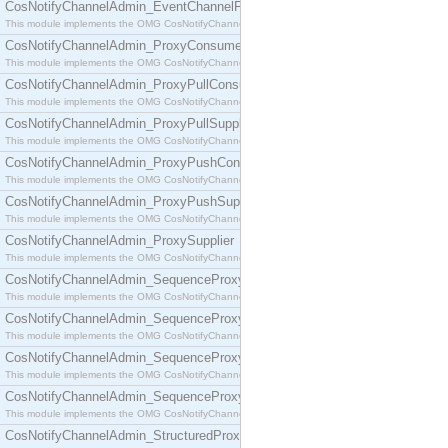
CosNotifyChannelAdmin_EventChannelFactory
This module implements the OMG CosNotifyChannelAdmin::EventChannelFactory interface.
CosNotifyChannelAdmin_ProxyConsumer
This module implements the OMG CosNotifyChannelAdmin::ProxyConsumer interface.
CosNotifyChannelAdmin_ProxyPullConsumer
This module implements the OMG CosNotifyChannelAdmin::ProxyPullConsumer interface.
CosNotifyChannelAdmin_ProxyPullSupplier
This module implements the OMG CosNotifyChannelAdmin::ProxyPullSupplier interface.
CosNotifyChannelAdmin_ProxyPushConsumer
This module implements the OMG CosNotifyChannelAdmin::ProxyPushConsumer interface.
CosNotifyChannelAdmin_ProxyPushSupplier
This module implements the OMG CosNotifyChannelAdmin::ProxyPushSupplier interface.
CosNotifyChannelAdmin_ProxySupplier
This module implements the OMG CosNotifyChannelAdmin::ProxySupplier interface.
CosNotifyChannelAdmin_SequenceProxyPullConsumer
This module implements the OMG CosNotifyChannelAdmin::SequenceProxyPullConsumer interf
CosNotifyChannelAdmin_SequenceProxyPullSupplier
This module implements the OMG CosNotifyChannelAdmin::SequenceProxyPullSupplier interfac
CosNotifyChannelAdmin_SequenceProxyPushConsumer
This module implements the OMG CosNotifyChannelAdmin::SequenceProxyPushConsumer inter
CosNotifyChannelAdmin_SequenceProxyPushSupplier
This module implements the OMG CosNotifyChannelAdmin::SequenceProxyPushSupplier interf
CosNotifyChannelAdmin_StructuredProxyPullConsumer