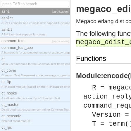
megaco_edi
asn1
[application]
asn1ct
Megaco erlang dist c
ASN.1 compiler and compile-time support functions
asn1rt
The following func
ASN.1 runtime support functions
common_test
megaco_edist_
[application]
common_test_app
A framework for automated testing of arbitrary target nodes
Functions
ct
Main user interface for the Common Test framework.
ct_cover
Module:encode(R
Common Test Framework code coverage support module.
ct_ftp
R = megac
FTP client module (based on the FTP support of the INETS application).
ct_hooks
action_repl
A callback interface on top of Common Test
command_req
ct_master
Distributed test execution control for Common Test.
Version =
ct_netconfc
Netconf client module.
T = term(
ct_rpc