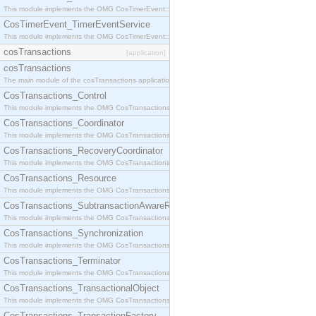
This module implements the OMG CosTimerEvent::TimerEventHandler interface.
CosTimerEvent_TimerEventService
This module implements the OMG CosTimerEvent::TimerEventService interface.
cosTransactions
[application]
cosTransactions
The main module of the cosTransactions application.
CosTransactions_Control
This module implements the OMG CosTransactions::Control interface.
CosTransactions_Coordinator
This module implements the OMG CosTransactions::Coordinator interface.
CosTransactions_RecoveryCoordinator
This module implements the OMG CosTransactions::RecoveryCoordinator interface.
CosTransactions_Resource
This module implements the OMG CosTransactions::Resource interface.
CosTransactions_SubtransactionAwareResource
This module implements the OMG CosTransactions::SubtransactionAwareResource interface.
CosTransactions_Synchronization
This module implements the OMG CosTransactions::Synchronization interface.
CosTransactions_Terminator
This module implements the OMG CosTransactions::Terminator interface.
CosTransactions_TransactionalObject
This module implements the OMG CosTransactions::TransactionalObject interface.
CosTransactions_TransactionFactory