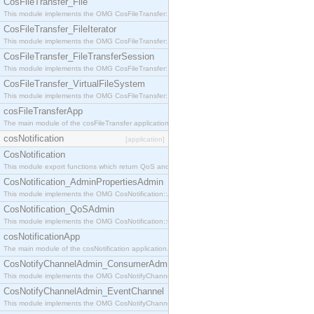
CosFileTransfer_File
This module implements the OMG CosFileTransfer::File interface.
CosFileTransfer_FileIterator
This module implements the OMG CosFileTransfer::FileIterator interface.
CosFileTransfer_FileTransferSession
This module implements the OMG CosFileTransfer::FileTransferSession interface.
CosFileTransfer_VirtualFileSystem
This module implements the OMG CosFileTransfer::VirtualFileSystem interface.
cosFileTransferApp
The main module of the cosFileTransfer application.
cosNotification
[application]
CosNotification
This module export functions which return QoS and Admin Properties constants.
CosNotification_AdminPropertiesAdmin
This module implements the OMG CosNotification::AdminPropertiesAdmin interface.
CosNotification_QoSAdmin
This module implements the OMG CosNotification::QoSAdmin interface.
cosNotificationApp
The main module of the cosNotification application.
CosNotifyChannelAdmin_ConsumerAdmin
This module implements the OMG CosNotifyChannelAdmin::ConsumerAdmin interface.
CosNotifyChannelAdmin_EventChannel
This module implements the OMG CosNotifyChannelAdmin::EventChannel interface.