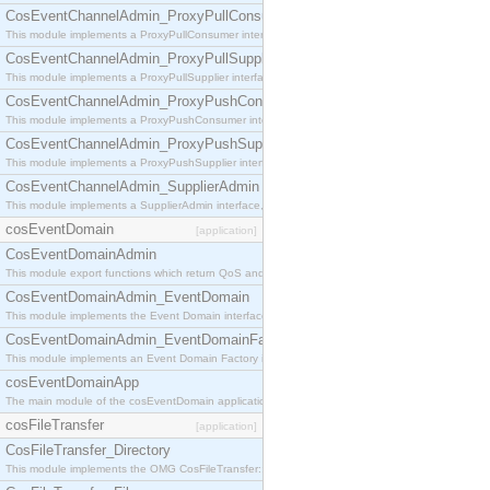
CosEventChannelAdmin_ProxyPullConsumer
This module implements a ProxyPullConsumer interface which acts as a middleman between pull
CosEventChannelAdmin_ProxyPullSupplier
This module implements a ProxyPullSupplier interface which acts as a middleman between pull
CosEventChannelAdmin_ProxyPushConsumer
This module implements a ProxyPushConsumer interface which acts as a middleman between pu
CosEventChannelAdmin_ProxyPushSupplier
This module implements a ProxyPushSupplier interface which acts as a middleman between pu
CosEventChannelAdmin_SupplierAdmin
This module implements a SupplierAdmin interface, which allows suppliers to be connected to t
cosEventDomain
[application]
CosEventDomainAdmin
This module export functions which return QoS and Admin Properties constants.
CosEventDomainAdmin_EventDomain
This module implements the Event Domain interface.
CosEventDomainAdmin_EventDomainFactory
This module implements an Event Domain Factory interface, which is used to create new Event
cosEventDomainApp
The main module of the cosEventDomain application.
cosFileTransfer
[application]
CosFileTransfer_Directory
This module implements the OMG CosFileTransfer::Directory interface.