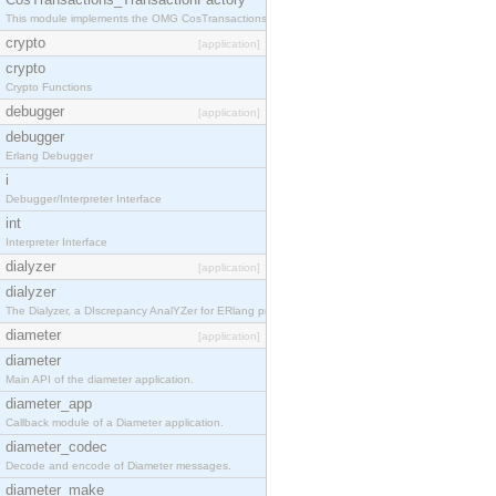
This module implements the OMG CosTransactions::TransactionFactory interface.
crypto
[application]
crypto
Crypto Functions
debugger
[application]
debugger
Erlang Debugger
i
Debugger/Interpreter Interface
int
Interpreter Interface
dialyzer
[application]
dialyzer
The Dialyzer, a DIscrepancy AnalYZer for ERlang programs
diameter
[application]
diameter
Main API of the diameter application.
diameter_app
Callback module of a Diameter application.
diameter_codec
Decode and encode of Diameter messages.
diameter_make