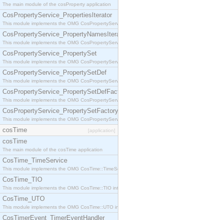
The main module of the cosProperty application
CosPropertyService_PropertiesIterator
This module implements the OMG CosPropertyService::PropertiesIterator interface.
CosPropertyService_PropertyNamesIterator
This module implements the OMG CosPropertyService::PropertyNamesIterator interface.
CosPropertyService_PropertySet
This module implements the OMG CosPropertyService::PropertySet interface.
CosPropertyService_PropertySetDef
This module implements the OMG CosPropertyService::PropertySetDef interface.
CosPropertyService_PropertySetDefFactory
This module implements the OMG CosPropertyService::PropertySetDefFactory interface.
CosPropertyService_PropertySetFactory
This module implements the OMG CosPropertyService::PropertySetFactory interface.
cosTime
[application]
cosTime
The main module of the cosTime application
CosTime_TimeService
This module implements the OMG CosTime::TimeService interface.
CosTime_TIO
This module implements the OMG CosTime::TIO interface.
CosTime_UTO
This module implements the OMG CosTime::UTO interface.
CosTimerEvent_TimerEventHandler