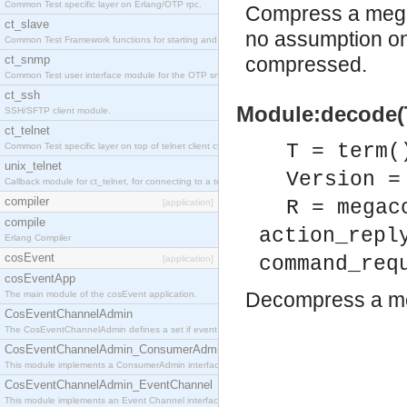
Common Test specific layer on Erlang/OTP rpc.
Compress a mega
ct_slave
no assumption on
Common Test Framework functions for starting and stopping nodes for Large Scale Testing.
ct_snmp
compressed.
Common Test user interface module for the OTP snmp application.
ct_ssh
Module:decode(T
SSH/SFTP client module.
ct_telnet
T = term(
Common Test specific layer on top of telnet client ct_telnet_client.erl
unix_telnet
Version =
Callback module for ct_telnet, for connecting to a telnet server on a unix host.
compiler
R = megac
[application]
compile
action_repl
Erlang Compiler
cosEvent
command_req
[application]
cosEventApp
Decompress a m
The main module of the cosEvent application.
CosEventChannelAdmin
The CosEventChannelAdmin defines a set if event service interfaces that enables decoupled 
CosEventChannelAdmin_ConsumerAdmin
This module implements a ConsumerAdmin interface, which allows consumers to be connected t
CosEventChannelAdmin_EventChannel
This module implements an Event Channel interface, which plays the role of a mediator betwee