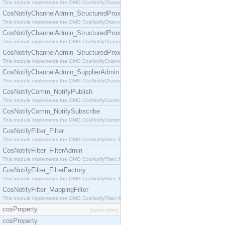
This module implements the OMG CosNotifyChannelAdmin::StructuredProxyPullConsumer interf
CosNotifyChannelAdmin_StructuredProxyPullSupplier
This module implements the OMG CosNotifyChannelAdmin::StructuredProxyPullSupplier interfac
CosNotifyChannelAdmin_StructuredProxyPushConsumer
This module implements the OMG CosNotifyChannelAdmin::StructuredProxyPushConsumer inter
CosNotifyChannelAdmin_StructuredProxyPushSupplier
This module implements the OMG CosNotifyChannelAdmin::StructuredProxyPushSupplier interf
CosNotifyChannelAdmin_SupplierAdmin
This module implements the OMG CosNotifyChannelAdmin::SupplierAdmin interface.
CosNotifyComm_NotifyPublish
This module implements the OMG CosNotifyComm::NotifyPublish interface.
CosNotifyComm_NotifySubscribe
This module implements the OMG CosNotifyComm::NotifySubscribe interface.
CosNotifyFilter_Filter
This module implements the OMG CosNotifyFilter::Filter interface.
CosNotifyFilter_FilterAdmin
This module implements the OMG CosNotifyFilter::FilterAdmin interface.
CosNotifyFilter_FilterFactory
This module implements the OMG CosNotifyFilter::FilterFactory interface.
CosNotifyFilter_MappingFilter
This module implements the OMG CosNotifyFilter::MappingFilter interface.
cosProperty
[application]
cosProperty