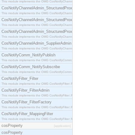
This module implements the OMG CosNotifyChannelAdmin::StructuredProxyPullConsumer interf
CosNotifyChannelAdmin_StructuredProxyPullSupplier
This module implements the OMG CosNotifyChannelAdmin::StructuredProxyPullSupplier interfac
CosNotifyChannelAdmin_StructuredProxyPushConsumer
This module implements the OMG CosNotifyChannelAdmin::StructuredProxyPushConsumer inter
CosNotifyChannelAdmin_StructuredProxyPushSupplier
This module implements the OMG CosNotifyChannelAdmin::StructuredProxyPushSupplier interf
CosNotifyChannelAdmin_SupplierAdmin
This module implements the OMG CosNotifyChannelAdmin::SupplierAdmin interface.
CosNotifyComm_NotifyPublish
This module implements the OMG CosNotifyComm::NotifyPublish interface.
CosNotifyComm_NotifySubscribe
This module implements the OMG CosNotifyComm::NotifySubscribe interface.
CosNotifyFilter_Filter
This module implements the OMG CosNotifyFilter::Filter interface.
CosNotifyFilter_FilterAdmin
This module implements the OMG CosNotifyFilter::FilterAdmin interface.
CosNotifyFilter_FilterFactory
This module implements the OMG CosNotifyFilter::FilterFactory interface.
CosNotifyFilter_MappingFilter
This module implements the OMG CosNotifyFilter::MappingFilter interface.
cosProperty
[application]
cosProperty