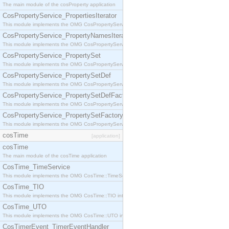
The main module of the cosProperty application
CosPropertyService_PropertiesIterator
This module implements the OMG CosPropertyService::PropertiesIterator interface.
CosPropertyService_PropertyNamesIterator
This module implements the OMG CosPropertyService::PropertyNamesIterator interface.
CosPropertyService_PropertySet
This module implements the OMG CosPropertyService::PropertySet interface.
CosPropertyService_PropertySetDef
This module implements the OMG CosPropertyService::PropertySetDef interface.
CosPropertyService_PropertySetDefFactory
This module implements the OMG CosPropertyService::PropertySetDefFactory interface.
CosPropertyService_PropertySetFactory
This module implements the OMG CosPropertyService::PropertySetFactory interface.
cosTime
[application]
cosTime
The main module of the cosTime application
CosTime_TimeService
This module implements the OMG CosTime::TimeService interface.
CosTime_TIO
This module implements the OMG CosTime::TIO interface.
CosTime_UTO
This module implements the OMG CosTime::UTO interface.
CosTimerEvent_TimerEventHandler