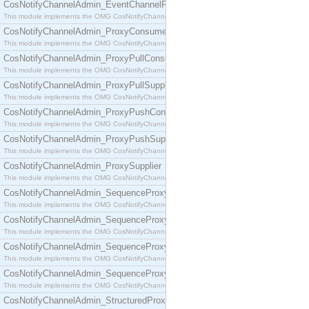
CosNotifyChannelAdmin_EventChannelFactory
This module implements the OMG CosNotifyChannelAdmin::EventChannelFactory interface.
CosNotifyChannelAdmin_ProxyConsumer
This module implements the OMG CosNotifyChannelAdmin::ProxyConsumer interface.
CosNotifyChannelAdmin_ProxyPullConsumer
This module implements the OMG CosNotifyChannelAdmin::ProxyPullConsumer interface.
CosNotifyChannelAdmin_ProxyPullSupplier
This module implements the OMG CosNotifyChannelAdmin::ProxyPullSupplier interface.
CosNotifyChannelAdmin_ProxyPushConsumer
This module implements the OMG CosNotifyChannelAdmin::ProxyPushConsumer interface.
CosNotifyChannelAdmin_ProxyPushSupplier
This module implements the OMG CosNotifyChannelAdmin::ProxyPushSupplier interface.
CosNotifyChannelAdmin_ProxySupplier
This module implements the OMG CosNotifyChannelAdmin::ProxySupplier interface.
CosNotifyChannelAdmin_SequenceProxyPullConsumer
This module implements the OMG CosNotifyChannelAdmin::SequenceProxyPullConsumer interf
CosNotifyChannelAdmin_SequenceProxyPullSupplier
This module implements the OMG CosNotifyChannelAdmin::SequenceProxyPullSupplier interfac
CosNotifyChannelAdmin_SequenceProxyPushConsumer
This module implements the OMG CosNotifyChannelAdmin::SequenceProxyPushConsumer inter
CosNotifyChannelAdmin_SequenceProxyPushSupplier
This module implements the OMG CosNotifyChannelAdmin::SequenceProxyPushSupplier interf
CosNotifyChannelAdmin_StructuredProxyPullConsumer