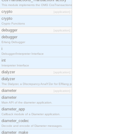
This module implements the OMG CosTransactions::TransactionFactory interface.
crypto
[application]
crypto
Crypto Functions
debugger
[application]
debugger
Erlang Debugger
i
Debugger/Interpreter Interface
int
Interpreter Interface
dialyzer
[application]
dialyzer
The Dialyzer, a DIscrepancy AnalYZer for ERlang programs
diameter
[application]
diameter
Main API of the diameter application.
diameter_app
Callback module of a Diameter application.
diameter_codec
Decode and encode of Diameter messages.
diameter_make