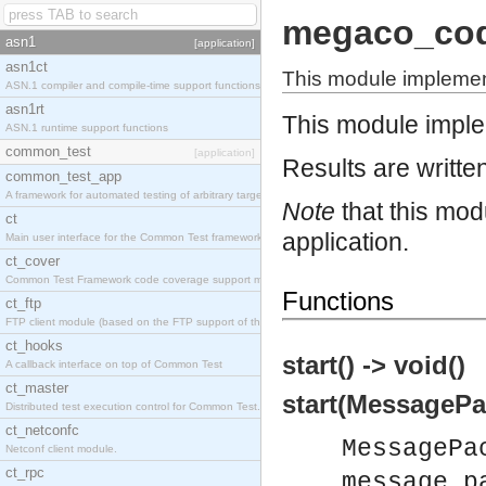
megaco_co
asn1
[application]
asn1ct
This module impleme
ASN.1 compiler and compile-time support functions
asn1rt
This module impl
ASN.1 runtime support functions
common_test
[application]
Results are written
common_test_app
A framework for automated testing of arbitrary target nodes
Note
that this mod
ct
application.
Main user interface for the Common Test framework.
ct_cover
Common Test Framework code coverage support module.
Functions
ct_ftp
FTP client module (based on the FTP support of the INETS application).
ct_hooks
start() -> void()
A callback interface on top of Common Test
ct_master
start(MessagePa
Distributed test execution control for Common Test.
ct_netconfc
MessagePa
Netconf client module.
ct_rpc
message_p