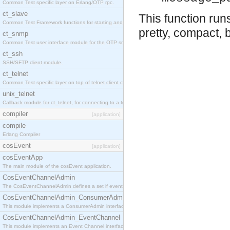
Common Test specific layer on Erlang/OTP rpc.
ct_slave
This function ru
Common Test Framework functions for starting and stopping nodes for Large Scale Testing.
pretty, compact, 
ct_snmp
Common Test user interface module for the OTP snmp application.
ct_ssh
SSH/SFTP client module.
ct_telnet
Common Test specific layer on top of telnet client ct_telnet_client.erl
unix_telnet
Callback module for ct_telnet, for connecting to a telnet server on a unix host.
compiler
[application]
compile
Erlang Compiler
cosEvent
[application]
cosEventApp
The main module of the cosEvent application.
CosEventChannelAdmin
The CosEventChannelAdmin defines a set if event service interfaces that enables decoupled 
CosEventChannelAdmin_ConsumerAdmin
This module implements a ConsumerAdmin interface, which allows consumers to be connected t
CosEventChannelAdmin_EventChannel
This module implements an Event Channel interface, which plays the role of a mediator betwee