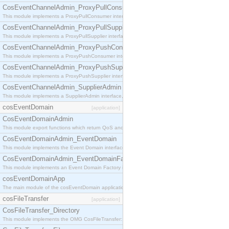
CosEventChannelAdmin_ProxyPullConsumer
This module implements a ProxyPullConsumer interface which acts as a middleman between pull
CosEventChannelAdmin_ProxyPullSupplier
This module implements a ProxyPullSupplier interface which acts as a middleman between pull
CosEventChannelAdmin_ProxyPushConsumer
This module implements a ProxyPushConsumer interface which acts as a middleman between pu
CosEventChannelAdmin_ProxyPushSupplier
This module implements a ProxyPushSupplier interface which acts as a middleman between pu
CosEventChannelAdmin_SupplierAdmin
This module implements a SupplierAdmin interface, which allows suppliers to be connected to t
cosEventDomain
[application]
CosEventDomainAdmin
This module export functions which return QoS and Admin Properties constants.
CosEventDomainAdmin_EventDomain
This module implements the Event Domain interface.
CosEventDomainAdmin_EventDomainFactory
This module implements an Event Domain Factory interface, which is used to create new Event
cosEventDomainApp
The main module of the cosEventDomain application.
cosFileTransfer
[application]
CosFileTransfer_Directory
This module implements the OMG CosFileTransfer::Directory interface.