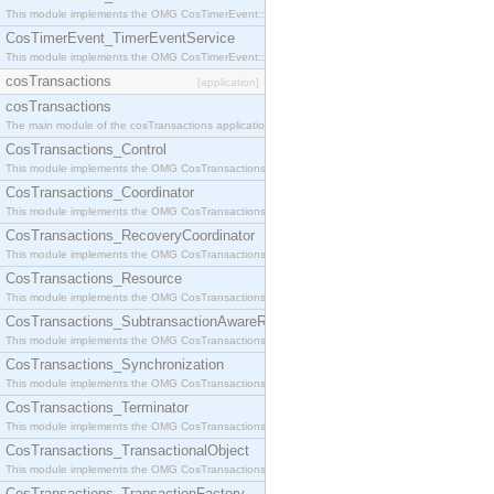
This module implements the OMG CosTimerEvent::TimerEventHandler interface.
CosTimerEvent_TimerEventService
This module implements the OMG CosTimerEvent::TimerEventService interface.
cosTransactions
[application]
cosTransactions
The main module of the cosTransactions application.
CosTransactions_Control
This module implements the OMG CosTransactions::Control interface.
CosTransactions_Coordinator
This module implements the OMG CosTransactions::Coordinator interface.
CosTransactions_RecoveryCoordinator
This module implements the OMG CosTransactions::RecoveryCoordinator interface.
CosTransactions_Resource
This module implements the OMG CosTransactions::Resource interface.
CosTransactions_SubtransactionAwareResource
This module implements the OMG CosTransactions::SubtransactionAwareResource interface.
CosTransactions_Synchronization
This module implements the OMG CosTransactions::Synchronization interface.
CosTransactions_Terminator
This module implements the OMG CosTransactions::Terminator interface.
CosTransactions_TransactionalObject
This module implements the OMG CosTransactions::TransactionalObject interface.
CosTransactions_TransactionFactory