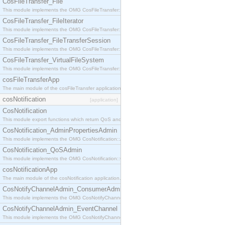
CosFileTransfer_File
This module implements the OMG CosFileTransfer::File interface.
CosFileTransfer_FileIterator
This module implements the OMG CosFileTransfer::FileIterator interface.
CosFileTransfer_FileTransferSession
This module implements the OMG CosFileTransfer::FileTransferSession interface.
CosFileTransfer_VirtualFileSystem
This module implements the OMG CosFileTransfer::VirtualFileSystem interface.
cosFileTransferApp
The main module of the cosFileTransfer application.
cosNotification
[application]
CosNotification
This module export functions which return QoS and Admin Properties constants.
CosNotification_AdminPropertiesAdmin
This module implements the OMG CosNotification::AdminPropertiesAdmin interface.
CosNotification_QoSAdmin
This module implements the OMG CosNotification::QoSAdmin interface.
cosNotificationApp
The main module of the cosNotification application.
CosNotifyChannelAdmin_ConsumerAdmin
This module implements the OMG CosNotifyChannelAdmin::ConsumerAdmin interface.
CosNotifyChannelAdmin_EventChannel
This module implements the OMG CosNotifyChannelAdmin::EventChannel interface.