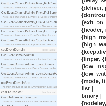
{delay_send,
CosEventChannelAdmin_ProxyPullConsumer
{deliver, por
This module implements a ProxyPullConsumer interface which acts as a middleman between pull
CosEventChannelAdmin_ProxyPullSupplier
{dontroute, 
This module implements a ProxyPullSupplier interface which acts as a middleman between pull
{exit_on_clos
CosEventChannelAdmin_ProxyPushConsumer
This module implements a ProxyPushConsumer interface which acts as a middleman between pu
{header, inte
CosEventChannelAdmin_ProxyPushSupplier
This module implements a ProxyPushSupplier interface which acts as a middleman between pu
{high_msgq_wa
CosEventChannelAdmin_SupplierAdmin
{high_waterma
This module implements a SupplierAdmin interface, which allows suppliers to be connected to t
cosEventDomain
[application]
{keepalive, b
CosEventDomainAdmin
{linger, {boole
This module export functions which return QoS and Admin Properties constants.
CosEventDomainAdmin_EventDomain
{low_msgq_wat
This module implements the Event Domain interface.
{low_watermar
CosEventDomainAdmin_EventDomainFactory
This module implements an Event Domain Factory interface, which is used to create new Event
{mode, list |
cosEventDomainApp
list |
The main module of the cosEventDomain application.
cosFileTransfer
[application]
binary |
CosFileTransfer_Directory
{nodelay, bo
This module implements the OMG CosFileTransfer::Directory interface.