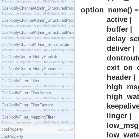
This module implements the OMG CosNotifyChannelAdmin::StructuredProxyPullConsumer interf
option_name() =
CosNotifyChannelAdmin_StructuredProxyPullSupplier
This module implements the OMG CosNotifyChannelAdmin::StructuredProxyPullSupplier interfac
active |
CosNotifyChannelAdmin_StructuredProxyPushConsumer
This module implements the OMG CosNotifyChannelAdmin::StructuredProxyPushConsumer inter
buffer |
CosNotifyChannelAdmin_StructuredProxyPushSupplier
delay_sen
This module implements the OMG CosNotifyChannelAdmin::StructuredProxyPushSupplier interf
CosNotifyChannelAdmin_SupplierAdmin
deliver |
This module implements the OMG CosNotifyChannelAdmin::SupplierAdmin interface.
dontroute
CosNotifyComm_NotifyPublish
This module implements the OMG CosNotifyComm::NotifyPublish interface.
exit_on_clo
CosNotifyComm_NotifySubscribe
This module implements the OMG CosNotifyComm::NotifySubscribe interface.
header |
CosNotifyFilter_Filter
high_msgq_w
This module implements the OMG CosNotifyFilter::Filter interface.
CosNotifyFilter_FilterAdmin
high_water
This module implements the OMG CosNotifyFilter::FilterAdmin interface.
keepalive 
CosNotifyFilter_FilterFactory
This module implements the OMG CosNotifyFilter::FilterFactory interface.
linger |
CosNotifyFilter_MappingFilter
This module implements the OMG CosNotifyFilter::MappingFilter interface.
low_msgq_w
cosProperty
[application]
low_waterm
cosProperty