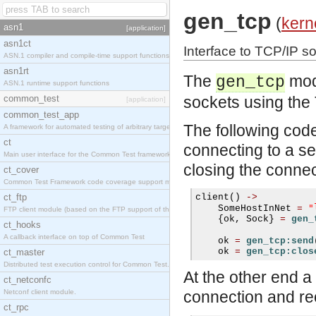
gen_tcp
(
kern
asn1
[application]
asn1ct
Interface to TCP/IP s
ASN.1 compiler and compile-time support functions
asn1rt
The
modu
gen_tcp
ASN.1 runtime support functions
common_test
sockets using the 
[application]
common_test_app
The following code
A framework for automated testing of arbitrary target nodes
ct
connecting to a se
Main user interface for the Common Test framework.
closing the connec
ct_cover
Common Test Framework code coverage support module.
ct_ftp
client
()
->
"
    SomeHostInNet 
=
FTP client module (based on the FTP support of the INETS application).
{
ok
,
 Sock
}
=
gen_
ct_hooks
A callback interface on top of Common Test
    ok 
=
gen_tcp:send
    ok 
=
gen_tcp:clos
ct_master
Distributed test execution control for Common Test.
At the other end a
ct_netconfc
Netconf client module.
connection and re
ct_rpc