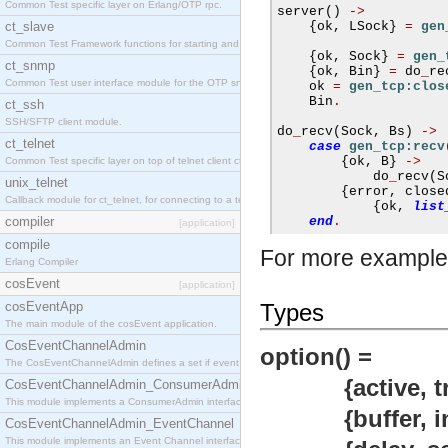
Common Test specific layer on Erlang/OTP rpc.
server
()
->
ct_slave
{
ok
,
 LSock
}
=
gen
Common Test Framework functions for starting and stopping nodes for Large Scale Testing.
{
ok
,
 Sock
}
=
gen_
ct_snmp
{
ok
,
 Bin
}
=
 do
_
re
Common Test user interface module for the OTP snmp application.
    ok 
=
gen_tcp:clos
    Bin
.
ct_ssh
SSH/SFTP client module.
do
_
recv
(
Sock
,
 Bs
)
->
ct_telnet
case
gen_tcp:recv
{
ok
,
 B
}
->
Common Test specific layer on top of telnet client ct_telnet_client.erl
            do
_
recv
(
S
unix_telnet
{
error
,
 close
Callback module for ct_telnet, for connecting to a telnet server on a unix host.
{
ok
,
list
compiler
end
.
[application]
compile
For more example
Erlang Compiler
cosEvent
[application]
cosEventApp
Types
The main module of the cosEvent application.
CosEventChannelAdmin
option() =
The CosEventChannelAdmin defines a set if event service interfaces that enables decoupled 
{active, true |
CosEventChannelAdmin_ConsumerAdmin
This module implements a ConsumerAdmin interface, which allows consumers to be connected t
{buffer, integ
CosEventChannelAdmin_EventChannel
This module implements an Event Channel interface, which plays the role of a mediator betwee