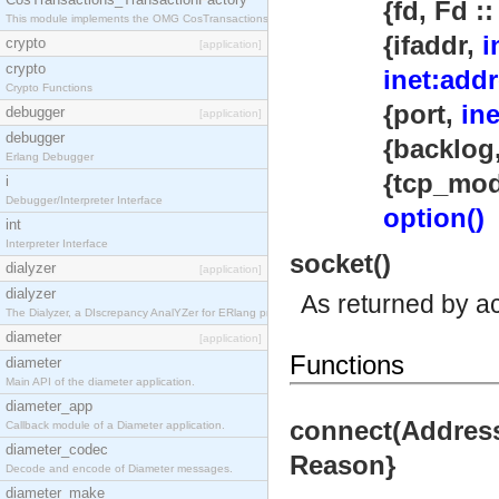
{fd, Fd :: int
This module implements the OMG CosTransactions::TransactionFactory interface.
{ifaddr,
i
crypto
[application]
crypto
inet:addr
Crypto Functions
{port,
in
debugger
[application]
debugger
{backlog, B ::
Erlang Debugger
{tcp_module,
i
Debugger/Interpreter Interface
option()
int
Interpreter Interface
socket()
dialyzer
[application]
dialyzer
As returned by a
The Dialyzer, a DIscrepancy AnalYZer for ERlang programs
diameter
[application]
Functions
diameter
Main API of the diameter application.
diameter_app
connect(Address,
Callback module of a Diameter application.
diameter_codec
Reason}
Decode and encode of Diameter messages.
diameter_make