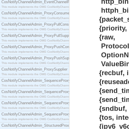
http_bin 
CosNotifyChannelAdmin_EventChannelFactory
This module implements the OMG CosNotifyChannelAdmin::EventChannelFactory interface.
httph_bin}
CosNotifyChannelAdmin_ProxyConsumer
{packet_size, 
This module implements the OMG CosNotifyChannelAdmin::ProxyConsumer interface.
CosNotifyChannelAdmin_ProxyPullConsumer
{priority, int
This module implements the OMG CosNotifyChannelAdmin::ProxyPullConsumer interface.
{raw,
CosNotifyChannelAdmin_ProxyPullSupplier
This module implements the OMG CosNotifyChannelAdmin::ProxyPullSupplier interface.
Protocol :: i
CosNotifyChannelAdmin_ProxyPushConsumer
This module implements the OMG CosNotifyChannelAdmin::ProxyPushConsumer interface.
OptionNum ::
CosNotifyChannelAdmin_ProxyPushSupplier
ValueBin :: 
This module implements the OMG CosNotifyChannelAdmin::ProxyPushSupplier interface.
CosNotifyChannelAdmin_ProxySupplier
{recbuf, inte
This module implements the OMG CosNotifyChannelAdmin::ProxySupplier interface.
{reuseaddr, 
CosNotifyChannelAdmin_SequenceProxyPullConsumer
This module implements the OMG CosNotifyChannelAdmin::SequenceProxyPullConsumer interf
{send_timeout, 
CosNotifyChannelAdmin_SequenceProxyPullSupplier
This module implements the OMG CosNotifyChannelAdmin::SequenceProxyPullSupplier interfac
{send_timeout
CosNotifyChannelAdmin_SequenceProxyPushConsumer
{sndbuf, inte
This module implements the OMG CosNotifyChannelAdmin::SequenceProxyPushConsumer inter
CosNotifyChannelAdmin_SequenceProxyPushSupplier
{tos, integer
This module implements the OMG CosNotifyChannelAdmin::SequenceProxyPushSupplier interf
{ipv6_v6only
CosNotifyChannelAdmin_StructuredProxyPullConsumer