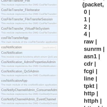
CosFileTransfer_File
{packet,
This module implements the OMG CosFileTransfer::File interface.
CosFileTransfer_FileIterator
0 |
This module implements the OMG CosFileTransfer::FileIterator interface.
1 |
CosFileTransfer_FileTransferSession
This module implements the OMG CosFileTransfer::FileTransferSession interface.
2 |
CosFileTransfer_VirtualFileSystem
4 |
This module implements the OMG CosFileTransfer::VirtualFileSystem interface.
cosFileTransferApp
raw |
The main module of the cosFileTransfer application.
cosNotification
sunrm |
[application]
CosNotification
asn1 |
This module export functions which return QoS and Admin Properties constants.
CosNotification_AdminPropertiesAdmin
cdr |
This module implements the OMG CosNotification::AdminPropertiesAdmin interface.
fcgi |
CosNotification_QoSAdmin
This module implements the OMG CosNotification::QoSAdmin interface.
line |
cosNotificationApp
tpkt |
The main module of the cosNotification application.
CosNotifyChannelAdmin_ConsumerAdmin
http |
This module implements the OMG CosNotifyChannelAdmin::ConsumerAdmin interface.
CosNotifyChannelAdmin_EventChannel
httph |
This module implements the OMG CosNotifyChannelAdmin::EventChannel interface.