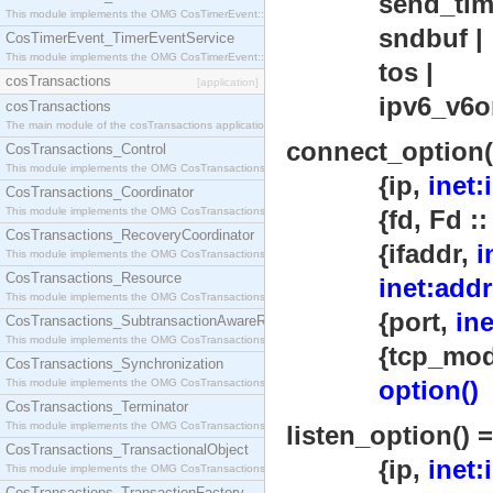
send_timeou
This module implements the OMG CosTimerEvent::TimerEventHandler interface.
sndbuf |
CosTimerEvent_TimerEventService
This module implements the OMG CosTimerEvent::TimerEventService interface.
tos |
cosTransactions
[application]
ipv6_v6on
cosTransactions
The main module of the cosTransactions application.
connect_option(
CosTransactions_Control
This module implements the OMG CosTransactions::Control interface.
{ip,
inet:
CosTransactions_Coordinator
This module implements the OMG CosTransactions::Coordinator interface.
{fd, Fd :: int
CosTransactions_RecoveryCoordinator
{ifaddr,
i
This module implements the OMG CosTransactions::RecoveryCoordinator interface.
CosTransactions_Resource
inet:addr
This module implements the OMG CosTransactions::Resource interface.
{port,
in
CosTransactions_SubtransactionAwareResource
This module implements the OMG CosTransactions::SubtransactionAwareResource interface.
{tcp_module,
CosTransactions_Synchronization
option()
This module implements the OMG CosTransactions::Synchronization interface.
CosTransactions_Terminator
This module implements the OMG CosTransactions::Terminator interface.
listen_option() =
CosTransactions_TransactionalObject
{ip,
inet:
This module implements the OMG CosTransactions::TransactionalObject interface.
CosTransactions_TransactionFactory