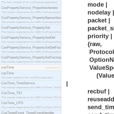
The main module of the cosProperty application
mode |
CosPropertyService_PropertiesIterator
nodelay 
This module implements the OMG CosPropertyService::PropertiesIterator interface.
CosPropertyService_PropertyNamesIterator
packet |
This module implements the OMG CosPropertyService::PropertyNamesIterator interface.
packet_siz
CosPropertyService_PropertySet
This module implements the OMG CosPropertyService::PropertySet interface.
priority |
CosPropertyService_PropertySetDef
This module implements the OMG CosPropertyService::PropertySetDef interface.
{raw,
CosPropertyService_PropertySetDefFactory
Protocol :: i
This module implements the OMG CosPropertyService::PropertySetDefFactory interface.
CosPropertyService_PropertySetFactory
OptionNum ::
This module implements the OMG CosPropertyService::PropertySetFactory interface.
ValueSpec
cosTime
[application]
cosTime
(ValueSize :: 
The main module of the cosTime application
|
CosTime_TimeService
This module implements the OMG CosTime::TimeService interface.
recbuf |
CosTime_TIO
reuseaddr
This module implements the OMG CosTime::TIO interface.
CosTime_UTO
send_timeo
This module implements the OMG CosTime::UTO interface.
CosTimerEvent_TimerEventHandler