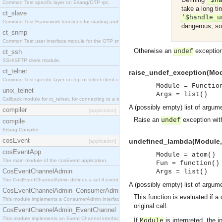
'$h
Common Test specific layer on Erlang/OTP rpc.
take a long ti
ct_slave
'$handle_u
Common Test Framework functions for starting and stopping nodes for Large Scale Testing.
dangerous, sol
ct_snmp
Common Test user interface module for the OTP snmp application.
Otherwise an
exception 
undef
ct_ssh
SSH/SFTP client module.
ct_telnet
raise_undef_exception(Modu
Common Test specific layer on top of telnet client ct_telnet_client.erl
Module = Functio
unix_telnet
Args = list()
Callback module for ct_telnet, for connecting to a telnet server on a unix host.
A (possibly empty) list of argu
compiler
[application]
Raise an
exception with
undef
compile
Erlang Compiler
cosEvent
undefined_lambda(Module, F
[application]
cosEventApp
Module = atom()
The main module of the cosEvent application.
Fun = function()
CosEventChannelAdmin
Args = list()
The CosEventChannelAdmin defines a set if event service interfaces that enables decoupled 
A (possibly empty) list of argu
CosEventChannelAdmin_ConsumerAdmin
This function is evaluated if a
This module implements a ConsumerAdmin interface, which allows consumers to be connected t
original call.
CosEventChannelAdmin_EventChannel
This module implements an Event Channel interface, which plays the role of a mediator betwee
If
is interpreted, the i
Module