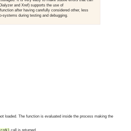
Dialyzer and Xref) supports the use of
unction after having carefully considered other, less
sub-systems during testing and debugging.
OMG COSS standard event service.
ot loaded. The function is evaluated inside the process making the
call is returned.
ArgN)