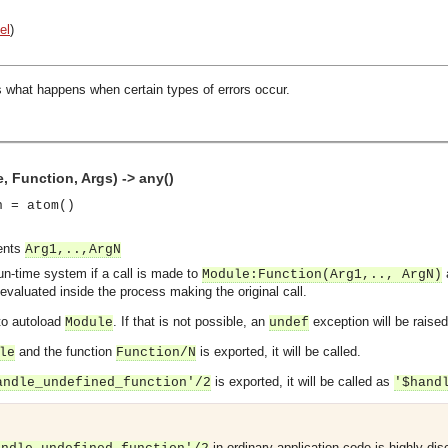
el
)
s what happens when certain types of errors occur.
 Function, Args) -> any()
n = atom()
ments
Arg1,..,ArgN
run-time system if a call is made to
Module
:
Function
(Arg1,.., ArgN)
evaluated inside the process making the original call.
 to autoload
. If that is not possible, an
exception will be raised
Module
undef
and the function
is exported, it will be called.
le
Function
/N
is exported, it will be called as
andle_undefined_function'/2
'$hand
in ordinary application code is highly dis