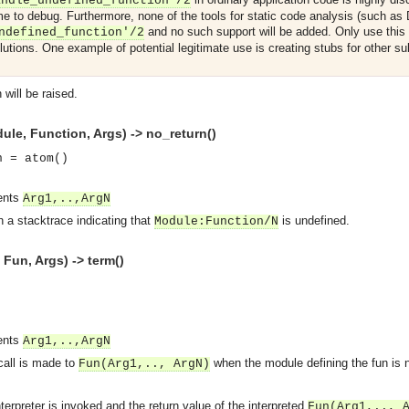
andle_undefined_function'/2
me to debug. Furthermore, none of the tools for static code analysis (such as 
and no such support will be added. Only use this f
ndefined_function'/2
utions. One example of potential legitimate use is creating stubs for other 
will be raised.
le, Function, Args) -> no_return()
n = atom()
ments
Arg1,..,ArgN
 a stacktrace indicating that
is undefined.
Module
:
Function
/N
un, Args) -> term()
asynchronous communication between objects and implements generic (untyped) version of the 
ments
Arg1,..,ArgN
 call is made to
when the module defining the fun is n
Fun
(Arg1,.., ArgN)
o the event channel.
n consumers and suppliers.
nterpreter is invoked and the return value of the interpreted
Fun
(Arg1,.., 