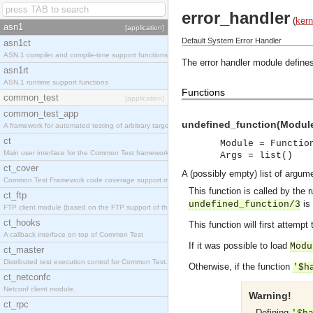
error_handler
(
kern
asn1
[application]
Default System Error Handler
asn1ct
ASN.1 compiler and compile-time support functions
The error handler module define
asn1rt
ASN.1 runtime support functions
Functions
common_test
[application]
common_test_app
undefined_function(Module,
A framework for automated testing of arbitrary target nodes
ct
Module = Functio
Main user interface for the Common Test framework.
Args = list()
ct_cover
A (possibly empty) list of argu
Common Test Framework code coverage support module.
This function is called by the 
ct_ftp
is 
undefined_function/3
FTP client module (based on the FTP support of the INETS application).
ct_hooks
This function will first attempt
A callback interface on top of Common Test
If it was possible to load
Modu
ct_master
Distributed test execution control for Common Test.
Otherwise, if the function
'$h
ct_netconfc
Netconf client module.
Warning!
ct_rpc
Defining