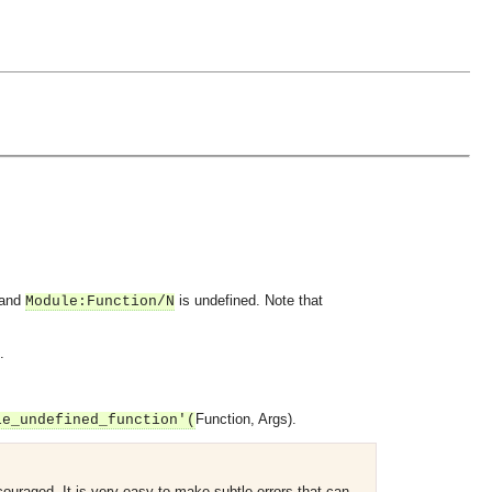
and
is undefined. Note that
Module
:
Function
/N
.
Function
,
Args
).
le_undefined_function'(
couraged. It is very easy to make subtle errors that can