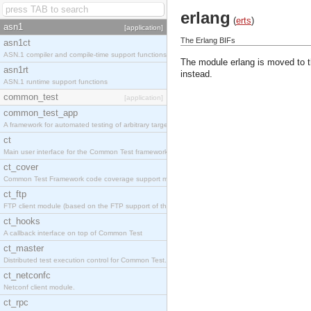
erlang
(
erts
)
asn1
[application]
The Erlang BIFs
asn1ct
ASN.1 compiler and compile-time support functions
The module erlang is moved to 
asn1rt
instead.
ASN.1 runtime support functions
common_test
[application]
common_test_app
A framework for automated testing of arbitrary target nodes
ct
Main user interface for the Common Test framework.
ct_cover
Common Test Framework code coverage support module.
ct_ftp
FTP client module (based on the FTP support of the INETS application).
ct_hooks
A callback interface on top of Common Test
ct_master
Distributed test execution control for Common Test.
ct_netconfc
Netconf client module.
ct_rpc