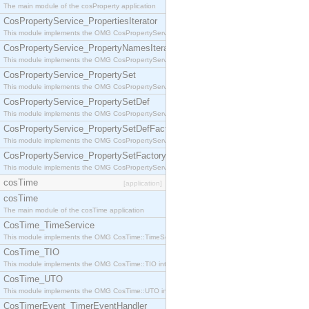
The main module of the cosProperty application
CosPropertyService_PropertiesIterator
This module implements the OMG CosPropertyService::PropertiesIterator interface.
CosPropertyService_PropertyNamesIterator
This module implements the OMG CosPropertyService::PropertyNamesIterator interface.
CosPropertyService_PropertySet
This module implements the OMG CosPropertyService::PropertySet interface.
CosPropertyService_PropertySetDef
This module implements the OMG CosPropertyService::PropertySetDef interface.
CosPropertyService_PropertySetDefFactory
This module implements the OMG CosPropertyService::PropertySetDefFactory interface.
CosPropertyService_PropertySetFactory
This module implements the OMG CosPropertyService::PropertySetFactory interface.
cosTime
[application]
cosTime
The main module of the cosTime application
CosTime_TimeService
This module implements the OMG CosTime::TimeService interface.
CosTime_TIO
This module implements the OMG CosTime::TIO interface.
CosTime_UTO
This module implements the OMG CosTime::UTO interface.
CosTimerEvent_TimerEventHandler