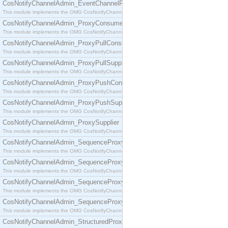
CosNotifyChannelAdmin_EventChannelFactory
This module implements the OMG CosNotifyChannelAdmin::EventChannelFactory interface.
CosNotifyChannelAdmin_ProxyConsumer
This module implements the OMG CosNotifyChannelAdmin::ProxyConsumer interface.
CosNotifyChannelAdmin_ProxyPullConsumer
This module implements the OMG CosNotifyChannelAdmin::ProxyPullConsumer interface.
CosNotifyChannelAdmin_ProxyPullSupplier
This module implements the OMG CosNotifyChannelAdmin::ProxyPullSupplier interface.
CosNotifyChannelAdmin_ProxyPushConsumer
This module implements the OMG CosNotifyChannelAdmin::ProxyPushConsumer interface.
CosNotifyChannelAdmin_ProxyPushSupplier
This module implements the OMG CosNotifyChannelAdmin::ProxyPushSupplier interface.
CosNotifyChannelAdmin_ProxySupplier
This module implements the OMG CosNotifyChannelAdmin::ProxySupplier interface.
CosNotifyChannelAdmin_SequenceProxyPullConsumer
This module implements the OMG CosNotifyChannelAdmin::SequenceProxyPullConsumer interf
CosNotifyChannelAdmin_SequenceProxyPullSupplier
This module implements the OMG CosNotifyChannelAdmin::SequenceProxyPullSupplier interfac
CosNotifyChannelAdmin_SequenceProxyPushConsumer
This module implements the OMG CosNotifyChannelAdmin::SequenceProxyPushConsumer inter
CosNotifyChannelAdmin_SequenceProxyPushSupplier
This module implements the OMG CosNotifyChannelAdmin::SequenceProxyPushSupplier interf
CosNotifyChannelAdmin_StructuredProxyPullConsumer