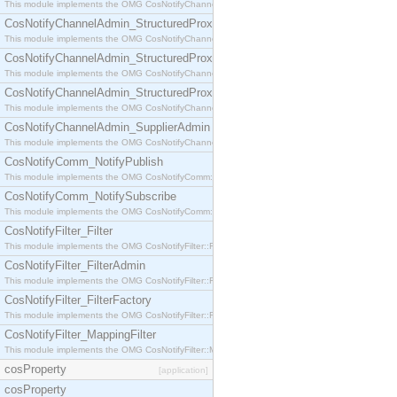
This module implements the OMG CosNotifyChannelAdmin::StructuredProxyPullConsumer interf
CosNotifyChannelAdmin_StructuredProxyPullSupplier
This module implements the OMG CosNotifyChannelAdmin::StructuredProxyPullSupplier interfac
CosNotifyChannelAdmin_StructuredProxyPushConsumer
This module implements the OMG CosNotifyChannelAdmin::StructuredProxyPushConsumer inter
CosNotifyChannelAdmin_StructuredProxyPushSupplier
This module implements the OMG CosNotifyChannelAdmin::StructuredProxyPushSupplier interf
CosNotifyChannelAdmin_SupplierAdmin
This module implements the OMG CosNotifyChannelAdmin::SupplierAdmin interface.
CosNotifyComm_NotifyPublish
This module implements the OMG CosNotifyComm::NotifyPublish interface.
CosNotifyComm_NotifySubscribe
This module implements the OMG CosNotifyComm::NotifySubscribe interface.
CosNotifyFilter_Filter
This module implements the OMG CosNotifyFilter::Filter interface.
CosNotifyFilter_FilterAdmin
This module implements the OMG CosNotifyFilter::FilterAdmin interface.
CosNotifyFilter_FilterFactory
This module implements the OMG CosNotifyFilter::FilterFactory interface.
CosNotifyFilter_MappingFilter
This module implements the OMG CosNotifyFilter::MappingFilter interface.
cosProperty
[application]
cosProperty