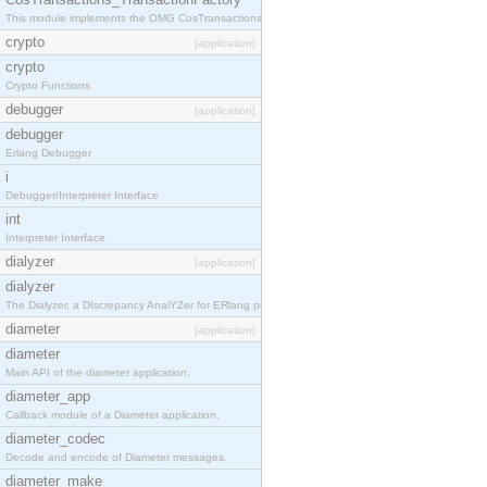
This module implements the OMG CosTransactions::TransactionFactory interface.
crypto
[application]
crypto
Crypto Functions
debugger
[application]
debugger
Erlang Debugger
i
Debugger/Interpreter Interface
int
Interpreter Interface
dialyzer
[application]
dialyzer
The Dialyzer, a DIscrepancy AnalYZer for ERlang programs
diameter
[application]
diameter
Main API of the diameter application.
diameter_app
Callback module of a Diameter application.
diameter_codec
Decode and encode of Diameter messages.
diameter_make