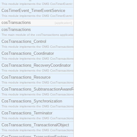
This module implements the OMG CosTimerEvent::TimerEventHandler interface.
CosTimerEvent_TimerEventService
This module implements the OMG CosTimerEvent::TimerEventService interface.
cosTransactions
[application]
cosTransactions
The main module of the cosTransactions application.
CosTransactions_Control
This module implements the OMG CosTransactions::Control interface.
CosTransactions_Coordinator
This module implements the OMG CosTransactions::Coordinator interface.
CosTransactions_RecoveryCoordinator
This module implements the OMG CosTransactions::RecoveryCoordinator interface.
CosTransactions_Resource
This module implements the OMG CosTransactions::Resource interface.
CosTransactions_SubtransactionAwareResource
This module implements the OMG CosTransactions::SubtransactionAwareResource interface.
CosTransactions_Synchronization
This module implements the OMG CosTransactions::Synchronization interface.
CosTransactions_Terminator
This module implements the OMG CosTransactions::Terminator interface.
CosTransactions_TransactionalObject
This module implements the OMG CosTransactions::TransactionalObject interface.
CosTransactions_TransactionFactory