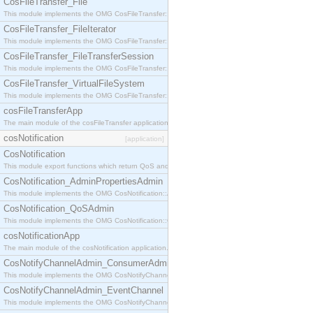
CosFileTransfer_File
This module implements the OMG CosFileTransfer::File interface.
CosFileTransfer_FileIterator
This module implements the OMG CosFileTransfer::FileIterator interface.
CosFileTransfer_FileTransferSession
This module implements the OMG CosFileTransfer::FileTransferSession interface.
CosFileTransfer_VirtualFileSystem
This module implements the OMG CosFileTransfer::VirtualFileSystem interface.
cosFileTransferApp
The main module of the cosFileTransfer application.
cosNotification
[application]
CosNotification
This module export functions which return QoS and Admin Properties constants.
CosNotification_AdminPropertiesAdmin
This module implements the OMG CosNotification::AdminPropertiesAdmin interface.
CosNotification_QoSAdmin
This module implements the OMG CosNotification::QoSAdmin interface.
cosNotificationApp
The main module of the cosNotification application.
CosNotifyChannelAdmin_ConsumerAdmin
This module implements the OMG CosNotifyChannelAdmin::ConsumerAdmin interface.
CosNotifyChannelAdmin_EventChannel
This module implements the OMG CosNotifyChannelAdmin::EventChannel interface.