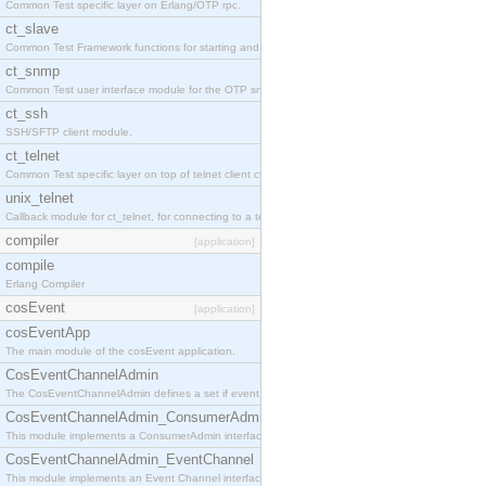
Common Test specific layer on Erlang/OTP rpc.
ct_slave
Common Test Framework functions for starting and stopping nodes for Large Scale Testing.
ct_snmp
Common Test user interface module for the OTP snmp application.
ct_ssh
SSH/SFTP client module.
ct_telnet
Common Test specific layer on top of telnet client ct_telnet_client.erl
unix_telnet
Callback module for ct_telnet, for connecting to a telnet server on a unix host.
compiler
[application]
compile
Erlang Compiler
cosEvent
[application]
cosEventApp
The main module of the cosEvent application.
CosEventChannelAdmin
The CosEventChannelAdmin defines a set if event service interfaces that enables decoupled 
CosEventChannelAdmin_ConsumerAdmin
This module implements a ConsumerAdmin interface, which allows consumers to be connected t
CosEventChannelAdmin_EventChannel
This module implements an Event Channel interface, which plays the role of a mediator betwee