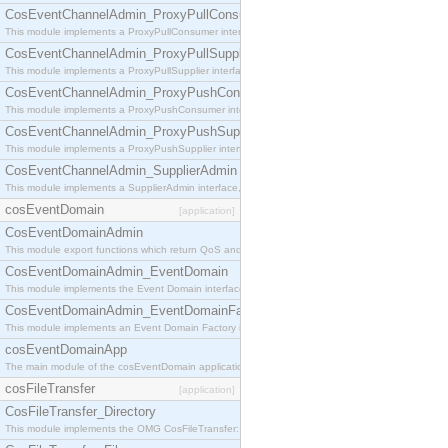
CosEventChannelAdmin_ProxyPullConsumer
This module implements a ProxyPullConsumer interface which acts as a middleman between pull
CosEventChannelAdmin_ProxyPullSupplier
This module implements a ProxyPullSupplier interface which acts as a middleman between pull
CosEventChannelAdmin_ProxyPushConsumer
This module implements a ProxyPushConsumer interface which acts as a middleman between pu
CosEventChannelAdmin_ProxyPushSupplier
This module implements a ProxyPushSupplier interface which acts as a middleman between pu
CosEventChannelAdmin_SupplierAdmin
This module implements a SupplierAdmin interface, which allows suppliers to be connected to t
cosEventDomain
[application]
CosEventDomainAdmin
This module export functions which return QoS and Admin Properties constants.
CosEventDomainAdmin_EventDomain
This module implements the Event Domain interface.
CosEventDomainAdmin_EventDomainFactory
This module implements an Event Domain Factory interface, which is used to create new Event
cosEventDomainApp
The main module of the cosEventDomain application.
cosFileTransfer
[application]
CosFileTransfer_Directory
This module implements the OMG CosFileTransfer::Directory interface.