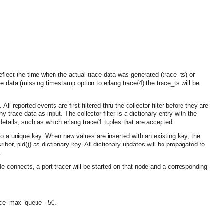
flect the time when the actual trace data was generated (trace_ts) or
e data (missing timestamp option to erlang:trace/4) the trace_ts will be
All reported events are first filtered thru the collector filter before they are
ny trace data as input. The collector filter is a dictionary entry with the
e details, such as which erlang:trace/1 tuples that are accepted.
 to a unique key. When new values are inserted with an existing key, the
er, pid()} as dictionary key. All dictionary updates will be propagated to
.
de connects, a port tracer will be started on that node and a corresponding
OMG COSS standard event service.
ace_max_queue - 50.