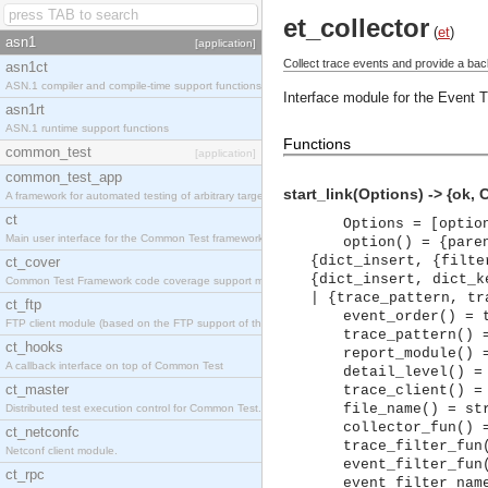
et_collector
(
et
)
asn1
[application]
Collect trace events and provide a back
asn1ct
ASN.1 compiler and compile-time support functions
Interface module for the Event T
asn1rt
ASN.1 runtime support functions
Functions
common_test
[application]
common_test_app
start_link(Options) -> {ok, C
A framework for automated testing of arbitrary target nodes
ct
Options = [optio
Main user interface for the Common Test framework.
option() = {pare
{dict_insert, {filte
ct_cover
{dict_insert, dict_k
Common Test Framework code coverage support module.
| {trace_pattern, tr
ct_ftp
event_order() = 
FTP client module (based on the FTP support of the INETS application).
trace_pattern() 
ct_hooks
report_module() 
A callback interface on top of Common Test
detail_level() =
ct_master
trace_client() =
file_name() = st
Distributed test execution control for Common Test.
collector_fun() 
ct_netconfc
trace_filter_fun
Netconf client module.
event_filter_fun
ct_rpc
event_filter_nam