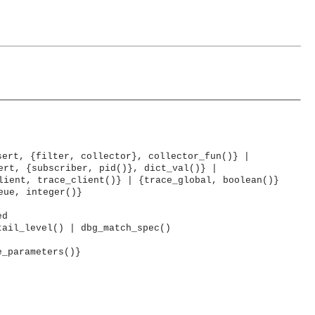
sert, {filter, collector}, collector_fun()} |
ert, {subscriber, pid()}, dict_val()} |
lient, trace_client()} | {trace_global, boolean()}
eue, integer()}
ed
tail_level() | dbg_match_spec()
e_parameters()}