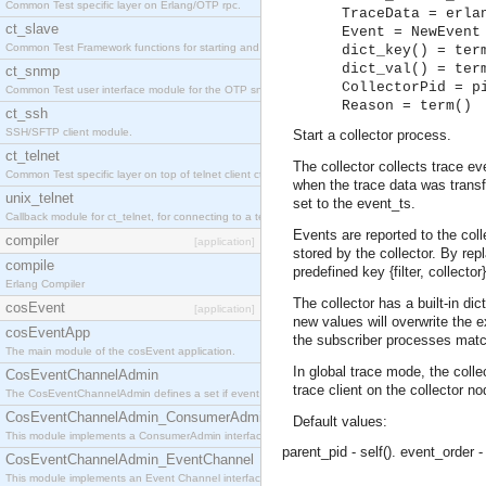
Common Test specific layer on Erlang/OTP rpc.
TraceData = erla
ct_slave
Event = NewEvent
Common Test Framework functions for starting and stopping nodes for Large Scale Testing.
dict_key() = ter
dict_val() = ter
ct_snmp
CollectorPid = p
Common Test user interface module for the OTP snmp application.
Reason = term()
ct_ssh
SSH/SFTP client module.
Start a collector process.
ct_telnet
The collector collects trace e
Common Test specific layer on top of telnet client ct_telnet_client.erl
when the trace data was transfo
unix_telnet
set to the event_ts.
Callback module for ct_telnet, for connecting to a telnet server on a unix host.
Events are reported to the collec
compiler
[application]
stored by the collector. By repl
compile
predefined key {filter, collect
Erlang Compiler
The collector has a built-in d
cosEvent
[application]
new values will overwrite the e
cosEventApp
the subscriber processes matching
The main module of the cosEvent application.
In global trace mode, the colle
CosEventChannelAdmin
trace client on the collector no
The CosEventChannelAdmin defines a set if event service interfaces that enables decoupled 
CosEventChannelAdmin_ConsumerAdmin
Default values:
This module implements a ConsumerAdmin interface, which allows consumers to be connected t
parent_pid - self().
event_order -
CosEventChannelAdmin_EventChannel
This module implements an Event Channel interface, which plays the role of a mediator betwee