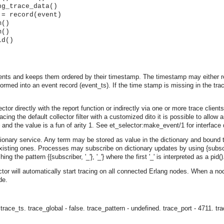
ng_trace_data()
 = record(event)
m()
m()
id()
vents and keeps them ordered by their timestamp. The timestamp may either re
rmed into an event record (event_ts). If the time stamp is missing in the trac
tor directly with the report function or indirectly via one or more trace clients. 
acing the default collector filter with a customized dito it is possible to allow a
or} and the value is a fun of arity 1. See et_selector:make_event/1 for interfac
ictionary service. Any term may be stored as value in the dictionary and bound
xisting ones. Processes may subscribe on dictionary updates by using {subscrib
 the pattern {{subscriber, '_'}, '_'} where the first '_' is interpreted as a pid()
ctor will automatically start tracing on all connected Erlang nodes. When a no
de.
asynchronous communication between objects and implements generic (untyped) version of the 
o the event channel.
 trace_ts.
trace_global - false.
trace_pattern - undefined.
trace_port - 4711.
tr
n consumers and suppliers.