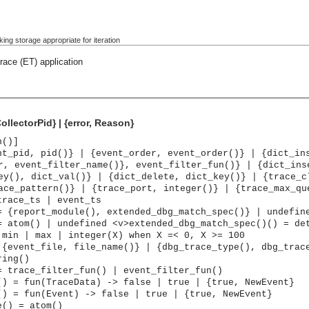
ing storage appropriate for iteration
race (ET) application
ollectorPid} | {error, Reason}
n()]
nt_pid, pid()} | {event_order, event_order()} | {dict_in
r, event_filter_name()}, event_filter_fun()} | {dict_ins
ey(), dict_val()} | {dict_delete, dict_key()} | {trace_c
ace_pattern()} | {trace_port, integer()} | {trace_max_qu
trace_ts | event_ts
= {report_module(), extended_dbg_match_spec()} | undefin
= atom() | undefined <v>extended_dbg_match_spec()() = de
 min | max | integer(X) when X =< 0, X >= 100
 {event_file, file_name()} | {dbg_trace_type(), dbg_trac
ring()
= trace_filter_fun() | event_filter_fun()
() = fun(TraceData) -> false | true | {true, NewEvent}
() = fun(Event) -> false | true | {true, NewEvent}
e() = atom()