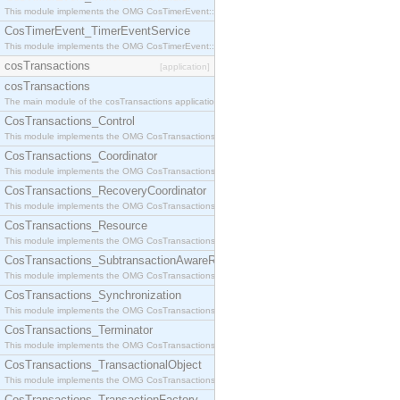
This module implements the OMG CosTimerEvent::TimerEventHandler interface.
CosTimerEvent_TimerEventService
This module implements the OMG CosTimerEvent::TimerEventService interface.
cosTransactions
[application]
cosTransactions
The main module of the cosTransactions application.
CosTransactions_Control
This module implements the OMG CosTransactions::Control interface.
CosTransactions_Coordinator
This module implements the OMG CosTransactions::Coordinator interface.
CosTransactions_RecoveryCoordinator
This module implements the OMG CosTransactions::RecoveryCoordinator interface.
CosTransactions_Resource
This module implements the OMG CosTransactions::Resource interface.
CosTransactions_SubtransactionAwareResource
This module implements the OMG CosTransactions::SubtransactionAwareResource interface.
CosTransactions_Synchronization
This module implements the OMG CosTransactions::Synchronization interface.
CosTransactions_Terminator
This module implements the OMG CosTransactions::Terminator interface.
CosTransactions_TransactionalObject
This module implements the OMG CosTransactions::TransactionalObject interface.
CosTransactions_TransactionFactory