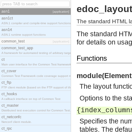
edoc_layou
asn1
[application]
asn1ct
The standard HTML la
ASN.1 compiler and compile-time support functions
asn1rt
The standard HTM
ASN.1 runtime support functions
for details on usa
common_test
[application]
common_test_app
A framework for automated testing of arbitrary target nodes
Functions
ct
Main user interface for the Common Test framework.
ct_cover
module(Element,
Common Test Framework code coverage support module.
ct_ftp
The layout functi
FTP client module (based on the FTP support of the INETS application).
ct_hooks
Options to the st
A callback interface on top of Common Test
ct_master
{index_column
Distributed test execution control for Common Test.
ct_netconfc
Specifies the num
Netconf client module.
tables. The defaul
ct_rpc