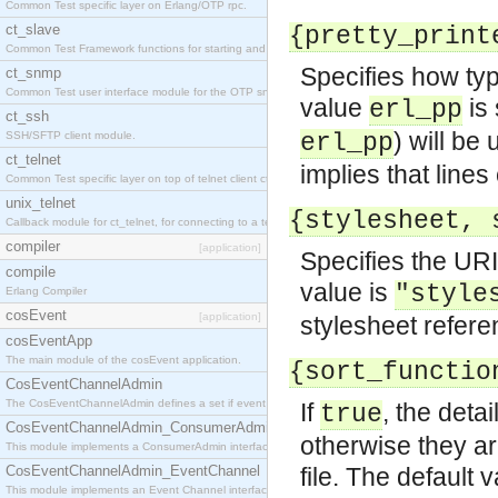
Common Test specific layer on Erlang/OTP rpc.
ct_slave
{pretty_print
Common Test Framework functions for starting and stopping nodes for Large Scale Testing.
Specifies how type
ct_snmp
Common Test user interface module for the OTP snmp application.
value
is 
erl_pp
ct_ssh
) will be
SSH/SFTP client module.
erl_pp
ct_telnet
implies that lines
Common Test specific layer on top of telnet client ct_telnet_client.erl
unix_telnet
{stylesheet, 
Callback module for ct_telnet, for connecting to a telnet server on a unix host.
compiler
[application]
Specifies the URI
compile
value is
"style
Erlang Compiler
cosEvent
[application]
stylesheet refere
cosEventApp
The main module of the cosEvent application.
{sort_functio
CosEventChannelAdmin
The CosEventChannelAdmin defines a set if event service interfaces that enables decoupled 
If
, the deta
true
CosEventChannelAdmin_ConsumerAdmin
otherwise they ar
This module implements a ConsumerAdmin interface, which allows consumers to be connected t
CosEventChannelAdmin_EventChannel
file. The default 
This module implements an Event Channel interface, which plays the role of a mediator betwee