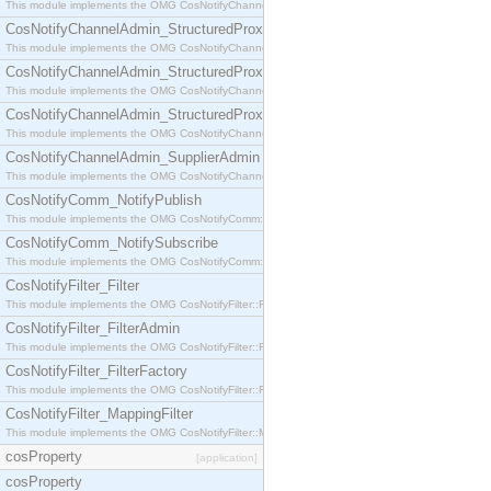
This module implements the OMG CosNotifyChannelAdmin::StructuredProxyPullConsumer interf
CosNotifyChannelAdmin_StructuredProxyPullSupplier
This module implements the OMG CosNotifyChannelAdmin::StructuredProxyPullSupplier interfac
CosNotifyChannelAdmin_StructuredProxyPushConsumer
This module implements the OMG CosNotifyChannelAdmin::StructuredProxyPushConsumer inter
CosNotifyChannelAdmin_StructuredProxyPushSupplier
This module implements the OMG CosNotifyChannelAdmin::StructuredProxyPushSupplier interf
CosNotifyChannelAdmin_SupplierAdmin
This module implements the OMG CosNotifyChannelAdmin::SupplierAdmin interface.
CosNotifyComm_NotifyPublish
This module implements the OMG CosNotifyComm::NotifyPublish interface.
CosNotifyComm_NotifySubscribe
This module implements the OMG CosNotifyComm::NotifySubscribe interface.
CosNotifyFilter_Filter
This module implements the OMG CosNotifyFilter::Filter interface.
CosNotifyFilter_FilterAdmin
This module implements the OMG CosNotifyFilter::FilterAdmin interface.
CosNotifyFilter_FilterFactory
This module implements the OMG CosNotifyFilter::FilterFactory interface.
CosNotifyFilter_MappingFilter
This module implements the OMG CosNotifyFilter::MappingFilter interface.
cosProperty
[application]
cosProperty