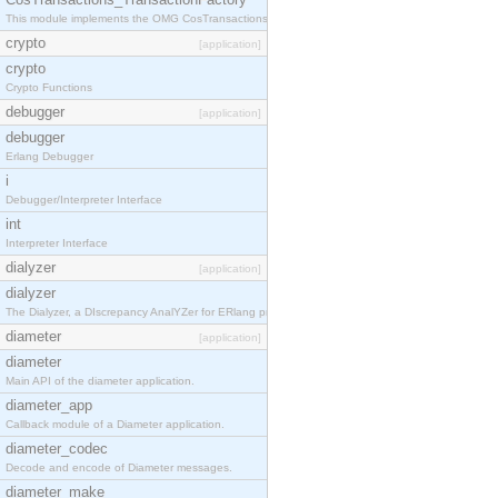
This module implements the OMG CosTransactions::TransactionFactory interface.
crypto
[application]
crypto
Crypto Functions
debugger
[application]
debugger
Erlang Debugger
i
Debugger/Interpreter Interface
int
Interpreter Interface
dialyzer
[application]
dialyzer
The Dialyzer, a DIscrepancy AnalYZer for ERlang programs
diameter
[application]
diameter
Main API of the diameter application.
diameter_app
Callback module of a Diameter application.
diameter_codec
Decode and encode of Diameter messages.
diameter_make