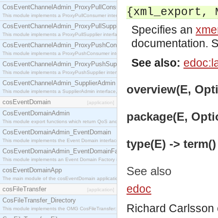
CosEventChannelAdmin_ProxyPullConsumer
{xml_export, 
This module implements a ProxyPullConsumer interface which acts as a middleman between pull
CosEventChannelAdmin_ProxyPullSupplier
Specifies an
xmer
This module implements a ProxyPullSupplier interface which acts as a middleman between pull
documentation. 
CosEventChannelAdmin_ProxyPushConsumer
This module implements a ProxyPushConsumer interface which acts as a middleman between pu
See also:
edoc:l
CosEventChannelAdmin_ProxyPushSupplier
This module implements a ProxyPushSupplier interface which acts as a middleman between pu
CosEventChannelAdmin_SupplierAdmin
overview(E, Opti
This module implements a SupplierAdmin interface, which allows suppliers to be connected to t
cosEventDomain
[application]
CosEventDomainAdmin
package(E, Optio
This module export functions which return QoS and Admin Properties constants.
CosEventDomainAdmin_EventDomain
type(E) -> term()
This module implements the Event Domain interface.
CosEventDomainAdmin_EventDomainFactory
This module implements an Event Domain Factory interface, which is used to create new Event
See also
cosEventDomainApp
The main module of the cosEventDomain application.
edoc
cosFileTransfer
[application]
CosFileTransfer_Directory
Richard Carlsson
This module implements the OMG CosFileTransfer::Directory interface.