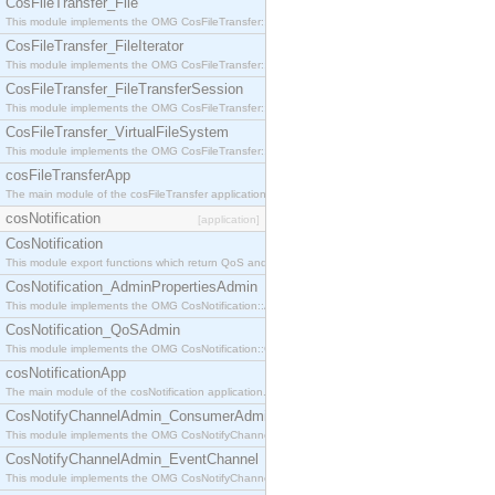
CosFileTransfer_File
This module implements the OMG CosFileTransfer::File interface.
CosFileTransfer_FileIterator
This module implements the OMG CosFileTransfer::FileIterator interface.
CosFileTransfer_FileTransferSession
This module implements the OMG CosFileTransfer::FileTransferSession interface.
CosFileTransfer_VirtualFileSystem
This module implements the OMG CosFileTransfer::VirtualFileSystem interface.
cosFileTransferApp
The main module of the cosFileTransfer application.
cosNotification
[application]
CosNotification
This module export functions which return QoS and Admin Properties constants.
CosNotification_AdminPropertiesAdmin
This module implements the OMG CosNotification::AdminPropertiesAdmin interface.
CosNotification_QoSAdmin
This module implements the OMG CosNotification::QoSAdmin interface.
cosNotificationApp
The main module of the cosNotification application.
CosNotifyChannelAdmin_ConsumerAdmin
This module implements the OMG CosNotifyChannelAdmin::ConsumerAdmin interface.
CosNotifyChannelAdmin_EventChannel
This module implements the OMG CosNotifyChannelAdmin::EventChannel interface.