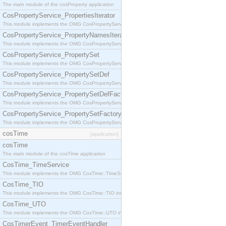
The main module of the cosProperty application
CosPropertyService_PropertiesIterator
This module implements the OMG CosPropertyService::PropertiesIterator interface.
CosPropertyService_PropertyNamesIterator
This module implements the OMG CosPropertyService::PropertyNamesIterator interface.
CosPropertyService_PropertySet
This module implements the OMG CosPropertyService::PropertySet interface.
CosPropertyService_PropertySetDef
This module implements the OMG CosPropertyService::PropertySetDef interface.
CosPropertyService_PropertySetDefFactory
This module implements the OMG CosPropertyService::PropertySetDefFactory interface.
CosPropertyService_PropertySetFactory
This module implements the OMG CosPropertyService::PropertySetFactory interface.
cosTime
[application]
cosTime
The main module of the cosTime application
CosTime_TimeService
This module implements the OMG CosTime::TimeService interface.
CosTime_TIO
This module implements the OMG CosTime::TIO interface.
CosTime_UTO
This module implements the OMG CosTime::UTO interface.
CosTimerEvent_TimerEventHandler