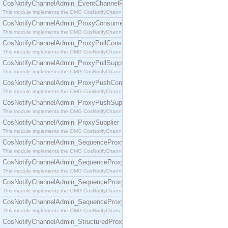
CosNotifyChannelAdmin_EventChannelFactory
This module implements the OMG CosNotifyChannelAdmin::EventChannelFactory interface.
CosNotifyChannelAdmin_ProxyConsumer
This module implements the OMG CosNotifyChannelAdmin::ProxyConsumer interface.
CosNotifyChannelAdmin_ProxyPullConsumer
This module implements the OMG CosNotifyChannelAdmin::ProxyPullConsumer interface.
CosNotifyChannelAdmin_ProxyPullSupplier
This module implements the OMG CosNotifyChannelAdmin::ProxyPullSupplier interface.
CosNotifyChannelAdmin_ProxyPushConsumer
This module implements the OMG CosNotifyChannelAdmin::ProxyPushConsumer interface.
CosNotifyChannelAdmin_ProxyPushSupplier
This module implements the OMG CosNotifyChannelAdmin::ProxyPushSupplier interface.
CosNotifyChannelAdmin_ProxySupplier
This module implements the OMG CosNotifyChannelAdmin::ProxySupplier interface.
CosNotifyChannelAdmin_SequenceProxyPullConsumer
This module implements the OMG CosNotifyChannelAdmin::SequenceProxyPullConsumer interf
CosNotifyChannelAdmin_SequenceProxyPullSupplier
This module implements the OMG CosNotifyChannelAdmin::SequenceProxyPullSupplier interfac
CosNotifyChannelAdmin_SequenceProxyPushConsumer
This module implements the OMG CosNotifyChannelAdmin::SequenceProxyPushConsumer inter
CosNotifyChannelAdmin_SequenceProxyPushSupplier
This module implements the OMG CosNotifyChannelAdmin::SequenceProxyPushSupplier interf
CosNotifyChannelAdmin_StructuredProxyPullConsumer