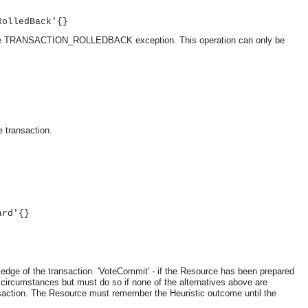
RolledBack'{}
ise the TRANSACTION_ROLLEDBACK exception. This operation can only be
e transaction.
ard'{}
OMG COSS standard event service.
ledge of the transaction.
'VoteCommit' - if the Resource has been prepared
 circumstances but must do so if none of the alternatives above are
ransaction. The Resource must remember the Heuristic outcome until the