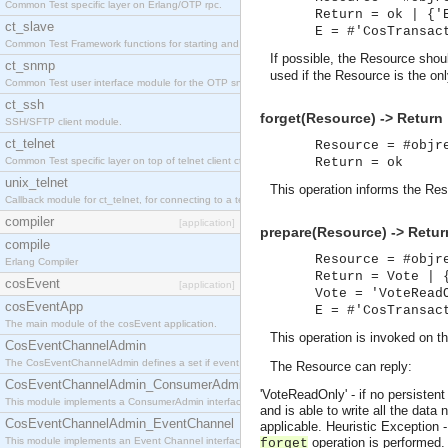
Common Test specific layer on Erlang/OTP rpc.
Return = ok | {'
ct_slave
E = #'CosTransac
Common Test Framework functions for starting and stopping nodes for Large Scale Testing.
If possible, the Resource sho
ct_snmp
used if the Resource is the only
Common Test user interface module for the OTP snmp application.
ct_ssh
forget(Resource) -> Return
SSH/SFTP client module.
ct_telnet
Resource = #objr
Common Test specific layer on top of telnet client ct_telnet_client.erl
Return = ok
unix_telnet
This operation informs the Reso
Callback module for ct_telnet, for connecting to a telnet server on a unix host.
compiler
[application]
prepare(Resource) -> Retur
compile
Resource = #objr
Erlang Compiler
Return = Vote | 
cosEvent
[application]
Vote = 'VoteRead
cosEventApp
E = #'CosTransac
The main module of the cosEvent application.
This operation is invoked on t
CosEventChannelAdmin
The CosEventChannelAdmin defines a set if event service interfaces that enables decoupled 
The Resource can reply:
CosEventChannelAdmin_ConsumerAdmin
'VoteReadOnly' - if no persisten
This module implements a ConsumerAdmin interface, which allows consumers to be connected t
and is able to write all the data
CosEventChannelAdmin_EventChannel
applicable.
Heuristic Exception 
This module implements an Event Channel interface, which plays the role of a mediator betwee
operation is performed.
forget