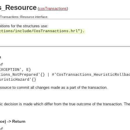
s_Resource
(
cosTransactions
)
ransactions::Resource interface.
itions for the structures use:
ctions/include/CosTransactions.hrl").
n
ef
EXCEPTION', E}
tions_NotPrepared'{} | #'CosTransactions_HeuristicRollba
uristicHazard'{}
esource to commit all changes made as a part of the transaction.
stic decision is made which differ from the true outcome of the transaction.
e) -> Return
ef