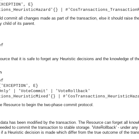
EXCEPTION', E}
tions_HeuristicHazard'{} | #'CosTransactions_Transaction
uld commit all changes made as part of the transaction, else it should ra
 child of its parent.
ef
urce that it is safe to forget any Heuristic decisions and the knowledge of th
n
ef
{'EXCEPTION', E}
Only' | 'VoteCommit' | 'VoteRollback'
tions_HeuristicMixed'{} | #'CosTransactions_HeuristicHaz
he Resource to begin the two-phase commit protocol.
asynchronous communication between objects and implements generic (untyped) version of the 
t data has been modified by the transaction. The Resource can forget all know
o the event channel.
 needed to commit the transaction to stable storage.
'VoteRollback' - under any
- if a Heuristic decision is made which differ from the true outcome of the t
n consumers and suppliers.