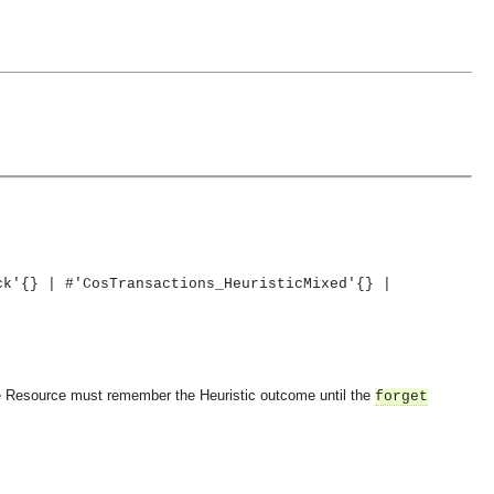
ck'{} | #'CosTransactions_HeuristicMixed'{} |
 The Resource must remember the Heuristic outcome until the
forget