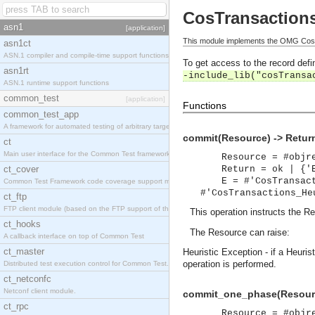
CosTransaction
asn1
[application]
This module implements the OMG CosT
asn1ct
ASN.1 compiler and compile-time support functions
To get access to the record defin
asn1rt
-include_lib("cosTransa
ASN.1 runtime support functions
common_test
[application]
Functions
common_test_app
A framework for automated testing of arbitrary target nodes
commit(Resource) -> Retur
ct
Main user interface for the Common Test framework.
Resource = #objr
ct_cover
Return = ok | {'
E = #'CosTransac
Common Test Framework code coverage support module.
#'CosTransactions_He
ct_ftp
FTP client module (based on the FTP support of the INETS application).
This operation instructs the R
ct_hooks
The Resource can raise:
A callback interface on top of Common Test
ct_master
Heuristic Exception - if a Heuri
operation is performed.
Distributed test execution control for Common Test.
ct_netconfc
Netconf client module.
commit_one_phase(Resourc
ct_rpc
Resource = #objr