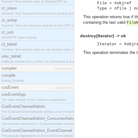
Common Test specific layer on Erlang/OTP rpc.
File = #objref
ct_slave
Type = nfile | n
Common Test Framework functions for starting and stopping nodes for Large Scale Testing.
This operation returns true if
ct_snmp
containing the last valid
File
Common Test user interface module for the OTP snmp application.
ct_ssh
destroy(Iterator) -> ok
SSH/SFTP client module.
ct_telnet
Iterator = #objr
Common Test specific layer on top of telnet client ct_telnet_client.erl
This operation terminates the t
unix_telnet
Callback module for ct_telnet, for connecting to a telnet server on a unix host.
compiler
[application]
compile
Erlang Compiler
cosEvent
[application]
cosEventApp
The main module of the cosEvent application.
CosEventChannelAdmin
The CosEventChannelAdmin defines a set if event service interfaces that enables decoupled 
CosEventChannelAdmin_ConsumerAdmin
This module implements a ConsumerAdmin interface, which allows consumers to be connected t
CosEventChannelAdmin_EventChannel
This module implements an Event Channel interface, which plays the role of a mediator betwee