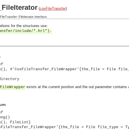
FileIterator
(
cosFileTransfer
)
eTransfer::FileIterator interface.
itions for the structures use:
ansfer/include/*.hrl").
n
ef
n(), #'CosFileTransfer_FileWrapper'{the_file = File file
directory
exists at the current position and the out parameter contains 
FileWrapper
urn
ef
ong()
n(), FileList}
sFileTransfer_FileWrapper'{the_file = File file_type = T