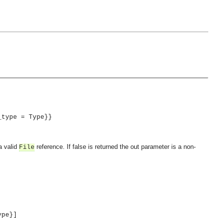
_type = Type}}
a valid
reference. If false is returned the out parameter is a non-
File
ype}]