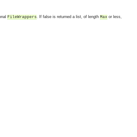
ional
. If false is returned a list, of length
or less,
FileWrappers
Max
OMG COSS standard event service.