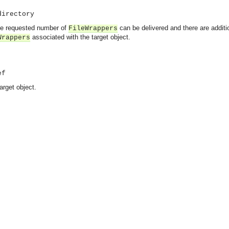
directory
 the requested number of
can be delivered and there are addit
FileWrappers
associated with the target object.
Wrappers
ef
arget object.
asynchronous communication between objects and implements generic (untyped) version of the 
o the event channel.
n consumers and suppliers.