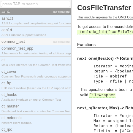
CosFileTransfer_
asn1
[application]
This module implements the OMG CosFil
asn1ct
ASN.1 compiler and compile-time support functions
To get access to the record defin
asn1rt
-include_lib("cosFileTr
ASN.1 runtime support functions
common_test
[application]
Functions
common_test_app
A framework for automated testing of arbitrary target nodes
next_one(Iterator) -> Retur
ct
Main user interface for the Common Test framework.
Iterator = #objr
ct_cover
Return = {boolea
File = #objref
Common Test Framework code coverage support module.
Type = nfile | n
ct_ftp
FTP client module (based on the FTP support of the INETS application).
This operation returns true if a
ct_hooks
valid
.
FileWrapper
A callback interface on top of Common Test
ct_master
next_n(Iterator, Max) -> Ret
Distributed test execution control for Common Test.
Iterator = #objr
ct_netconfc
Max = unsigned l
Netconf client module.
Return = {boolea
ct_rpc
FileList = [#'Co