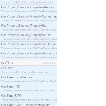
The main module of the cosProperty application
CosPropertyService_PropertiesIterator
This module implements the OMG CosPropertyService::PropertiesIterator interface.
CosPropertyService_PropertyNamesIterator
This module implements the OMG CosPropertyService::PropertyNamesIterator interface.
CosPropertyService_PropertySet
This module implements the OMG CosPropertyService::PropertySet interface.
CosPropertyService_PropertySetDef
This module implements the OMG CosPropertyService::PropertySetDef interface.
CosPropertyService_PropertySetDefFactory
This module implements the OMG CosPropertyService::PropertySetDefFactory interface.
CosPropertyService_PropertySetFactory
This module implements the OMG CosPropertyService::PropertySetFactory interface.
cosTime
[application]
cosTime
The main module of the cosTime application
CosTime_TimeService
This module implements the OMG CosTime::TimeService interface.
CosTime_TIO
This module implements the OMG CosTime::TIO interface.
CosTime_UTO
This module implements the OMG CosTime::UTO interface.
CosTimerEvent_TimerEventHandler