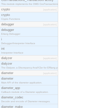
This module implements the OMG CosTransactions::TransactionFactory interface.
crypto
[application]
crypto
Crypto Functions
debugger
[application]
debugger
Erlang Debugger
i
Debugger/Interpreter Interface
int
Interpreter Interface
dialyzer
[application]
dialyzer
The Dialyzer, a DIscrepancy AnalYZer for ERlang programs
diameter
[application]
diameter
Main API of the diameter application.
diameter_app
Callback module of a Diameter application.
diameter_codec
Decode and encode of Diameter messages.
diameter_make