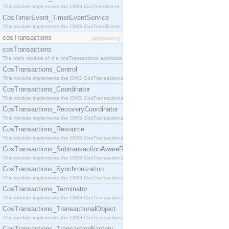
This module implements the OMG CosTimerEvent::TimerEventHandler interface.
CosTimerEvent_TimerEventService
This module implements the OMG CosTimerEvent::TimerEventService interface.
cosTransactions
[application]
cosTransactions
The main module of the cosTransactions application.
CosTransactions_Control
This module implements the OMG CosTransactions::Control interface.
CosTransactions_Coordinator
This module implements the OMG CosTransactions::Coordinator interface.
CosTransactions_RecoveryCoordinator
This module implements the OMG CosTransactions::RecoveryCoordinator interface.
CosTransactions_Resource
This module implements the OMG CosTransactions::Resource interface.
CosTransactions_SubtransactionAwareResource
This module implements the OMG CosTransactions::SubtransactionAwareResource interface.
CosTransactions_Synchronization
This module implements the OMG CosTransactions::Synchronization interface.
CosTransactions_Terminator
This module implements the OMG CosTransactions::Terminator interface.
CosTransactions_TransactionalObject
This module implements the OMG CosTransactions::TransactionalObject interface.
CosTransactions_TransactionFactory