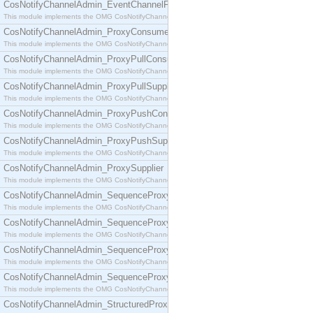
CosNotifyChannelAdmin_EventChannelFactory
This module implements the OMG CosNotifyChannelAdmin::EventChannelFactory interface.
CosNotifyChannelAdmin_ProxyConsumer
This module implements the OMG CosNotifyChannelAdmin::ProxyConsumer interface.
CosNotifyChannelAdmin_ProxyPullConsumer
This module implements the OMG CosNotifyChannelAdmin::ProxyPullConsumer interface.
CosNotifyChannelAdmin_ProxyPullSupplier
This module implements the OMG CosNotifyChannelAdmin::ProxyPullSupplier interface.
CosNotifyChannelAdmin_ProxyPushConsumer
This module implements the OMG CosNotifyChannelAdmin::ProxyPushConsumer interface.
CosNotifyChannelAdmin_ProxyPushSupplier
This module implements the OMG CosNotifyChannelAdmin::ProxyPushSupplier interface.
CosNotifyChannelAdmin_ProxySupplier
This module implements the OMG CosNotifyChannelAdmin::ProxySupplier interface.
CosNotifyChannelAdmin_SequenceProxyPullConsumer
This module implements the OMG CosNotifyChannelAdmin::SequenceProxyPullConsumer interf
CosNotifyChannelAdmin_SequenceProxyPullSupplier
This module implements the OMG CosNotifyChannelAdmin::SequenceProxyPullSupplier interfac
CosNotifyChannelAdmin_SequenceProxyPushConsumer
This module implements the OMG CosNotifyChannelAdmin::SequenceProxyPushConsumer inter
CosNotifyChannelAdmin_SequenceProxyPushSupplier
This module implements the OMG CosNotifyChannelAdmin::SequenceProxyPushSupplier interf
CosNotifyChannelAdmin_StructuredProxyPullConsumer