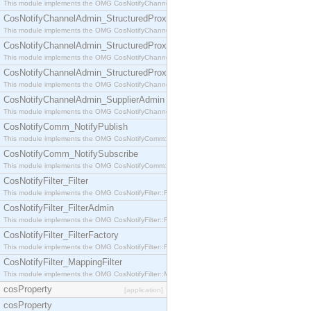
This module implements the OMG CosNotifyChannelAdmin::StructuredProxyPullConsumer interf
CosNotifyChannelAdmin_StructuredProxyPullSupplier
This module implements the OMG CosNotifyChannelAdmin::StructuredProxyPullSupplier interfac
CosNotifyChannelAdmin_StructuredProxyPushConsumer
This module implements the OMG CosNotifyChannelAdmin::StructuredProxyPushConsumer inter
CosNotifyChannelAdmin_StructuredProxyPushSupplier
This module implements the OMG CosNotifyChannelAdmin::StructuredProxyPushSupplier interf
CosNotifyChannelAdmin_SupplierAdmin
This module implements the OMG CosNotifyChannelAdmin::SupplierAdmin interface.
CosNotifyComm_NotifyPublish
This module implements the OMG CosNotifyComm::NotifyPublish interface.
CosNotifyComm_NotifySubscribe
This module implements the OMG CosNotifyComm::NotifySubscribe interface.
CosNotifyFilter_Filter
This module implements the OMG CosNotifyFilter::Filter interface.
CosNotifyFilter_FilterAdmin
This module implements the OMG CosNotifyFilter::FilterAdmin interface.
CosNotifyFilter_FilterFactory
This module implements the OMG CosNotifyFilter::FilterFactory interface.
CosNotifyFilter_MappingFilter
This module implements the OMG CosNotifyFilter::MappingFilter interface.
cosProperty
[application]
cosProperty