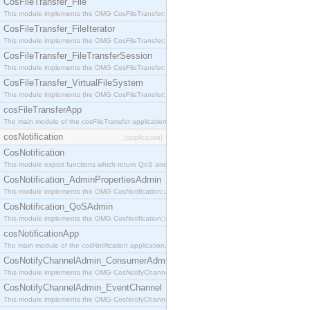
CosFileTransfer_File
This module implements the OMG CosFileTransfer::File interface.
CosFileTransfer_FileIterator
This module implements the OMG CosFileTransfer::FileIterator interface.
CosFileTransfer_FileTransferSession
This module implements the OMG CosFileTransfer::FileTransferSession interface.
CosFileTransfer_VirtualFileSystem
This module implements the OMG CosFileTransfer::VirtualFileSystem interface.
cosFileTransferApp
The main module of the cosFileTransfer application.
cosNotification
[application]
CosNotification
This module export functions which return QoS and Admin Properties constants.
CosNotification_AdminPropertiesAdmin
This module implements the OMG CosNotification::AdminPropertiesAdmin interface.
CosNotification_QoSAdmin
This module implements the OMG CosNotification::QoSAdmin interface.
cosNotificationApp
The main module of the cosNotification application.
CosNotifyChannelAdmin_ConsumerAdmin
This module implements the OMG CosNotifyChannelAdmin::ConsumerAdmin interface.
CosNotifyChannelAdmin_EventChannel
This module implements the OMG CosNotifyChannelAdmin::EventChannel interface.