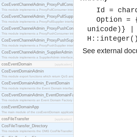
CosEventChannelAdmin_ProxyPullConsumer
Id = char
This module implements a ProxyPullConsumer interface which acts as a middleman between pull
CosEventChannelAdmin_ProxyPullSupplier
Option = 
This module implements a ProxyPullSupplier interface which acts as a middleman between pull
unicode)} |
CosEventChannelAdmin_ProxyPushConsumer
This module implements a ProxyPushConsumer interface which acts as a middleman between pu
H::integer(
CosEventChannelAdmin_ProxyPushSupplier
This module implements a ProxyPushSupplier interface which acts as a middleman between pu
See
external do
CosEventChannelAdmin_SupplierAdmin
This module implements a SupplierAdmin interface, which allows suppliers to be connected to t
cosEventDomain
[application]
CosEventDomainAdmin
This module export functions which return QoS and Admin Properties constants.
CosEventDomainAdmin_EventDomain
This module implements the Event Domain interface.
CosEventDomainAdmin_EventDomainFactory
This module implements an Event Domain Factory interface, which is used to create new Event
cosEventDomainApp
The main module of the cosEventDomain application.
cosFileTransfer
[application]
CosFileTransfer_Directory
This module implements the OMG CosFileTransfer::Directory interface.