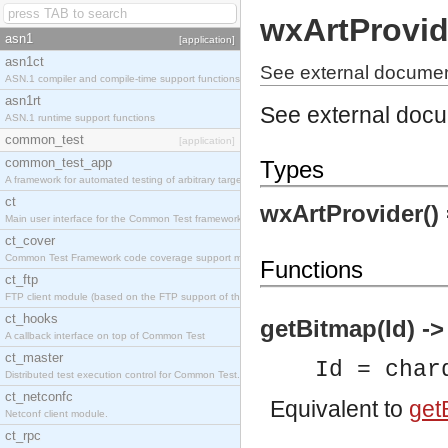
wxArtProvid
asn1
[application]
asn1ct
See external document
ASN.1 compiler and compile-time support functions
asn1rt
See external doc
ASN.1 runtime support functions
common_test
[application]
common_test_app
Types
A framework for automated testing of arbitrary target nodes
ct
wxArtProvider()
Main user interface for the Common Test framework.
ct_cover
Common Test Framework code coverage support module.
Functions
ct_ftp
FTP client module (based on the FTP support of the INETS application).
ct_hooks
getBitmap(Id) -
A callback interface on top of Common Test
ct_master
Id = char
Distributed test execution control for Common Test.
ct_netconfc
Equivalent to
getB
Netconf client module.
ct_rpc