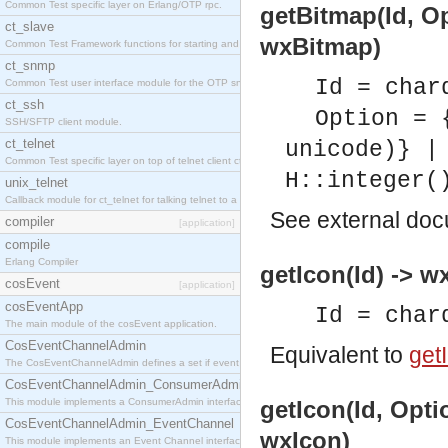
Common Test specific layer on Erlang/OTP rpc.
getBitmap(Id, O
ct_slave
wxBitmap)
Common Test Framework functions for starting and stopping nodes for Large Scale Testing.
ct_snmp
Id = char
Common Test user interface module for the OTP snmp application.
ct_ssh
Option = 
SSH/SFTP client module.
ct_telnet
unicode)} |
Common Test specific layer on top of telnet client ct_telnet_client.erl
H::integer(
unix_telnet
Callback module for ct_telnet for talking telnet to a unix host.
See
external do
compiler
[application]
compile
Erlang Compiler
getIcon(Id) -> w
cosEvent
[application]
cosEventApp
Id = char
The main module of the cosEvent application.
CosEventChannelAdmin
Equivalent to
getI
The CosEventChannelAdmin defines a set if event service interfaces that enables decoupled 
CosEventChannelAdmin_ConsumerAdmin
This module implements a ConsumerAdmin interface, which allows consumers to be connected t
getIcon(Id, Opti
CosEventChannelAdmin_EventChannel
wxIcon)
This module implements an Event Channel interface, which plays the role of a mediator betwee