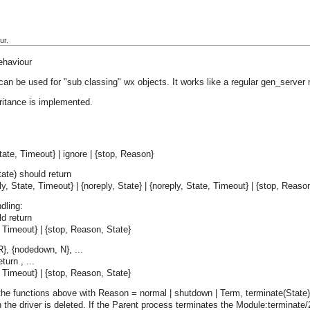
ur.
ehaviour
can be used for "sub classing" wx objects. It works like a regular gen_server
ritance is implemented.
ate, Timeout} | ignore | {stop, Reason}
ate) should return
ply, State, Timeout} | {noreply, State} | {noreply, State, Timeout} | {stop, Reaso
dling:
d return
e, Timeout} | {stop, Reason, State}
R}, {nodedown, N}, ...
turn , ...
e, Timeout} | {stop, Reason, State}
the functions above with Reason = normal | shutdown | Term, terminate(State) i
the driver is deleted. If the Parent process terminates the Module:terminate/2