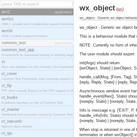
wx_object
(
wx
)
asn1
[application]
wx_object - Generic wx object behavio
asn1ct
ASN.1 compiler and compile-time support functions
wx_object - Generic wx object b
asn1rt
This is a behaviour module that 
ASN.1 runtime support functions
common_test
[application]
NOTE: Currently no form of inhe
common_test_app
The user module should export:
A framework for automated testing of arbitrary target nodes
ct
init(Args) should return
Main user interface for the Common Test framework.
{wxObject, State} | {wxObject, St
ct_cover
handle_call(Msg, {From, Tag}, St
Common Test Framework code coverage support module.
{reply, Reply, State} | {reply, Re
ct_ftp
Asynchronous window event han
FTP client module (based on the FTP support of the INETS application).
handle_event(#wx{}, State) shoul
ct_hooks
{noreply, State} | {noreply, Stat
A callback interface on top of Common Test
ct_master
Info is message e.g. {'EXIT', P, 
Distributed test execution control for Common Test.
handle_info(Info, State) should re
{noreply, State} | {noreply, Stat
ct_netconfc
Netconf client module.
When stop is returned in one of 
ct_rpc
terminates or when wxObject() in 