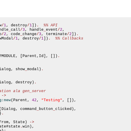
w
/
1
,
 destroy
/
1
])
.
%% API
ndle
_
call
/
3
,
 handle
_
event
/
2
,
o
/
2
,
 code
_
change
/
3
,
 terminate
/
2
])
.
wModal
/
1
,
 destroy
/
1
])
.
%% Callbacks
?
MODULE
,
[
Parent
,
Id
],
[])
.
ialog
,
 show
_
modal
)
.
ialog
,
 destroy
)
.
ation ala gen_server
->
"Testing"
g:new
(
Parent
,
42
,
,
[]),
asynchronous communication between objects and implements generic (untyped) version of the 
(
Dialog
,
 command
_
button
_
clicked
),
}
.
o the event channel.
From
,
 State
)
->
ate
#
state
.
win
),
n consumers and suppliers.
e
};