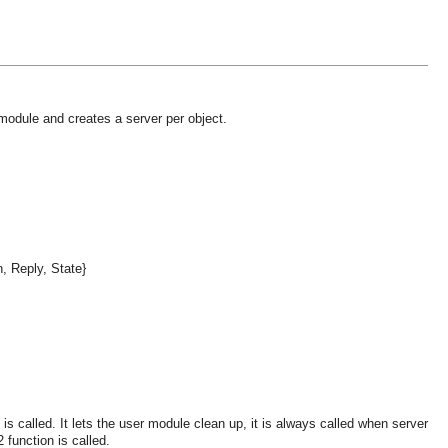
 module and creates a server per object.
n, Reply, State}
s called. It lets the user module clean up, it is always called when server
 function is called.