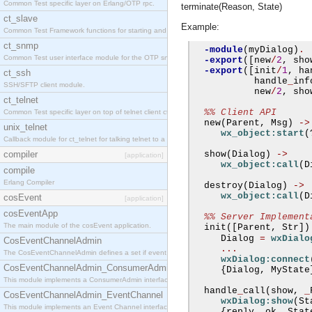
Common Test specific layer on Erlang/OTP rpc.
terminate(Reason, State)
ct_slave
Example:
Common Test Framework functions for starting and stopping nodes for Large Scale Testing.
ct_snmp
-module
(
myDialog
)
.
Common Test user interface module for the OTP snmp application.
-export
([
new
/
2
,
 sho
-export
([
init
/
1
,
 ha
ct_ssh
           handle
_
inf
SSH/SFTP client module.
           new
/
2
,
 sho
ct_telnet
%% Client API
Common Test specific layer on top of telnet client ct_telnet_client.erl
  new
(
Parent
,
 Msg
)
->
unix_telnet
wx_object:start
(
Callback module for ct_telnet for talking telnet to a unix host.
compiler
  show
(
Dialog
)
->
[application]
wx_object:call
(
D
compile
Erlang Compiler
  destroy
(
Dialog
)
->
wx_object:call
(
D
cosEvent
[application]
cosEventApp
%% Server Implement
The main module of the cosEvent application.
  init
([
Parent
,
 Str
])
     Dialog 
=
wxDialo
CosEventChannelAdmin
...
The CosEventChannelAdmin defines a set if event service interfaces that enables decoupled 
wxDialog:connect
CosEventChannelAdmin_ConsumerAdmin
{
Dialog
,
 MyState
This module implements a ConsumerAdmin interface, which allows consumers to be connected t
  handle
_
call
(
show
,
_
CosEventChannelAdmin_EventChannel
wxDialog:show
(
St
This module implements an Event Channel interface, which plays the role of a mediator betwee
{
reply
,
 ok
,
 Stat