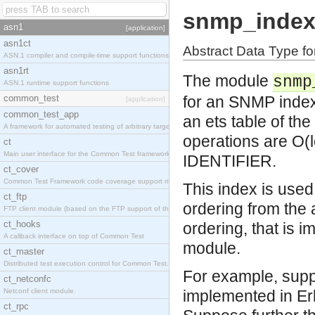
snmp_inde
asn1
[application]
asn1ct
Abstract Data Type f
ASN.1 compiler and compile-time support functions
asn1rt
The module
snmp
ASN.1 runtime support functions
common_test
for an SNMP index
[application]
common_test_app
an ets table of th
A framework for automated testing of arbitrary target nodes
operations are O(l
ct
Main user interface for the Common Test framework.
IDENTIFIER.
ct_cover
Common Test Framework code coverage support module.
This index is use
ct_ftp
ordering from the
FTP client module (based on the FTP support of the INETS application).
ct_hooks
ordering, that is 
A callback interface on top of Common Test
module.
ct_master
Distributed test execution control for Common Test.
For example, supp
ct_netconfc
Netconf client module.
implemented in Er
ct_rpc