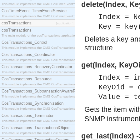
delete(Index, K
This module implements the OMG CosTimerEvent::TimerEventHandler interface.
CosTimerEvent_TimerEventService
Index = N
This module implements the OMG CosTimerEvent::TimerEventService interface.
cosTransactions
[application]
Key = key
cosTransactions
The main module of the cosTransactions application.
Deletes a key and
CosTransactions_Control
structure.
This module implements the OMG CosTransactions::Control interface.
CosTransactions_Coordinator
This module implements the OMG CosTransactions::Coordinator interface.
get(Index, KeyOi
CosTransactions_RecoveryCoordinator
This module implements the OMG CosTransactions::RecoveryCoordinator interface.
Index = i
CosTransactions_Resource
This module implements the OMG CosTransactions::Resource interface.
KeyOid = 
CosTransactions_SubtransactionAwareResource
Value = t
This module implements the OMG CosTransactions::SubtransactionAwareResource interface.
CosTransactions_Synchronization
Gets the item wi
This module implements the OMG CosTransactions::Synchronization interface.
CosTransactions_Terminator
SNMP instrumenta
This module implements the OMG CosTransactions::Terminator interface.
CosTransactions_TransactionalObject
This module implements the OMG CosTransactions::TransactionalObject interface.
get_last(Index) 
CosTransactions_TransactionFactory