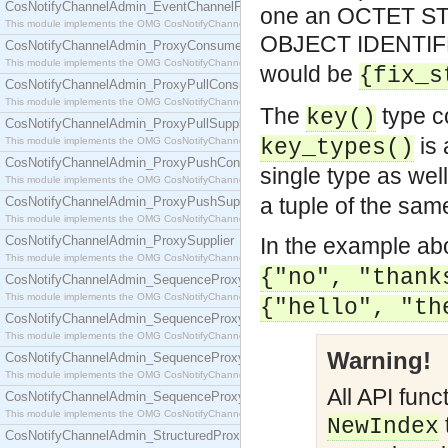
CosNotifyChannelAdmin_EventChannelFactory
one an OCTET STR
This module implements the OMG CosNotifyChannelAdmin::EventChannelFactory interface.
OBJECT IDENTIFE
CosNotifyChannelAdmin_ProxyConsumer
This module implements the OMG CosNotifyChannelAdmin::ProxyConsumer interface.
would be
{fix_s
CosNotifyChannelAdmin_ProxyPullConsumer
This module implements the OMG CosNotifyChannelAdmin::ProxyPullConsumer interface.
The
type c
key()
CosNotifyChannelAdmin_ProxyPullSupplier
is 
This module implements the OMG CosNotifyChannelAdmin::ProxyPullSupplier interface.
key_types()
CosNotifyChannelAdmin_ProxyPushConsumer
single type as well
This module implements the OMG CosNotifyChannelAdmin::ProxyPushConsumer interface.
a tuple of the sam
CosNotifyChannelAdmin_ProxyPushSupplier
This module implements the OMG CosNotifyChannelAdmin::ProxyPushSupplier interface.
CosNotifyChannelAdmin_ProxySupplier
In the example ab
This module implements the OMG CosNotifyChannelAdmin::ProxySupplier interface.
{"no", "thank
CosNotifyChannelAdmin_SequenceProxyPullConsumer
This module implements the OMG CosNotifyChannelAdmin::SequenceProxyPullConsumer interf
{"hello", "th
CosNotifyChannelAdmin_SequenceProxyPullSupplier
This module implements the OMG CosNotifyChannelAdmin::SequenceProxyPullSupplier interfac
Warning!
CosNotifyChannelAdmin_SequenceProxyPushConsumer
This module implements the OMG CosNotifyChannelAdmin::SequenceProxyPushConsumer inter
All API func
CosNotifyChannelAdmin_SequenceProxyPushSupplier
This module implements the OMG CosNotifyChannelAdmin::SequenceProxyPushSupplier interf
NewIndex
CosNotifyChannelAdmin_StructuredProxyPullConsumer