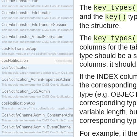
CosFileTransfer_File
The
key_types(
This module implements the OMG CosFileTransfer::File interface.
CosFileTransfer_FileIterator
and the
typ
key()
This module implements the OMG CosFileTransfer::FileIterator interface.
the structure.
CosFileTransfer_FileTransferSession
This module implements the OMG CosFileTransfer::FileTransferSession interface.
The
CosFileTransfer_VirtualFileSystem
key_types(
This module implements the OMG CosFileTransfer::VirtualFileSystem interface.
columns for the ta
cosFileTransferApp
type should be a s
The main module of the cosFileTransfer application.
cosNotification
[application]
columns, it should
CosNotification
This module export functions which return QoS and Admin Properties constants.
If the INDEX colu
CosNotification_AdminPropertiesAdmin
the corresponding
This module implements the OMG CosNotification::AdminPropertiesAdmin interface.
CosNotification_QoSAdmin
type (e.g. OBJEC
This module implements the OMG CosNotification::QoSAdmin interface.
corresponding ty
cosNotificationApp
The main module of the cosNotification application.
variable length, bu
CosNotifyChannelAdmin_ConsumerAdmin
corresponding ty
This module implements the OMG CosNotifyChannelAdmin::ConsumerAdmin interface.
CosNotifyChannelAdmin_EventChannel
For example, if t
This module implements the OMG CosNotifyChannelAdmin::EventChannel interface.