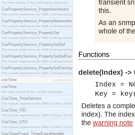
transient s
The main module of the cosProperty application
this.
CosPropertyService_PropertiesIterator
This module implements the OMG CosPropertyService::PropertiesIterator interface.
CosPropertyService_PropertyNamesIterator
As an snmp 
This module implements the OMG CosPropertyService::PropertyNamesIterator interface.
whole of the
CosPropertyService_PropertySet
This module implements the OMG CosPropertyService::PropertySet interface.
CosPropertyService_PropertySetDef
This module implements the OMG CosPropertyService::PropertySetDef interface.
Functions
CosPropertyService_PropertySetDefFactory
This module implements the OMG CosPropertyService::PropertySetDefFactory interface.
CosPropertyService_PropertySetFactory
delete(Index) -> 
This module implements the OMG CosPropertyService::PropertySetFactory interface.
cosTime
[application]
Index = N
cosTime
The main module of the cosTime application
Key = key
CosTime_TimeService
This module implements the OMG CosTime::TimeService interface.
Deletes a complete
CosTime_TIO
index). The index
This module implements the OMG CosTime::TIO interface.
the
warning note
CosTime_UTO
This module implements the OMG CosTime::UTO interface.
CosTimerEvent_TimerEventHandler