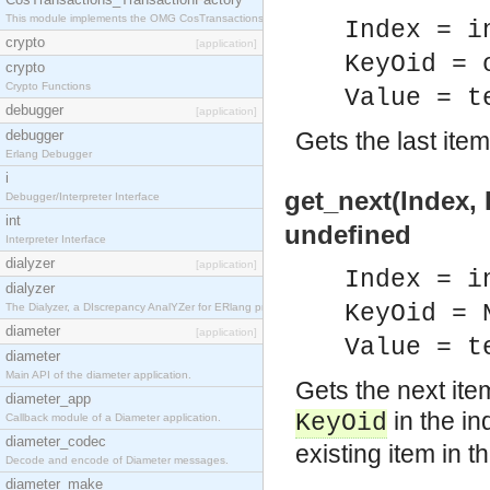
This module implements the OMG CosTransactions::TransactionFactory interface.
Index = i
crypto
[application]
KeyOid = 
crypto
Crypto Functions
Value = t
debugger
[application]
debugger
Gets the last item
Erlang Debugger
i
get_next(Index, 
Debugger/Interpreter Interface
int
undefined
Interpreter Interface
dialyzer
[application]
Index = i
dialyzer
KeyOid = 
The Dialyzer, a DIscrepancy AnalYZer for ERlang programs
diameter
[application]
Value = t
diameter
Main API of the diameter application.
Gets the next ite
diameter_app
in the in
KeyOid
Callback module of a Diameter application.
diameter_codec
existing item in t
Decode and encode of Diameter messages.
diameter_make