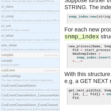
Suppose further t
Common Test specific layer on Erlang/OTP rpc.
STRING. The index
ct_slave
Common Test Framework functions for starting and stopping nodes for Large Scale Testing.
ct_snmp
snmp_index:new
(
string
Common Test user interface module for the OTP snmp application.
ct_ssh
For each new proc
SSH/SFTP client module.
stru
ct_telnet
snmp_index
Common Test specific layer on top of telnet client ct_telnet_client.erl
unix_telnet
new
_
process
(
Name
,
 Snm
Callback module for ct_telnet for talking telnet to a unix host.
  Pid 
=
 start
_
process
  NewSnmpIndex 
=
compiler
[application]
snmp_index:insert
compile
<...>
Erlang Compiler
cosEvent
[application]
With this struct
cosEventApp
e.g. a GET NEXT r
The main module of the cosEvent application.
CosEventChannelAdmin
The CosEventChannelAdmin defines a set if event service interfaces that enables decoupled 
get
_
next
_
pid
(
Oid
,
 Snm
{
ok
,
{
_
,
 Pid
}}
=
sn
CosEventChannelAdmin_ConsumerAdmin
  Pid
.
This module implements a ConsumerAdmin interface, which allows consumers to be connected t
CosEventChannelAdmin_EventChannel
This module implements an Event Channel interface, which plays the role of a mediator betwee