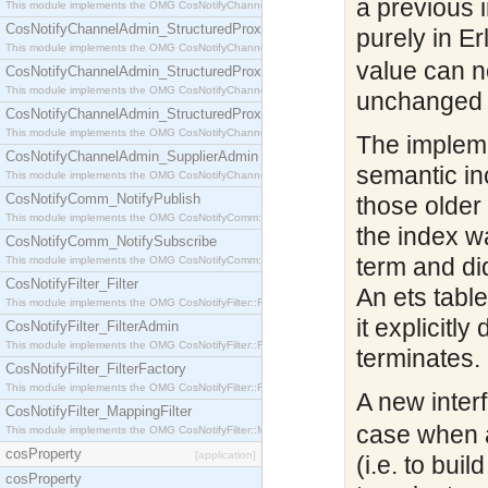
a previous 
This module implements the OMG CosNotifyChannelAdmin::StructuredProxyPullConsumer interf
CosNotifyChannelAdmin_StructuredProxyPullSupplier
purely in Er
This module implements the OMG CosNotifyChannelAdmin::StructuredProxyPullSupplier interfac
value can n
CosNotifyChannelAdmin_StructuredProxyPushConsumer
This module implements the OMG CosNotifyChannelAdmin::StructuredProxyPushConsumer inter
unchanged ta
CosNotifyChannelAdmin_StructuredProxyPushSupplier
This module implements the OMG CosNotifyChannelAdmin::StructuredProxyPushSupplier interf
The impleme
CosNotifyChannelAdmin_SupplierAdmin
semantic inc
This module implements the OMG CosNotifyChannelAdmin::SupplierAdmin interface.
CosNotifyComm_NotifyPublish
those older
This module implements the OMG CosNotifyComm::NotifyPublish interface.
the index w
CosNotifyComm_NotifySubscribe
term and di
This module implements the OMG CosNotifyComm::NotifySubscribe interface.
CosNotifyFilter_Filter
An ets tabl
This module implements the OMG CosNotifyFilter::Filter interface.
it explicitl
CosNotifyFilter_FilterAdmin
This module implements the OMG CosNotifyFilter::FilterAdmin interface.
terminates.
CosNotifyFilter_FilterFactory
This module implements the OMG CosNotifyFilter::FilterFactory interface.
A new inter
CosNotifyFilter_MappingFilter
case when a
This module implements the OMG CosNotifyFilter::MappingFilter interface.
cosProperty
[application]
(i.e. to bui
cosProperty