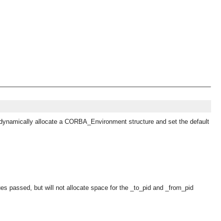
 to dynamically allocate a CORBA_Environment structure and set the default
lues passed, but will not allocate space for the _to_pid and _from_pid