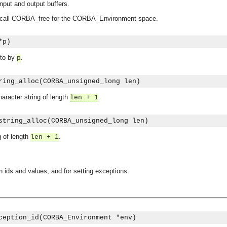
nput and output buffers.
e, call CORBA_free for the CORBA_Environment space.
*p)
 to by
.
p
ring_alloc(CORBA_unsigned_long len)
aracter string of length
.
len + 1
string_alloc(CORBA_unsigned_long len)
 of length
.
len + 1
n ids and values, and for setting exceptions.
asynchronous communication between objects and implements generic (untyped) version of the 
o the event channel.
ception_id(CORBA_Environment *env)
n consumers and suppliers.