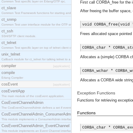
Common Test specific layer on Erlang/OTP rpc.
First call CORBA_free for the i
ct_slave
After freeing the buffer spac
Common Test Framework functions for starting and stopping nodes for Large Scale Testing.
ct_snmp
void CORBA_free(void 
Common Test user interface module for the OTP snmp application.
ct_ssh
Frees allocated space pointed
SSH/SFTP client module.
ct_telnet
CORBA_char * CORBA_st
Common Test specific layer on top of telnet client ct_telnet_client.erl
unix_telnet
Allocates a (simple) CORBA ch
Callback module for ct_telnet for talking telnet to a unix host.
compiler
[application]
CORBA_wchar * CORBA_w
compile
Erlang Compiler
Allocates a CORBA wide string
cosEvent
[application]
cosEventApp
Exception Functions
The main module of the cosEvent application.
Functions for retrieving exceptio
CosEventChannelAdmin
The CosEventChannelAdmin defines a set if event service interfaces that enables decoupled 
Functions
CosEventChannelAdmin_ConsumerAdmin
This module implements a ConsumerAdmin interface, which allows consumers to be connected t
CosEventChannelAdmin_EventChannel
CORBA_char * CORBA_ex
This module implements an Event Channel interface, which plays the role of a mediator betwee