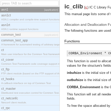
ic_clib
(
ic
)
IC C Library F
asn1
[application]
This manual page lists some of t
asn1ct
ASN.1 compiler and compile-time support functions
Allocation and Deallocation F
asn1rt
ASN.1 runtime support functions
The following functions are used
common_test
[application]
common_test_app
Functions
A framework for automated testing of arbitrary target nodes
ct
CORBA_Environment * C
Main user interface for the Common Test framework.
ct_cover
This function is used to allocat
Common Test Framework code coverage support module.
values for the structure's fields
ct_ftp
inbufsize
is the initial size of 
FTP client module (based on the FTP support of the INETS application).
ct_hooks
outbufsize
is the initial size o
A callback interface on top of Common Test
CORBA_Environment
is the 
ct_master
Distributed test execution control for Common Test.
This function will set all need
ct_netconfc
fields.
Netconf client module.
To free the space allocated b
ct_rpc