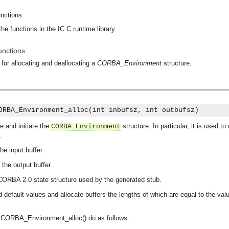
unctions
he functions in the IC C runtime library.
unctions
 for allocating and deallocating a
CORBA_Environment
structure.
ORBA_Environment_alloc(int inbufsz, int outbufsz)
e and initiate the
structure. In particular, it is used
CORBA_Environment
.
the input buffer.
f the output buffer.
CORBA 2.0 state structure used by the generated stub.
ed default values and allocate buffers the lengths of which are equal to the va
y CORBA_Environment_alloc() do as follows.