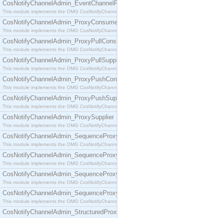
CosNotifyChannelAdmin_EventChannelFactory
This module implements the OMG CosNotifyChannelAdmin::EventChannelFactory interface.
CosNotifyChannelAdmin_ProxyConsumer
This module implements the OMG CosNotifyChannelAdmin::ProxyConsumer interface.
CosNotifyChannelAdmin_ProxyPullConsumer
This module implements the OMG CosNotifyChannelAdmin::ProxyPullConsumer interface.
CosNotifyChannelAdmin_ProxyPullSupplier
This module implements the OMG CosNotifyChannelAdmin::ProxyPullSupplier interface.
CosNotifyChannelAdmin_ProxyPushConsumer
This module implements the OMG CosNotifyChannelAdmin::ProxyPushConsumer interface.
CosNotifyChannelAdmin_ProxyPushSupplier
This module implements the OMG CosNotifyChannelAdmin::ProxyPushSupplier interface.
CosNotifyChannelAdmin_ProxySupplier
This module implements the OMG CosNotifyChannelAdmin::ProxySupplier interface.
CosNotifyChannelAdmin_SequenceProxyPullConsumer
This module implements the OMG CosNotifyChannelAdmin::SequenceProxyPullConsumer interf
CosNotifyChannelAdmin_SequenceProxyPullSupplier
This module implements the OMG CosNotifyChannelAdmin::SequenceProxyPullSupplier interfac
CosNotifyChannelAdmin_SequenceProxyPushConsumer
This module implements the OMG CosNotifyChannelAdmin::SequenceProxyPushConsumer inter
CosNotifyChannelAdmin_SequenceProxyPushSupplier
This module implements the OMG CosNotifyChannelAdmin::SequenceProxyPushSupplier interf
CosNotifyChannelAdmin_StructuredProxyPullConsumer