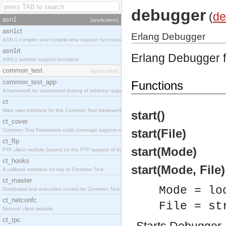
debugger
(
de
asn1
[application]
asn1ct
Erlang Debugger
ASN.1 compiler and compile-time support functions
asn1rt
Erlang Debugger f
ASN.1 runtime support functions
common_test
[application]
common_test_app
Functions
A framework for automated testing of arbitrary target nodes
ct
Main user interface for the Common Test framework.
start()
ct_cover
start(File)
Common Test Framework code coverage support module.
ct_ftp
start(Mode)
FTP client module (based on the FTP support of the INETS application).
ct_hooks
start(Mode, File)
A callback interface on top of Common Test
ct_master
Mode = lo
Distributed test execution control for Common Test.
ct_netconfc
File = st
Netconf client module.
ct_rpc