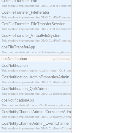
CosFileTransfer_File
This module implements the OMG CosFileTransfer::File interface.
CosFileTransfer_FileIterator
This module implements the OMG CosFileTransfer::FileIterator interface.
CosFileTransfer_FileTransferSession
This module implements the OMG CosFileTransfer::FileTransferSession interface.
CosFileTransfer_VirtualFileSystem
This module implements the OMG CosFileTransfer::VirtualFileSystem interface.
cosFileTransferApp
The main module of the cosFileTransfer application.
cosNotification
[application]
CosNotification
This module export functions which return QoS and Admin Properties constants.
CosNotification_AdminPropertiesAdmin
This module implements the OMG CosNotification::AdminPropertiesAdmin interface.
CosNotification_QoSAdmin
This module implements the OMG CosNotification::QoSAdmin interface.
cosNotificationApp
The main module of the cosNotification application.
CosNotifyChannelAdmin_ConsumerAdmin
This module implements the OMG CosNotifyChannelAdmin::ConsumerAdmin interface.
CosNotifyChannelAdmin_EventChannel
This module implements the OMG CosNotifyChannelAdmin::EventChannel interface.