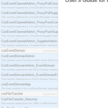
User's Guide for 
CosEventChannelAdmin_ProxyPullConsumer
This module implements a ProxyPullConsumer interface which acts as a middleman between pull
CosEventChannelAdmin_ProxyPullSupplier
This module implements a ProxyPullSupplier interface which acts as a middleman between pull
CosEventChannelAdmin_ProxyPushConsumer
This module implements a ProxyPushConsumer interface which acts as a middleman between pu
CosEventChannelAdmin_ProxyPushSupplier
This module implements a ProxyPushSupplier interface which acts as a middleman between pu
CosEventChannelAdmin_SupplierAdmin
This module implements a SupplierAdmin interface, which allows suppliers to be connected to t
cosEventDomain
[application]
CosEventDomainAdmin
This module export functions which return QoS and Admin Properties constants.
CosEventDomainAdmin_EventDomain
This module implements the Event Domain interface.
CosEventDomainAdmin_EventDomainFactory
This module implements an Event Domain Factory interface, which is used to create new Event
cosEventDomainApp
The main module of the cosEventDomain application.
cosFileTransfer
[application]
CosFileTransfer_Directory
This module implements the OMG CosFileTransfer::Directory interface.