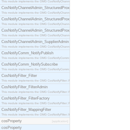
This module implements the OMG CosNotifyChannelAdmin::StructuredProxyPullConsumer interf
CosNotifyChannelAdmin_StructuredProxyPullSupplier
This module implements the OMG CosNotifyChannelAdmin::StructuredProxyPullSupplier interfac
CosNotifyChannelAdmin_StructuredProxyPushConsumer
This module implements the OMG CosNotifyChannelAdmin::StructuredProxyPushConsumer inter
CosNotifyChannelAdmin_StructuredProxyPushSupplier
This module implements the OMG CosNotifyChannelAdmin::StructuredProxyPushSupplier interf
CosNotifyChannelAdmin_SupplierAdmin
This module implements the OMG CosNotifyChannelAdmin::SupplierAdmin interface.
CosNotifyComm_NotifyPublish
This module implements the OMG CosNotifyComm::NotifyPublish interface.
CosNotifyComm_NotifySubscribe
This module implements the OMG CosNotifyComm::NotifySubscribe interface.
CosNotifyFilter_Filter
This module implements the OMG CosNotifyFilter::Filter interface.
CosNotifyFilter_FilterAdmin
This module implements the OMG CosNotifyFilter::FilterAdmin interface.
CosNotifyFilter_FilterFactory
This module implements the OMG CosNotifyFilter::FilterFactory interface.
CosNotifyFilter_MappingFilter
This module implements the OMG CosNotifyFilter::MappingFilter interface.
cosProperty
[application]
cosProperty