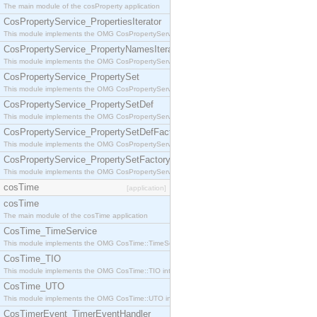
The main module of the cosProperty application
CosPropertyService_PropertiesIterator
This module implements the OMG CosPropertyService::PropertiesIterator interface.
CosPropertyService_PropertyNamesIterator
This module implements the OMG CosPropertyService::PropertyNamesIterator interface.
CosPropertyService_PropertySet
This module implements the OMG CosPropertyService::PropertySet interface.
CosPropertyService_PropertySetDef
This module implements the OMG CosPropertyService::PropertySetDef interface.
CosPropertyService_PropertySetDefFactory
This module implements the OMG CosPropertyService::PropertySetDefFactory interface.
CosPropertyService_PropertySetFactory
This module implements the OMG CosPropertyService::PropertySetFactory interface.
cosTime
[application]
cosTime
The main module of the cosTime application
CosTime_TimeService
This module implements the OMG CosTime::TimeService interface.
CosTime_TIO
This module implements the OMG CosTime::TIO interface.
CosTime_UTO
This module implements the OMG CosTime::UTO interface.
CosTimerEvent_TimerEventHandler