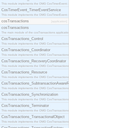
This module implements the OMG CosTimerEvent::TimerEventHandler interface.
CosTimerEvent_TimerEventService
This module implements the OMG CosTimerEvent::TimerEventService interface.
cosTransactions
[application]
cosTransactions
The main module of the cosTransactions application.
CosTransactions_Control
This module implements the OMG CosTransactions::Control interface.
CosTransactions_Coordinator
This module implements the OMG CosTransactions::Coordinator interface.
CosTransactions_RecoveryCoordinator
This module implements the OMG CosTransactions::RecoveryCoordinator interface.
CosTransactions_Resource
This module implements the OMG CosTransactions::Resource interface.
CosTransactions_SubtransactionAwareResource
This module implements the OMG CosTransactions::SubtransactionAwareResource interface.
CosTransactions_Synchronization
This module implements the OMG CosTransactions::Synchronization interface.
CosTransactions_Terminator
This module implements the OMG CosTransactions::Terminator interface.
CosTransactions_TransactionalObject
This module implements the OMG CosTransactions::TransactionalObject interface.
CosTransactions_TransactionFactory