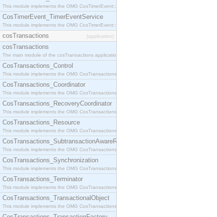
This module implements the OMG CosTimerEvent::TimerEventHandler interface.
CosTimerEvent_TimerEventService
This module implements the OMG CosTimerEvent::TimerEventService interface.
cosTransactions
[application]
cosTransactions
The main module of the cosTransactions application.
CosTransactions_Control
This module implements the OMG CosTransactions::Control interface.
CosTransactions_Coordinator
This module implements the OMG CosTransactions::Coordinator interface.
CosTransactions_RecoveryCoordinator
This module implements the OMG CosTransactions::RecoveryCoordinator interface.
CosTransactions_Resource
This module implements the OMG CosTransactions::Resource interface.
CosTransactions_SubtransactionAwareResource
This module implements the OMG CosTransactions::SubtransactionAwareResource interface.
CosTransactions_Synchronization
This module implements the OMG CosTransactions::Synchronization interface.
CosTransactions_Terminator
This module implements the OMG CosTransactions::Terminator interface.
CosTransactions_TransactionalObject
This module implements the OMG CosTransactions::TransactionalObject interface.
CosTransactions_TransactionFactory