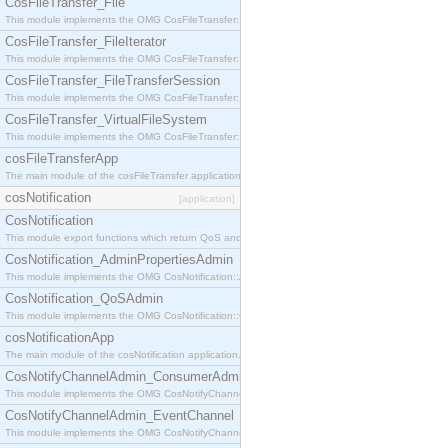
CosFileTransfer_File
This module implements the OMG CosFileTransfer::File interface.
CosFileTransfer_FileIterator
This module implements the OMG CosFileTransfer::FileIterator interface.
CosFileTransfer_FileTransferSession
This module implements the OMG CosFileTransfer::FileTransferSession interface.
CosFileTransfer_VirtualFileSystem
This module implements the OMG CosFileTransfer::VirtualFileSystem interface.
cosFileTransferApp
The main module of the cosFileTransfer application.
cosNotification
[application]
CosNotification
This module export functions which return QoS and Admin Properties constants.
CosNotification_AdminPropertiesAdmin
This module implements the OMG CosNotification::AdminPropertiesAdmin interface.
CosNotification_QoSAdmin
This module implements the OMG CosNotification::QoSAdmin interface.
cosNotificationApp
The main module of the cosNotification application.
CosNotifyChannelAdmin_ConsumerAdmin
This module implements the OMG CosNotifyChannelAdmin::ConsumerAdmin interface.
CosNotifyChannelAdmin_EventChannel
This module implements the OMG CosNotifyChannelAdmin::EventChannel interface.