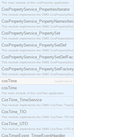
The main module of the cosProperty application
CosPropertyService_PropertiesIterator
This module implements the OMG CosPropertyService::PropertiesIterator interface.
CosPropertyService_PropertyNamesIterator
This module implements the OMG CosPropertyService::PropertyNamesIterator interface.
CosPropertyService_PropertySet
This module implements the OMG CosPropertyService::PropertySet interface.
CosPropertyService_PropertySetDef
This module implements the OMG CosPropertyService::PropertySetDef interface.
CosPropertyService_PropertySetDefFactory
This module implements the OMG CosPropertyService::PropertySetDefFactory interface.
CosPropertyService_PropertySetFactory
This module implements the OMG CosPropertyService::PropertySetFactory interface.
cosTime
[application]
cosTime
The main module of the cosTime application
CosTime_TimeService
This module implements the OMG CosTime::TimeService interface.
CosTime_TIO
This module implements the OMG CosTime::TIO interface.
CosTime_UTO
This module implements the OMG CosTime::UTO interface.
CosTimerEvent_TimerEventHandler