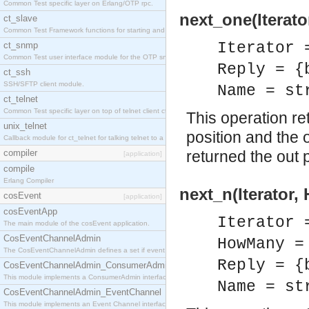
Common Test specific layer on Erlang/OTP rpc.
next_one(Iterato
ct_slave
Common Test Framework functions for starting and stopping nodes for Large Scale Testing.
Iterator 
ct_snmp
Common Test user interface module for the OTP snmp application.
Reply = {
ct_ssh
SSH/SFTP client module.
Name = st
ct_telnet
Common Test specific layer on top of telnet client ct_telnet_client.erl
This operation re
unix_telnet
position and the 
Callback module for ct_telnet for talking telnet to a unix host.
compiler
returned the out 
[application]
compile
Erlang Compiler
next_n(Iterator
cosEvent
[application]
cosEventApp
Iterator 
The main module of the cosEvent application.
CosEventChannelAdmin
HowMany =
The CosEventChannelAdmin defines a set if event service interfaces that enables decoupled 
Reply = {
CosEventChannelAdmin_ConsumerAdmin
This module implements a ConsumerAdmin interface, which allows consumers to be connected t
Name = st
CosEventChannelAdmin_EventChannel
This module implements an Event Channel interface, which plays the role of a mediator betwee