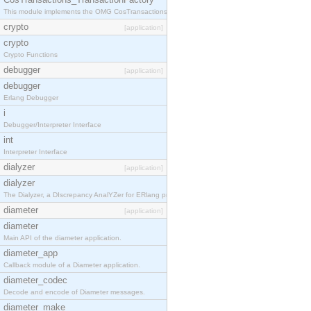
This module implements the OMG CosTransactions::TransactionFactory interface.
crypto
[application]
crypto
Crypto Functions
debugger
[application]
debugger
Erlang Debugger
i
Debugger/Interpreter Interface
int
Interpreter Interface
dialyzer
[application]
dialyzer
The Dialyzer, a DIscrepancy AnalYZer for ERlang programs
diameter
[application]
diameter
Main API of the diameter application.
diameter_app
Callback module of a Diameter application.
diameter_codec
Decode and encode of Diameter messages.
diameter_make