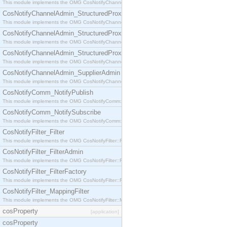
This module implements the OMG CosNotifyChannelAdmin::StructuredProxyPullConsumer interf
CosNotifyChannelAdmin_StructuredProxyPullSupplier
This module implements the OMG CosNotifyChannelAdmin::StructuredProxyPullSupplier interfac
CosNotifyChannelAdmin_StructuredProxyPushConsumer
This module implements the OMG CosNotifyChannelAdmin::StructuredProxyPushConsumer inter
CosNotifyChannelAdmin_StructuredProxyPushSupplier
This module implements the OMG CosNotifyChannelAdmin::StructuredProxyPushSupplier interf
CosNotifyChannelAdmin_SupplierAdmin
This module implements the OMG CosNotifyChannelAdmin::SupplierAdmin interface.
CosNotifyComm_NotifyPublish
This module implements the OMG CosNotifyComm::NotifyPublish interface.
CosNotifyComm_NotifySubscribe
This module implements the OMG CosNotifyComm::NotifySubscribe interface.
CosNotifyFilter_Filter
This module implements the OMG CosNotifyFilter::Filter interface.
CosNotifyFilter_FilterAdmin
This module implements the OMG CosNotifyFilter::FilterAdmin interface.
CosNotifyFilter_FilterFactory
This module implements the OMG CosNotifyFilter::FilterFactory interface.
CosNotifyFilter_MappingFilter
This module implements the OMG CosNotifyFilter::MappingFilter interface.
cosProperty
[application]
cosProperty