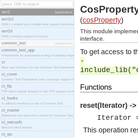
CosProperty
asn1
[application]
(
cosProperty
)
asn1ct
ASN.1 compiler and compile-time support functions
This module implemen
asn1rt
ASN.1 runtime support functions
interface.
common_test
[application]
common_test_app
To get access to th
A framework for automated testing of arbitrary target nodes
-
ct
Main user interface for the Common Test framework.
include_lib("
ct_cover
Common Test Framework code coverage support module.
Functions
ct_ftp
FTP client module (based on the FTP support of the INETS application).
ct_hooks
reset(Iterator) ->
A callback interface on top of Common Test
ct_master
Distributed test execution control for Common Test.
Iterator 
ct_netconfc
Netconf client module.
This operation res
ct_rpc