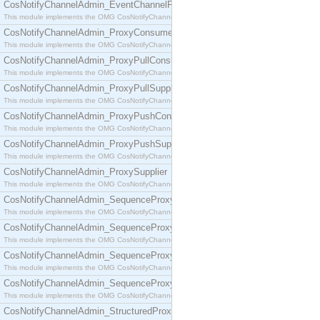
CosNotifyChannelAdmin_EventChannelFactory
This module implements the OMG CosNotifyChannelAdmin::EventChannelFactory interface.
CosNotifyChannelAdmin_ProxyConsumer
This module implements the OMG CosNotifyChannelAdmin::ProxyConsumer interface.
CosNotifyChannelAdmin_ProxyPullConsumer
This module implements the OMG CosNotifyChannelAdmin::ProxyPullConsumer interface.
CosNotifyChannelAdmin_ProxyPullSupplier
This module implements the OMG CosNotifyChannelAdmin::ProxyPullSupplier interface.
CosNotifyChannelAdmin_ProxyPushConsumer
This module implements the OMG CosNotifyChannelAdmin::ProxyPushConsumer interface.
CosNotifyChannelAdmin_ProxyPushSupplier
This module implements the OMG CosNotifyChannelAdmin::ProxyPushSupplier interface.
CosNotifyChannelAdmin_ProxySupplier
This module implements the OMG CosNotifyChannelAdmin::ProxySupplier interface.
CosNotifyChannelAdmin_SequenceProxyPullConsumer
This module implements the OMG CosNotifyChannelAdmin::SequenceProxyPullConsumer interf
CosNotifyChannelAdmin_SequenceProxyPullSupplier
This module implements the OMG CosNotifyChannelAdmin::SequenceProxyPullSupplier interfac
CosNotifyChannelAdmin_SequenceProxyPushConsumer
This module implements the OMG CosNotifyChannelAdmin::SequenceProxyPushConsumer inter
CosNotifyChannelAdmin_SequenceProxyPushSupplier
This module implements the OMG CosNotifyChannelAdmin::SequenceProxyPushSupplier interf
CosNotifyChannelAdmin_StructuredProxyPullConsumer