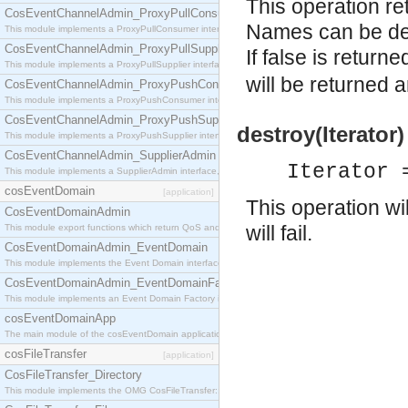
This operation re
CosEventChannelAdmin_ProxyPullConsumer
Names can be del
This module implements a ProxyPullConsumer interface which acts as a middleman between pull
CosEventChannelAdmin_ProxyPullSupplier
If false is retur
This module implements a ProxyPullSupplier interface which acts as a middleman between pull
will be returned
CosEventChannelAdmin_ProxyPushConsumer
This module implements a ProxyPushConsumer interface which acts as a middleman between pu
CosEventChannelAdmin_ProxyPushSupplier
destroy(Iterator)
This module implements a ProxyPushSupplier interface which acts as a middleman between pu
CosEventChannelAdmin_SupplierAdmin
Iterator 
This module implements a SupplierAdmin interface, which allows suppliers to be connected to t
cosEventDomain
[application]
This operation wil
CosEventDomainAdmin
will fail.
This module export functions which return QoS and Admin Properties constants.
CosEventDomainAdmin_EventDomain
This module implements the Event Domain interface.
CosEventDomainAdmin_EventDomainFactory
This module implements an Event Domain Factory interface, which is used to create new Event
cosEventDomainApp
The main module of the cosEventDomain application.
cosFileTransfer
[application]
CosFileTransfer_Directory
This module implements the OMG CosFileTransfer::Directory interface.