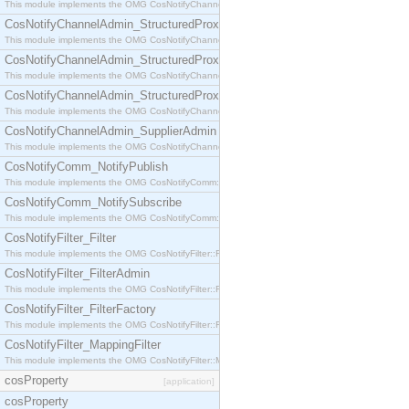
This module implements the OMG CosNotifyChannelAdmin::StructuredProxyPullConsumer interf
CosNotifyChannelAdmin_StructuredProxyPullSupplier
This module implements the OMG CosNotifyChannelAdmin::StructuredProxyPullSupplier interfac
CosNotifyChannelAdmin_StructuredProxyPushConsumer
This module implements the OMG CosNotifyChannelAdmin::StructuredProxyPushConsumer inter
CosNotifyChannelAdmin_StructuredProxyPushSupplier
This module implements the OMG CosNotifyChannelAdmin::StructuredProxyPushSupplier interf
CosNotifyChannelAdmin_SupplierAdmin
This module implements the OMG CosNotifyChannelAdmin::SupplierAdmin interface.
CosNotifyComm_NotifyPublish
This module implements the OMG CosNotifyComm::NotifyPublish interface.
CosNotifyComm_NotifySubscribe
This module implements the OMG CosNotifyComm::NotifySubscribe interface.
CosNotifyFilter_Filter
This module implements the OMG CosNotifyFilter::Filter interface.
CosNotifyFilter_FilterAdmin
This module implements the OMG CosNotifyFilter::FilterAdmin interface.
CosNotifyFilter_FilterFactory
This module implements the OMG CosNotifyFilter::FilterFactory interface.
CosNotifyFilter_MappingFilter
This module implements the OMG CosNotifyFilter::MappingFilter interface.
cosProperty
[application]
cosProperty