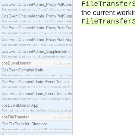
FileTransfer
CosEventChannelAdmin_ProxyPullConsumer
This module implements a ProxyPullConsumer interface which acts as a middleman between pull
the current worki
CosEventChannelAdmin_ProxyPullSupplier
FileTransfer
This module implements a ProxyPullSupplier interface which acts as a middleman between pull
CosEventChannelAdmin_ProxyPushConsumer
This module implements a ProxyPushConsumer interface which acts as a middleman between pu
CosEventChannelAdmin_ProxyPushSupplier
This module implements a ProxyPushSupplier interface which acts as a middleman between pu
CosEventChannelAdmin_SupplierAdmin
This module implements a SupplierAdmin interface, which allows suppliers to be connected to t
cosEventDomain
[application]
CosEventDomainAdmin
This module export functions which return QoS and Admin Properties constants.
CosEventDomainAdmin_EventDomain
This module implements the Event Domain interface.
CosEventDomainAdmin_EventDomainFactory
This module implements an Event Domain Factory interface, which is used to create new Event
cosEventDomainApp
The main module of the cosEventDomain application.
cosFileTransfer
[application]
CosFileTransfer_Directory
This module implements the OMG CosFileTransfer::Directory interface.