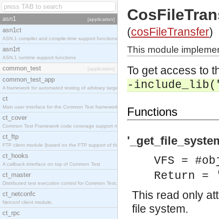
CosFileTran
asn1
[application]
(
cosFileTransfer
)
asn1ct
ASN.1 compiler and compile-time support functions
This module implement
asn1rt
ASN.1 runtime support functions
To get access to th
common_test
[application]
common_test_app
-include_lib(
A framework for automated testing of arbitrary target nodes
ct
Main user interface for the Common Test framework.
Functions
ct_cover
Common Test Framework code coverage support module.
ct_ftp
'_get_file_syste
FTP client module (based on the FTP support of the INETS application).
ct_hooks
VFS = #ob
A callback interface on top of Common Test
Return = 
ct_master
Distributed test execution control for Common Test.
This read only at
ct_netconfc
Netconf client module.
file system.
ct_rpc