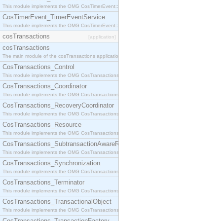
This module implements the OMG CosTimerEvent::TimerEventHandler interface.
CosTimerEvent_TimerEventService
This module implements the OMG CosTimerEvent::TimerEventService interface.
cosTransactions
[application]
cosTransactions
The main module of the cosTransactions application.
CosTransactions_Control
This module implements the OMG CosTransactions::Control interface.
CosTransactions_Coordinator
This module implements the OMG CosTransactions::Coordinator interface.
CosTransactions_RecoveryCoordinator
This module implements the OMG CosTransactions::RecoveryCoordinator interface.
CosTransactions_Resource
This module implements the OMG CosTransactions::Resource interface.
CosTransactions_SubtransactionAwareResource
This module implements the OMG CosTransactions::SubtransactionAwareResource interface.
CosTransactions_Synchronization
This module implements the OMG CosTransactions::Synchronization interface.
CosTransactions_Terminator
This module implements the OMG CosTransactions::Terminator interface.
CosTransactions_TransactionalObject
This module implements the OMG CosTransactions::TransactionalObject interface.
CosTransactions_TransactionFactory