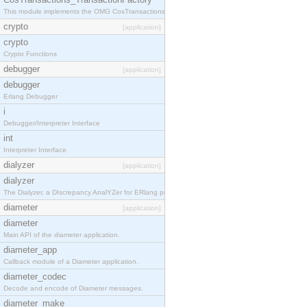
This module implements the OMG CosTransactions::TransactionFactory interface.
crypto
[application]
crypto
Crypto Functions
debugger
[application]
debugger
Erlang Debugger
i
Debugger/Interpreter Interface
int
Interpreter Interface
dialyzer
[application]
dialyzer
The Dialyzer, a DIscrepancy AnalYZer for ERlang programs
diameter
[application]
diameter
Main API of the diameter application.
diameter_app
Callback module of a Diameter application.
diameter_codec
Decode and encode of Diameter messages.
diameter_make