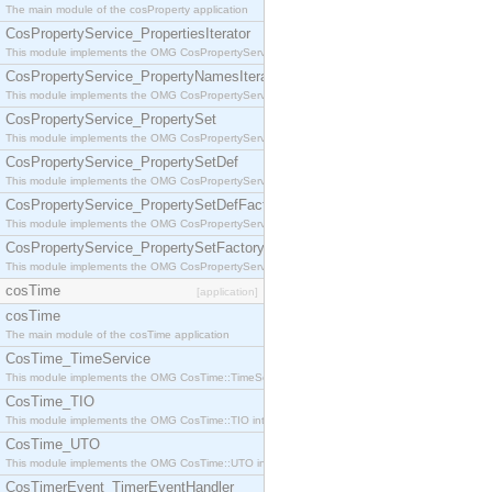
The main module of the cosProperty application
CosPropertyService_PropertiesIterator
This module implements the OMG CosPropertyService::PropertiesIterator interface.
CosPropertyService_PropertyNamesIterator
This module implements the OMG CosPropertyService::PropertyNamesIterator interface.
CosPropertyService_PropertySet
This module implements the OMG CosPropertyService::PropertySet interface.
CosPropertyService_PropertySetDef
This module implements the OMG CosPropertyService::PropertySetDef interface.
CosPropertyService_PropertySetDefFactory
This module implements the OMG CosPropertyService::PropertySetDefFactory interface.
CosPropertyService_PropertySetFactory
This module implements the OMG CosPropertyService::PropertySetFactory interface.
cosTime
[application]
cosTime
The main module of the cosTime application
CosTime_TimeService
This module implements the OMG CosTime::TimeService interface.
CosTime_TIO
This module implements the OMG CosTime::TIO interface.
CosTime_UTO
This module implements the OMG CosTime::UTO interface.
CosTimerEvent_TimerEventHandler