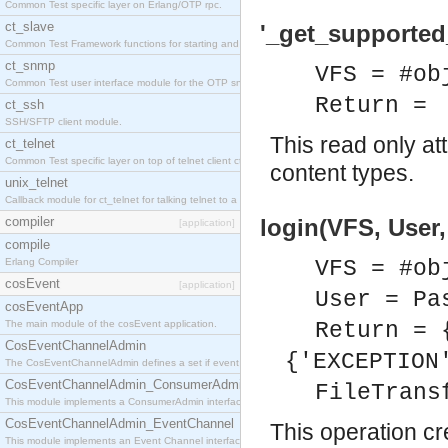
Common Test specific layer on Erlang/OTP rpc.
ct_slave
'_get_supported
Common Test Framework functions for starting and stopping nodes for Large Scale Testing.
ct_snmp
VFS = #ob
Common Test user interface module for the OTP snmp application.
Return =
ct_ssh
SSH/SFTP client module.
This read only at
ct_telnet
Common Test specific layer on top of telnet client ct_telnet_client.erl
content types.
unix_telnet
Callback module for ct_telnet for talking telnet to a unix host.
compiler
login(VFS, User
[application]
compile
Erlang Compiler
VFS = #ob
cosEvent
[application]
User = Pa
cosEventApp
The main module of the cosEvent application.
Return = 
CosEventChannelAdmin
{'EXCEPTION
The CosEventChannelAdmin defines a set if event service interfaces that enables decoupled 
CosEventChannelAdmin_ConsumerAdmin
FileTrans
This module implements a ConsumerAdmin interface, which allows consumers to be connected t
CosEventChannelAdmin_EventChannel
This operation cr
This module implements an Event Channel interface, which plays the role of a mediator betwee