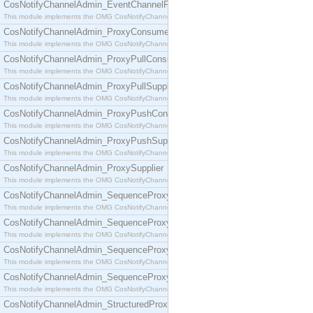
CosNotifyChannelAdmin_EventChannelFactory
This module implements the OMG CosNotifyChannelAdmin::EventChannelFactory interface.
CosNotifyChannelAdmin_ProxyConsumer
This module implements the OMG CosNotifyChannelAdmin::ProxyConsumer interface.
CosNotifyChannelAdmin_ProxyPullConsumer
This module implements the OMG CosNotifyChannelAdmin::ProxyPullConsumer interface.
CosNotifyChannelAdmin_ProxyPullSupplier
This module implements the OMG CosNotifyChannelAdmin::ProxyPullSupplier interface.
CosNotifyChannelAdmin_ProxyPushConsumer
This module implements the OMG CosNotifyChannelAdmin::ProxyPushConsumer interface.
CosNotifyChannelAdmin_ProxyPushSupplier
This module implements the OMG CosNotifyChannelAdmin::ProxyPushSupplier interface.
CosNotifyChannelAdmin_ProxySupplier
This module implements the OMG CosNotifyChannelAdmin::ProxySupplier interface.
CosNotifyChannelAdmin_SequenceProxyPullConsumer
This module implements the OMG CosNotifyChannelAdmin::SequenceProxyPullConsumer interf
CosNotifyChannelAdmin_SequenceProxyPullSupplier
This module implements the OMG CosNotifyChannelAdmin::SequenceProxyPullSupplier interfac
CosNotifyChannelAdmin_SequenceProxyPushConsumer
This module implements the OMG CosNotifyChannelAdmin::SequenceProxyPushConsumer inter
CosNotifyChannelAdmin_SequenceProxyPushSupplier
This module implements the OMG CosNotifyChannelAdmin::SequenceProxyPushSupplier interf
CosNotifyChannelAdmin_StructuredProxyPullConsumer