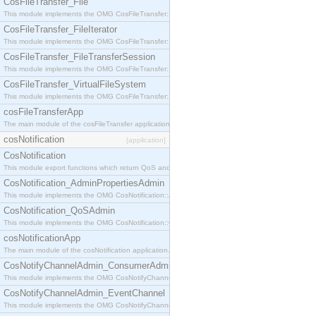
CosFileTransfer_File
This module implements the OMG CosFileTransfer::File interface.
CosFileTransfer_FileIterator
This module implements the OMG CosFileTransfer::FileIterator interface.
CosFileTransfer_FileTransferSession
This module implements the OMG CosFileTransfer::FileTransferSession interface.
CosFileTransfer_VirtualFileSystem
This module implements the OMG CosFileTransfer::VirtualFileSystem interface.
cosFileTransferApp
The main module of the cosFileTransfer application.
cosNotification
[application]
CosNotification
This module export functions which return QoS and Admin Properties constants.
CosNotification_AdminPropertiesAdmin
This module implements the OMG CosNotification::AdminPropertiesAdmin interface.
CosNotification_QoSAdmin
This module implements the OMG CosNotification::QoSAdmin interface.
cosNotificationApp
The main module of the cosNotification application.
CosNotifyChannelAdmin_ConsumerAdmin
This module implements the OMG CosNotifyChannelAdmin::ConsumerAdmin interface.
CosNotifyChannelAdmin_EventChannel
This module implements the OMG CosNotifyChannelAdmin::EventChannel interface.